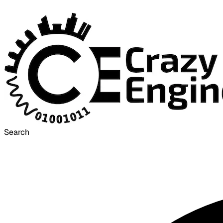
Search