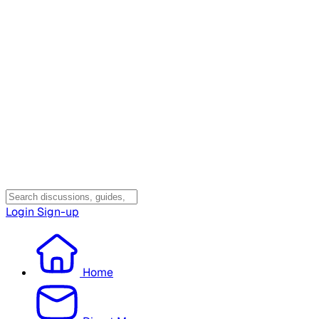
Login
Sign-up
Home