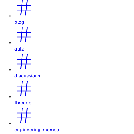
blog
quiz
discussions
threads
engineering-memes