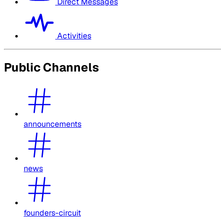
Direct Messages
Activities
Public Channels
announcements
news
founders-circuit