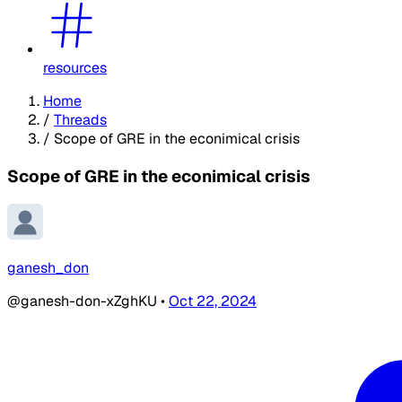
resources
Home
/
Threads
/
Scope of GRE in the econimical crisis
Scope of GRE in the econimical crisis
ganesh_don
@ganesh-don-xZghKU
•
Oct 22, 2024