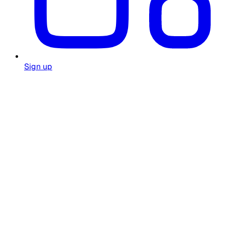
Sign up