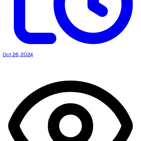
Oct 26, 2024