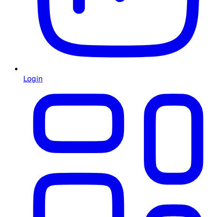
Login