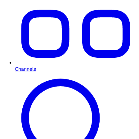
Channels