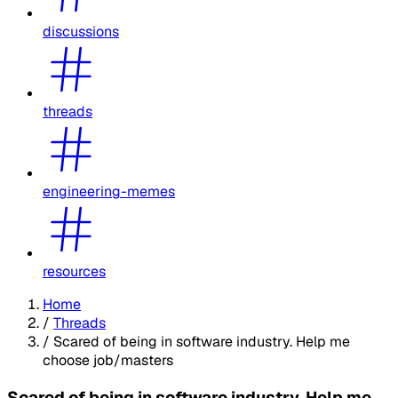
discussions
threads
engineering-memes
resources
Home
/
Threads
/
Scared of being in software industry. Help me
choose job/masters
Scared of being in software industry. Help me