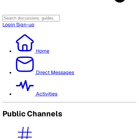
Login
Sign-up
Home
Direct Messages
Activities
Public Channels