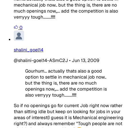
mechanical job now.. but the thing is, there are no
much openings now,,... add the competition is also
verryyy tough.........!!!!!
0
shalini_goel14
@shalini-goel14-ASmC2J
•
Jun 13, 2009
Gourhum... actually thats also a good
option to settle in mechanical job now..
but the thing is, there are no much
openings now,,... add the competition is
also verryyy tough.........!!!!!
So if no openings go for current Job right now rather
than sitting idle but keep on looking for jobs in your
areas of interest(I guess it is Mechanical engineering
right?) and always remember "Tough people are not