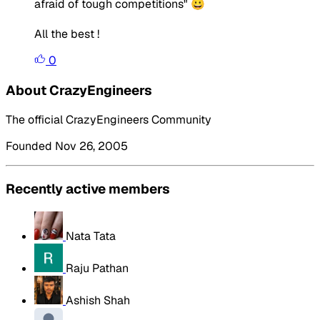
afraid of tough competitions" 😀
All the best !
0
About CrazyEngineers
The official CrazyEngineers Community
Founded Nov 26, 2005
Recently active members
Nata Tata
Raju Pathan
Ashish Shah