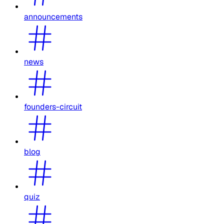
announcements
news
founders-circuit
blog
quiz