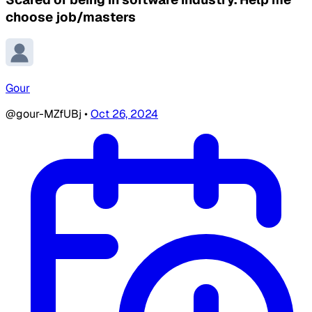
choose job/masters
Gour
@gour-MZfUBj
•
Oct 26, 2024