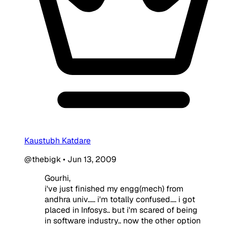
Kaustubh Katdare
@thebigk
•
Jun 13, 2009
Gourhi,
i've just finished my engg(mech) from
andhra univ..... i'm totally confused.... i got
placed in Infosys.. but i'm scared of being
in software industry.. now the other option