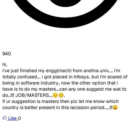
940
hi,
i've just finished my engg(mech) from andhra univ..... i'm
totally confused.... i got placed in Infosys.. but i'm scared of
being in software industry.. now the other option that i
have is to do my masters....can any one suggest me wat to
do...!!!! JOB/MASTERS....😔😔.
if ur suggestion is masters then plz let me know which
country is better present in this recission period......!!!😀
Like
0