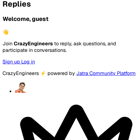
Replies
Welcome, guest
👋
Join
CrazyEngineers
to reply, ask questions, and
participate in conversations.
Sign up
Log in
CrazyEngineers
⚡
powered by
Jatra Community Platform