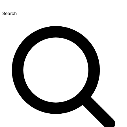
Search