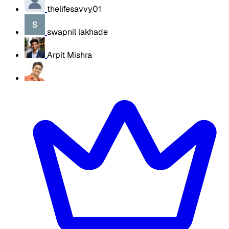
thelifesavvy01
swapnil lakhade
Arpit Mishra