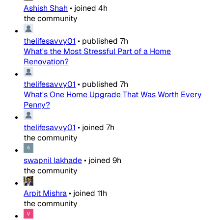
Ashish Shah
•
joined
4h
the community
thelifesavvy01
•
published
7h
What's the Most Stressful Part of a Home
Renovation?
thelifesavvy01
•
published
7h
What's One Home Upgrade That Was Worth Every
Penny?
thelifesavvy01
•
joined
7h
the community
swapnil lakhade
•
joined
9h
the community
Arpit Mishra
•
joined
11h
the community