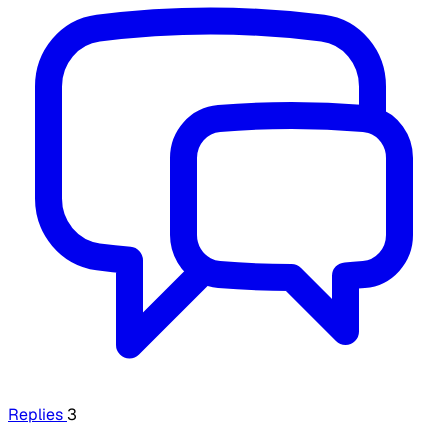
Replies
3