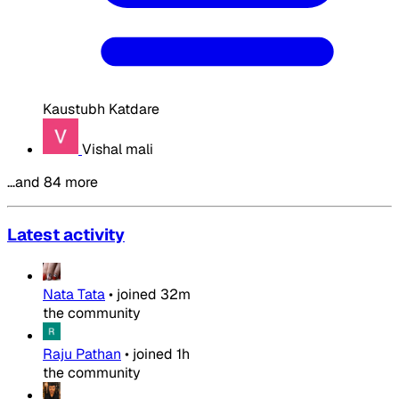
Kaustubh Katdare
Vishal mali
…and 84 more
Latest activity
Nata Tata
•
joined
32m
the community
Raju Pathan
•
joined
1h
the community