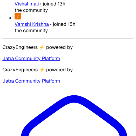
Vishal mali
•
joined
13h
the community
Vamshi Krishna
•
joined
15h
the community
CrazyEngineers
⚡
powered by
Jatra Community Platform
CrazyEngineers
⚡
powered by
Jatra Community Platform