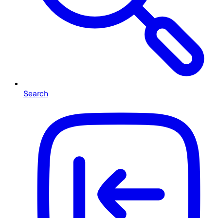
Search