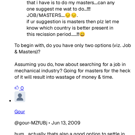
that i have is to do my masters....can any
one suggest me wat to do...!!!!
JOB/MASTERS....😔😔.
if ur suggestion is masters then plz let me
know which country is better present in
this recission period......!!!😀
To begin with, do you have only two options (viz. Job
& Masters)?
Assuming you do, how about searching for a job in
mechanical industry? Going for masters for the heck
of it will result into wastage of money & time.
0
Gour
@gour-MZfUBj
•
Jun 13, 2009
hum... actually thats also a good option to settle in