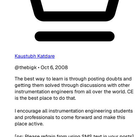
Kaustubh Katdare
@thebigk
•
Oct 6, 2008
The best way to learn is through posting doubts and
getting them solved through discussions with other
instrumentation engineers from all over the world. CE
is the best place to do that.
I encourage all instrumentation engineering students
and professionals to come forward and make this
place active.
[ps: Please refrain from using SMS text in your posts]