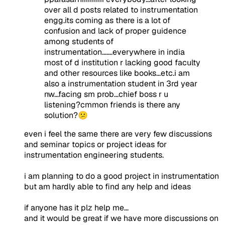
over all d posts related to instrumentation
engg.its coming as there is a lot of
confusion and lack of proper guidence
among students of
instrumentation.......everywhere in india
most of d institution r lacking good faculty
and other resources like books...etc.i am
also a instrumentation student in 3rd year
nw...facing sm prob...chief boss r u
listening?cmmon friends is there any
solution?😕
even i feel the same there are very few discussions
and seminar topics or project ideas for
instrumentation engineering students.
i am planning to do a good project in instrumentation
but am hardly able to find any help and ideas
if anyone has it plz help me...
and it would be great if we have more discussions on