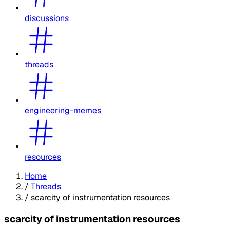
discussions
threads
engineering-memes
resources
Home
/
Threads
/
scarcity of instrumentation resources
scarcity of instrumentation resources