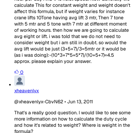
calculate This for constant weight and weight doesn't
affect this formula, but if weight varies for instance
crane lifts 10Tone having avg lift 3 mtr, Then 7 tone
with 5 mtr and 5 tone with 7 mtr at different moment
of working hours. then how we are going to calculate
avg eight or lift. i was told that we do not need to
consider weight but i am still in doubt. so would the
avg lift would be just (3+5+7)/3=5mtr or it would be
(as i was doing):-(10*3+7*5+5*7)/(10+5+7)=4.5
approx. please explain your answer.
0
xheavenlyx
@xheavenlyx-CbvN62
•
Jun 13, 2011
That's a really good question. I would like to see some
more information on how to calculate the duty cycle
and how it's related to weight? Where is weight in the
formula?