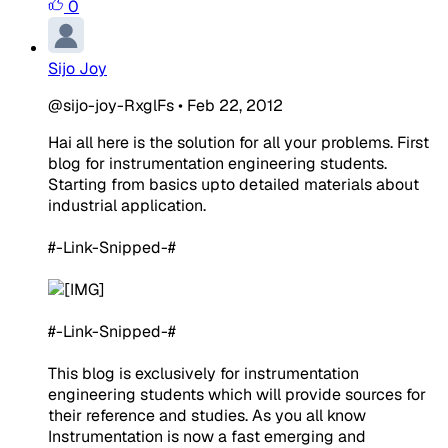
0
Sijo Joy
@sijo-joy-RxglFs
•
Feb 22, 2012
Hai all here is the solution for all your problems. First
blog for instrumentation engineering students.
Starting from basics upto detailed materials about
industrial application.
#-Link-Snipped-#
#-Link-Snipped-#
This blog is exclusively for instrumentation
engineering students which will provide sources for
their reference and studies. As you all know
Instrumentation is now a fast emerging and