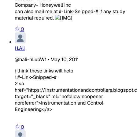
Company- Honeywell Inc
can also mail me at #-Link-Snipped-# if any study
material required.
0
H.Ali
@hali-nLubW1
•
May 10, 2011
i think these links will help
1.#-Link-Snipped-#
2.<a
href="https://instrumentationandcontrollers.blogspot.
target="_blank" rel="nofollow noopener
noreferrer">Instrumentation and Control
Engineering</a>
0