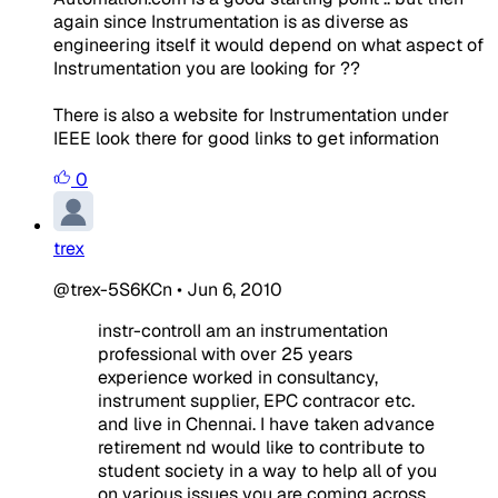
again since Instrumentation is as diverse as
engineering itself it would depend on what aspect of
Instrumentation you are looking for ??
There is also a website for Instrumentation under
IEEE look there for good links to get information
0
trex
@trex-5S6KCn
•
Jun 6, 2010
instr-controlI am an instrumentation
professional with over 25 years
experience worked in consultancy,
instrument supplier, EPC contracor etc.
and live in Chennai. I have taken advance
retirement nd would like to contribute to
student society in a way to help all of you
on various issues you are coming across