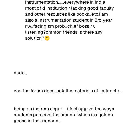
instrumentation.......everywhere in india
most of d institution r lacking good faculty
and other resources like books...etc.i am
also a instrumentation student in 3rd year
nw...facing sm prob...chief boss r u
listening?cmmon friends is there any
solution?😕
dude ,,
yaa the forum does lack the materials of instrmntn ..
being an instrmn engnr ... i feel aggrvd the ways
students perceive ths branch ..which isa golden
goose in ths scenario..