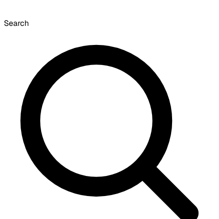
Search