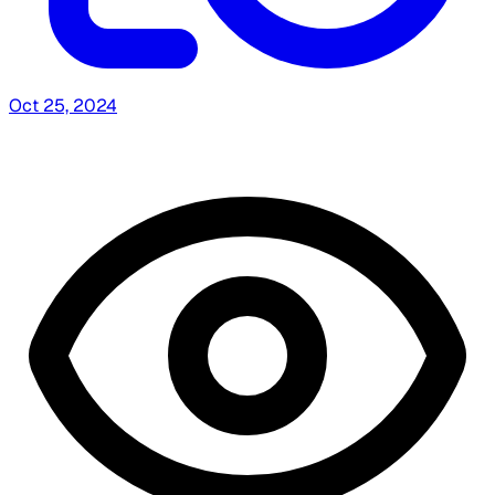
Oct 25, 2024