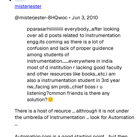
misterjester
@misterjester-8HQwoc
•
Jun 3, 2010
pparasarhiiiiiiiiiii everybody...after looking
over all d posts related to instrumentation
engg.its coming as there is a lot of
confusion and lack of proper guidence
among students of
instrumentation.......everywhere in india
most of d institution r lacking good faculty
and other resources like books...etc.i am
also a instrumentation student in 3rd year
nw...facing sm prob...chief boss r u
listening?cmmon friends is there any
solution?😕
There is a host of reource ... althrough it is not under
the umbrella of Instrumentation ... look for Automation
...
Automation.com is a good starting point .. but then