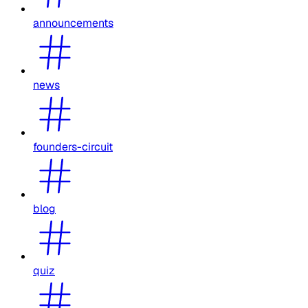
announcements
news
founders-circuit
blog
quiz