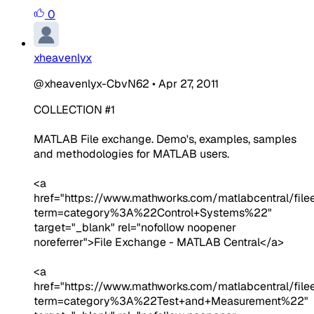
0
xheavenlyx
@xheavenlyx-CbvN62
•
Apr 27, 2011
COLLECTION #1
MATLAB File exchange. Demo's, examples, samples
and methodologies for MATLAB users.
<a
href="https://www.mathworks.com/matlabcentral/fil
term=category%3A%22Control+Systems%22"
target="_blank" rel="nofollow noopener
noreferrer">File Exchange - MATLAB Central</a>
<a
href="https://www.mathworks.com/matlabcentral/fil
term=category%3A%22Test+and+Measurement%22"