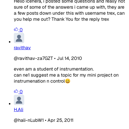
Hello icehera, i posted some questions and really not
sure of some of the answers i came up with, they are
a few posts down under this with username trex, can
you help me out? Thank You for the reply trex
0
ravithav
@ravithav-za7GZT
•
Jul 14, 2010
even am a student of instrumentation.
can ne1 suggest me a topic for my mini project on
instrumenation n control😀
0
H.Ali
@hali-nLubW1
•
Apr 25, 2011