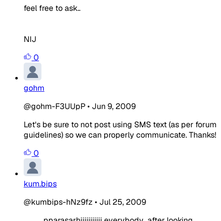
feel free to ask..
NIJ
0
gohm
@gohm-F3UUpP
•
Jun 9, 2009
Let's be sure to not post using SMS text (as per forum
guidelines) so we can properly communicate. Thanks!
0
kum.bips
@kumbips-hNz9fz
•
Jul 25, 2009
pparasarhiiiiiiiiiii everybody...after looking