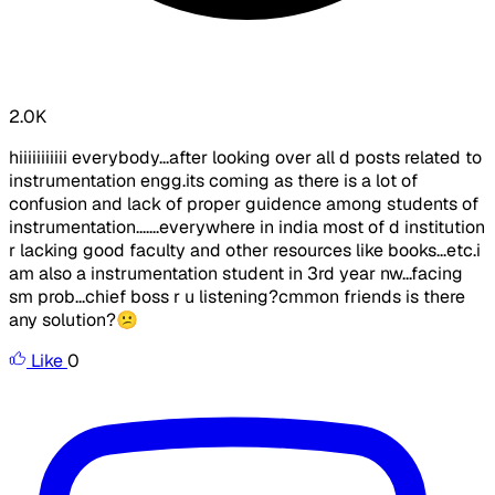
2.0K
hiiiiiiiiiii everybody...after looking over all d posts related to
instrumentation engg.its coming as there is a lot of
confusion and lack of proper guidence among students of
instrumentation.......everywhere in india most of d institution
r lacking good faculty and other resources like books...etc.i
am also a instrumentation student in 3rd year nw...facing
sm prob...chief boss r u listening?cmmon friends is there
any solution?😕
Like
0