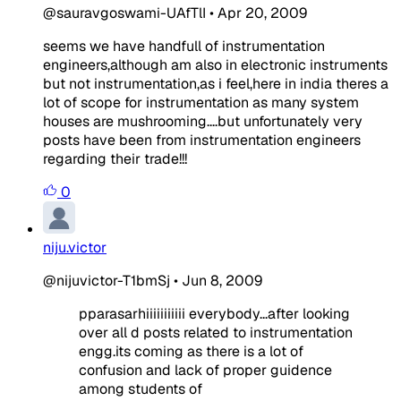
@sauravgoswami-UAfTlI
•
Apr 20, 2009
seems we have handfull of instrumentation
engineers,although am also in electronic instruments
but not instrumentation,as i feel,here in india theres a
lot of scope for instrumentation as many system
houses are mushrooming....but unfortunately very
posts have been from instrumentation engineers
regarding their trade!!!
0
niju.victor
@nijuvictor-T1bmSj
•
Jun 8, 2009
pparasarhiiiiiiiiiii everybody...after looking
over all d posts related to instrumentation
engg.its coming as there is a lot of
confusion and lack of proper guidence
among students of