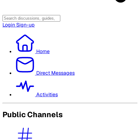
Login
Sign-up
Home
Direct Messages
Activities
Public Channels