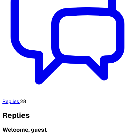
Replies
28
Replies
Welcome, guest