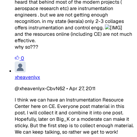
heard that behind most of the modern projects (
aerospace research etc) are instrumentation
engineers . but we are not getting enough
recognition. in my state (kerala) only 2-3 collages
offers instrumentation and control engg.
and the resources online (including CE) are not much
effective.
why so???
0
xheavenlyx
@xheavenlyx-CbvN62
•
Apr 27, 2011
I think we can have an Instrumentation Resource
Center here on CE. Everyone post material in this
post. I will collect it and combine it into one post.
Hopefully, later on Big_K or a moderate can make it
sticky. But the first step is to collect enough material.
We can keep talking, so rather we get to work!