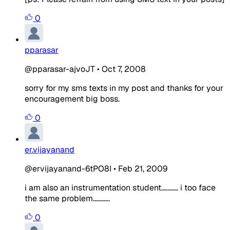
0
pparasar
@pparasar-ajvoJT
•
Oct 7, 2008
sorry for my sms texts in my post and thanks for your
encouragement big boss.
0
er.vijayanand
@ervijayanand-6tPO8I
•
Feb 21, 2009
i am also an instrumentation student........... i too face
the same problem...........
0