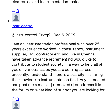
electronics and instrumentation topics.
0
instr-control
@instr-control-Prkrq9
•
Dec 6, 2009
I am an instrumentation professional with over 25
years experience worked in consultancy, instrument
supplier, EPC contracor etc. and live in Chennai. I
have taken advance retirement nd would like to
contribute to student society in a way to help all of
you on various issues you are coming across
presently. I understand there is a scarcity in sharing
the knowlede in instrumentation field. Any interested
can post me a mail at [<removed>] or address it in
the forum on what kind of suppot you are looking for.
0