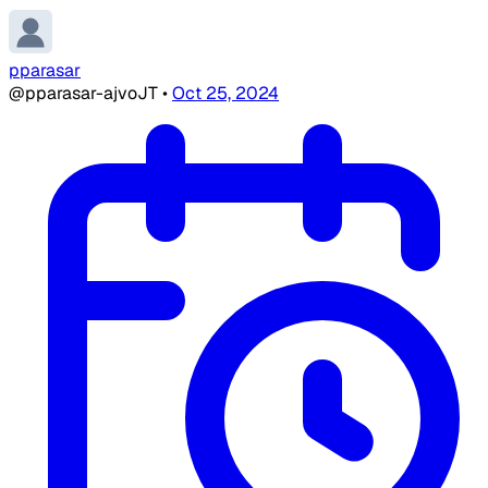
pparasar
@pparasar-ajvoJT
•
Oct 25, 2024