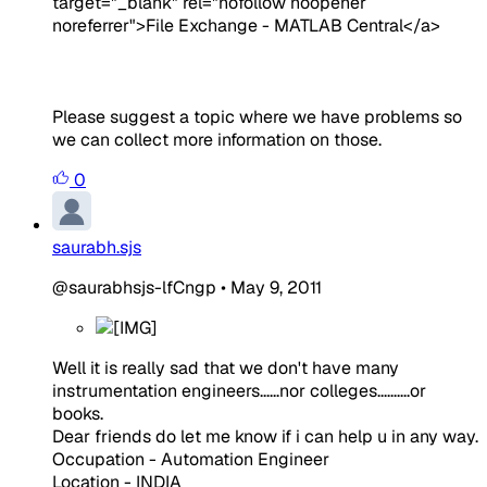
target="_blank" rel="nofollow noopener
noreferrer">File Exchange - MATLAB Central</a>
Please suggest a topic where we have problems so
we can collect more information on those.
0
saurabh.sjs
@saurabhsjs-lfCngp
•
May 9, 2011
Well it is really sad that we don't have many
instrumentation engineers......nor colleges..........or
books.
Dear friends do let me know if i can help u in any way.
Occupation - Automation Engineer
Location - INDIA