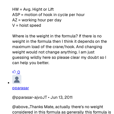
HW = Avg. Hight or Lift
ASP = motion of hook in cycle per hour
AZ = working hour per day
V = hoist speed
Where is the weight in the formula? If there is no
weight in the formula then I think it depends on the
maximum load of the crane/hook. And changing
weight would not change anything. I am just
guessing wildly here so please clear my doubt so I
can help you better.
0
pparasar
@pparasar-ajvoJT
•
Jun 13, 2011
@above...Thanks Mate, actually there's no weight
considered in this formula as generally this formula is