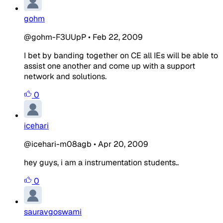
gohm
@gohm-F3UUpP
•
Feb 22, 2009
I bet by banding together on CE all IEs will be able to
assist one another and come up with a support
network and solutions.
0
icehari
@icehari-m08agb
•
Apr 20, 2009
hey guys, i am a instrumentation students..
0
sauravgoswami