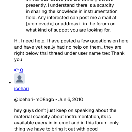
presently. I understand there is a scarcity
in sharing the knowlede in instrumentation
field. Any interested can post me a mail at
[<removed>] or address it in the forum on
what kind of suppot you are looking for.
Hi, I need help. I have posted a few questions on here
and have yet really had no help on them,, they are
right below thsi thread under user name trex Thank
you
0
icehari
@icehari-m08agb
•
Jun 6, 2010
hey guys don't just keep on speaking about the
material scarcity about instrumentation, its is
available every in internet and in this forum. only
thing we have to bring it out with good