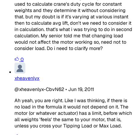
used to calculate crane's duty cycle for constant
weights and they determine it without considering
that. but my doubt is if it's varying at various instant
then to calculate avg lift, don't we need to consider it
in calculation. that's what i was trying to do in second
calculation. My senior told me that changing load
would not affect the motor working so, need not to
consider load. Do i need to clarify more?
0
xheavenlyx
@xheavenlyx-CbvN62
•
Jun 19, 2011
Ah yeah, you are right. Like I was thinking, if there is
no load in the formula it would not depend on it. The
motor (or whatever actuator) has a limit, before which
all weights 'feels' the same to your motor, that is,
unless you cross your Tipping Load or Max Load.