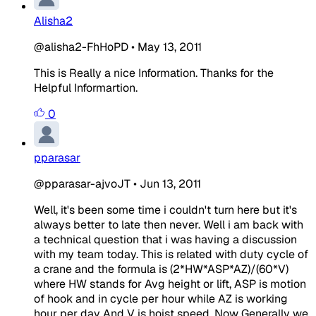
Alisha2
@alisha2-FhHoPD
•
May 13, 2011
This is Really a nice Information. Thanks for the
Helpful Informartion.
0
pparasar
@pparasar-ajvoJT
•
Jun 13, 2011
Well, it's been some time i couldn't turn here but it's
always better to late then never. Well i am back with
a technical question that i was having a discussion
with my team today. This is related with duty cycle of
a crane and the formula is (2*HW*ASP*AZ)/(60*V)
where HW stands for Avg height or lift, ASP is motion
of hook and in cycle per hour while AZ is working
hour per day And V is hoist speed. Now Generally we