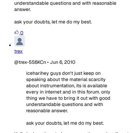
understandable questions and with reasonable
answer.
ask your doubts, let me do my best.
0
trex
@trex-5S6KCn
•
Jun 6, 2010
iceharihey guys don't just keep on
speaking about the material scarcity
about instrumentation, its is available
every in internet and in this forum. only
thing we have to bring it out with good
understandable questions and with
reasonable answer.
ask your doubts, let me do my best.