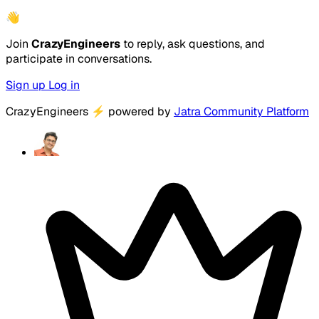
👋
Join
CrazyEngineers
to reply, ask questions, and
participate in conversations.
Sign up
Log in
CrazyEngineers
⚡
powered by
Jatra Community Platform