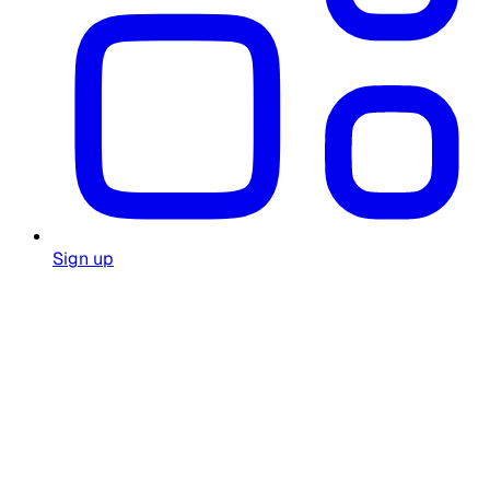
Sign up