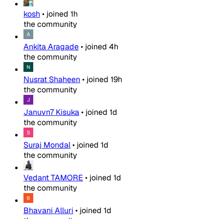
kosh
•
joined
1h
the community
Ankita Aragade
•
joined
4h
the community
Nusrat Shaheen
•
joined
19h
the community
Januvn7 Kisuka
•
joined
1d
the community
Suraj Mondal
•
joined
1d
the community
Vedant TAMORE
•
joined
1d
the community
Bhavani Alluri
•
joined
1d