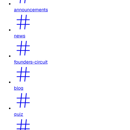
announcements
news
founders-circuit
blog
quiz