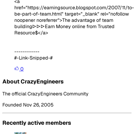
<a
href="https://earningsource.blogspot.com/2007/11/to-
be-part-of-team.html" target="_blank" rel="nofollow
noopener noreferrer">The advantage of team
building▷▷▷Earn Money online from Trusted
Resource$</a>
------------
#-Link-Snipped-#
0
About CrazyEngineers
The official CrazyEngineers Community
Founded Nov 26, 2005
Recently active members