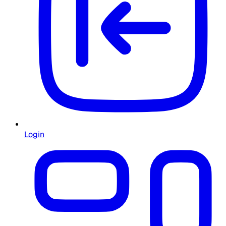
Login