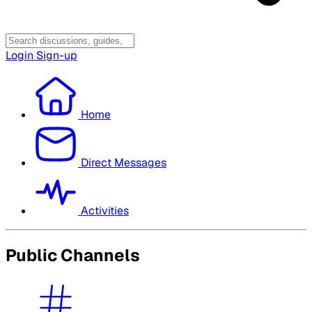
Login
Sign-up
Home
Direct Messages
Activities
Public Channels