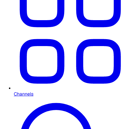
Channels