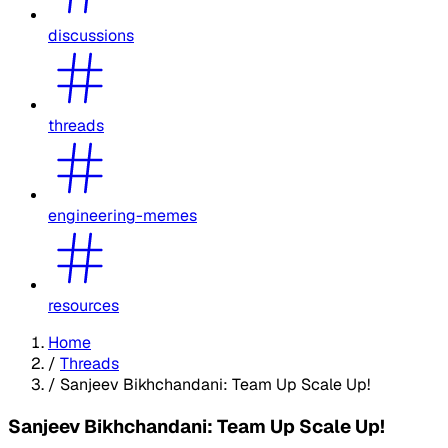
discussions
threads
engineering-memes
resources
Home
/
Threads
/
Sanjeev Bikhchandani: Team Up Scale Up!
Sanjeev Bikhchandani: Team Up Scale Up!