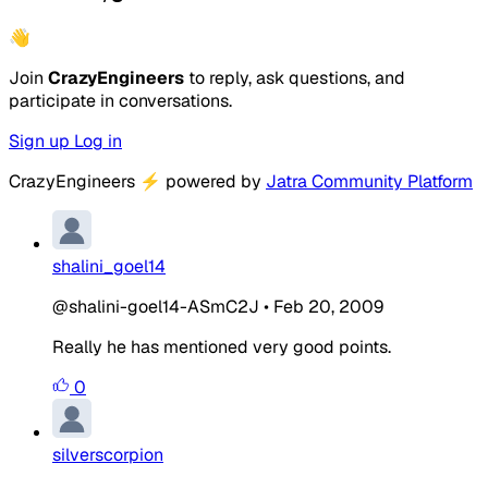
👋
Join
CrazyEngineers
to reply, ask questions, and
participate in conversations.
Sign up
Log in
CrazyEngineers
⚡
powered by
Jatra Community Platform
shalini_goel14
@shalini-goel14-ASmC2J
•
Feb 20, 2009
Really he has mentioned very good points.
0
silverscorpion