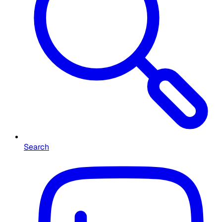
Search