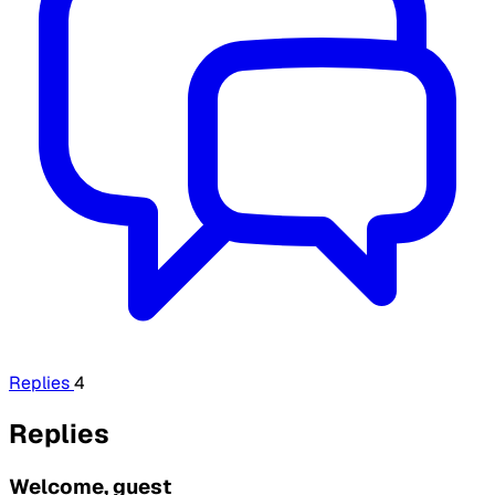
Replies
4
Replies
Welcome, guest