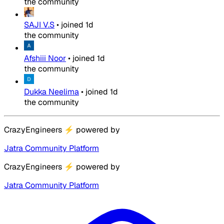
the community
SAJI V.S
•
joined
1d
the community
Afshiii Noor
•
joined
1d
the community
Dukka Neelima
•
joined
1d
the community
CrazyEngineers
⚡
powered by
Jatra Community Platform
CrazyEngineers
⚡
powered by
Jatra Community Platform