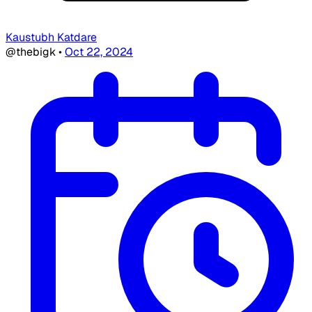
Kaustubh Katdare
@thebigk
•
Oct 22, 2024