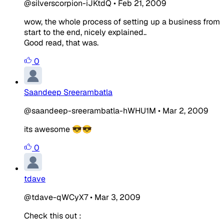
@silverscorpion-iJKtdQ
•
Feb 21, 2009
wow, the whole process of setting up a business from
start to the end, nicely explained..
Good read, that was.
0
Saandeep Sreerambatla
@saandeep-sreerambatla-hWHU1M
•
Mar 2, 2009
its awesome 😎😎
0
tdave
@tdave-qWCyX7
•
Mar 3, 2009
Check this out :