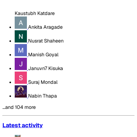
Kaustubh Katdare
Ankita Aragade
Nusrat Shaheen
Manish Goyal
Januvn7 Kisuka
Suraj Mondal
Nabin Thapa
…and 104 more
Latest activity