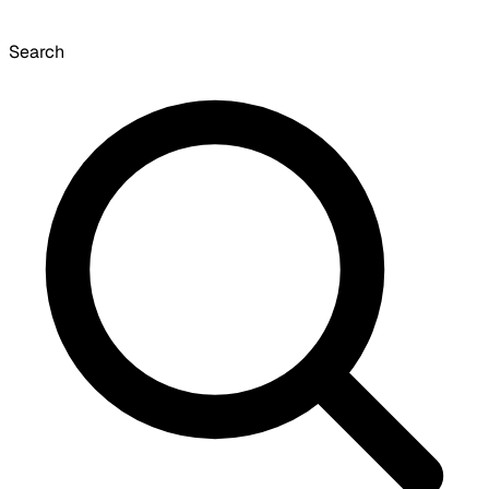
Search