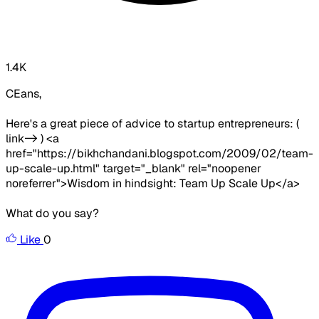
1.4K
CEans,
Here's a great piece of advice to startup entrepreneurs: (
link-> ) <a
href="https://bikhchandani.blogspot.com/2009/02/team-
up-scale-up.html" target="_blank" rel="noopener
noreferrer">Wisdom in hindsight: Team Up Scale Up</a>
What do you say?
Like
0