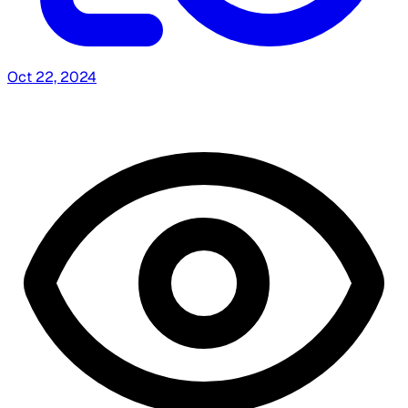
Oct 22, 2024