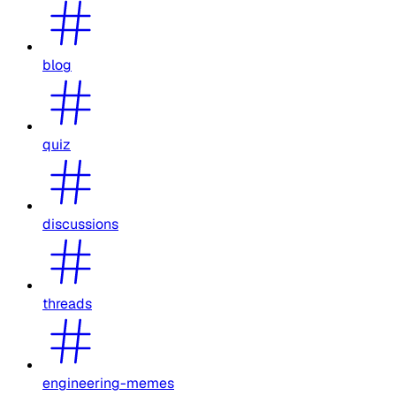
blog
quiz
discussions
threads
engineering-memes