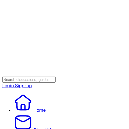
Login
Sign-up
Home