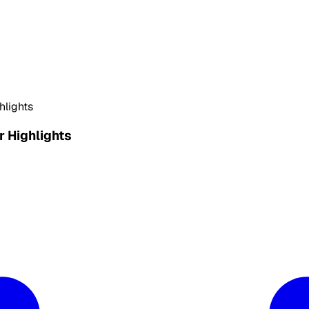
hlights
 Highlights