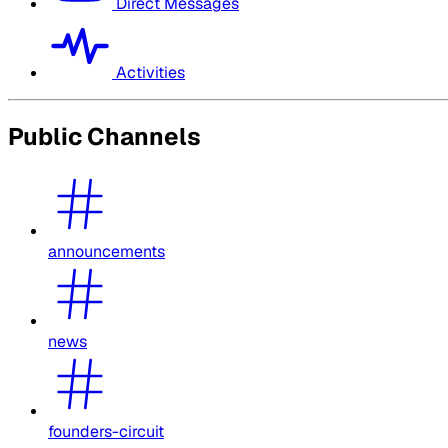
Direct Messages
Activities
Public Channels
announcements
news
founders-circuit