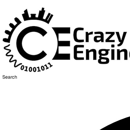
Search