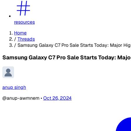
resources
Home
/
Threads
/
Samsung Galaxy C7 Pro Sale Starts Today: Major Hig
Samsung Galaxy C7 Pro Sale Starts Today: Major
anup singh
@anup-awmnem
•
Oct 26, 2024