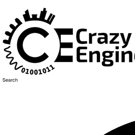
Search