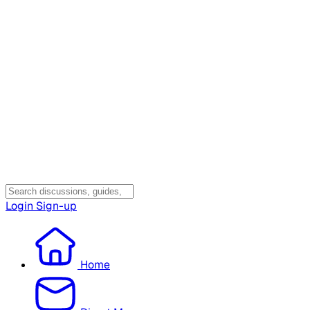
Login
Sign-up
Home