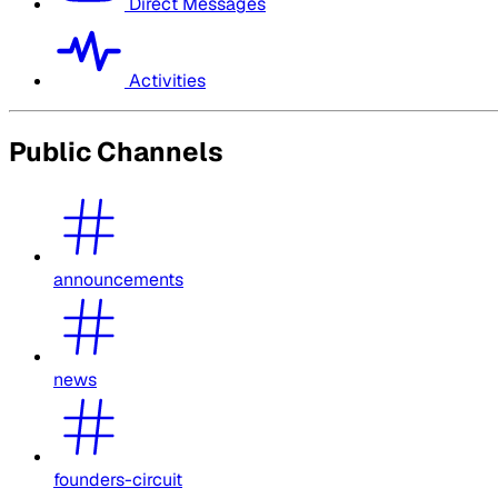
Direct Messages
Activities
Public Channels
announcements
news
founders-circuit