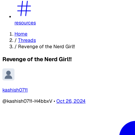
resources
Home
/
Threads
/
Revenge of the Nerd Girl!!
Revenge of the Nerd Girl!!
kashish0711
@kashish0711-H4bbxV
•
Oct 26, 2024