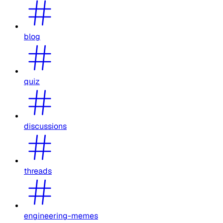
blog
quiz
discussions
threads
engineering-memes