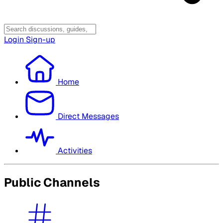
Login
Sign-up
Home
Direct Messages
Activities
Public Channels