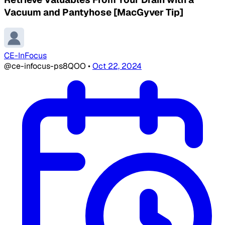
Vacuum and Pantyhose [MacGyver Tip]
CE-InFocus
@ce-infocus-ps8QOO
•
Oct 22, 2024