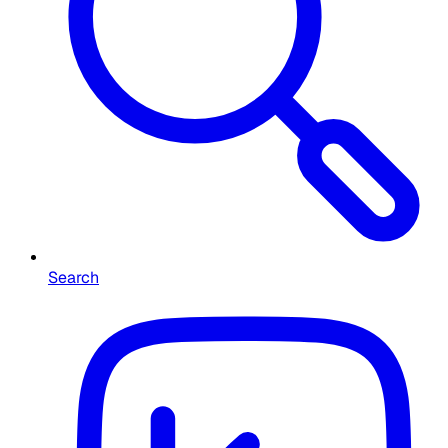
Search