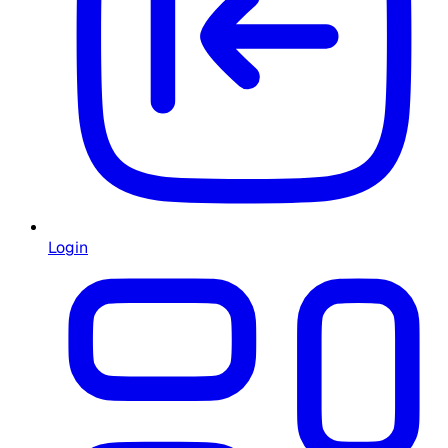
Login