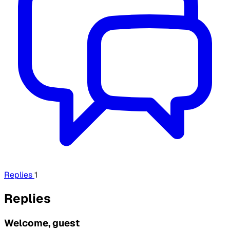
Replies
1
Replies
Welcome, guest