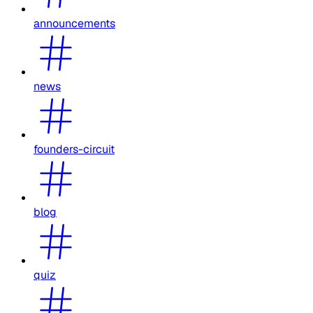
announcements
news
founders-circuit
blog
quiz