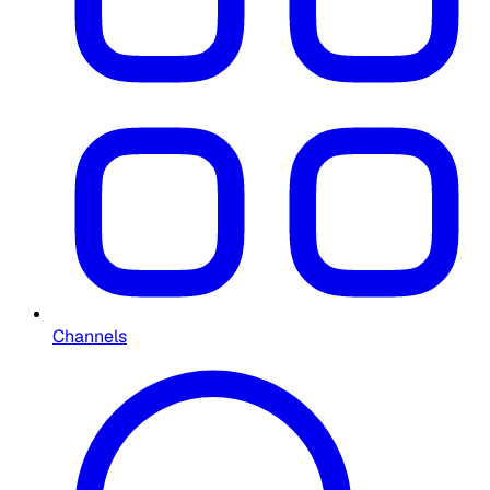
Channels