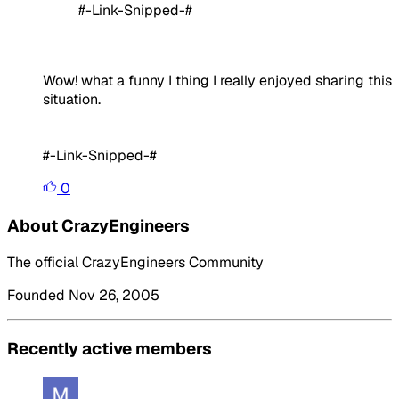
#-Link-Snipped-#
Wow! what a funny I thing I really enjoyed sharing this
situation.
#-Link-Snipped-#
0
About CrazyEngineers
The official CrazyEngineers Community
Founded Nov 26, 2005
Recently active members