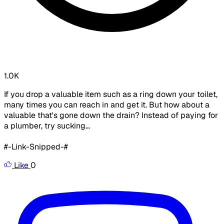
1.0K
If you drop a valuable item such as a ring down your toilet,
many times you can reach in and get it. But how about a
valuable that's gone down the drain? Instead of paying for
a plumber, try sucking...
#-Link-Snipped-#
Like
0