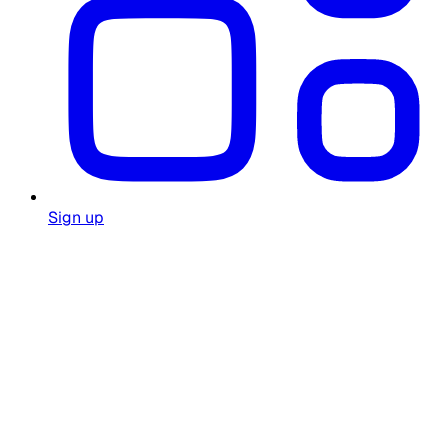
Sign up