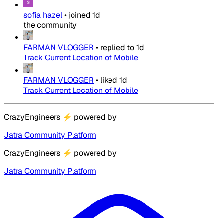
sofia hazel
•
joined
1d
the community
FARMAN VLOGGER
•
replied to
1d
Track Current Location of Mobile
FARMAN VLOGGER
•
liked
1d
Track Current Location of Mobile
CrazyEngineers
⚡
powered by
Jatra Community Platform
CrazyEngineers
⚡
powered by
Jatra Community Platform