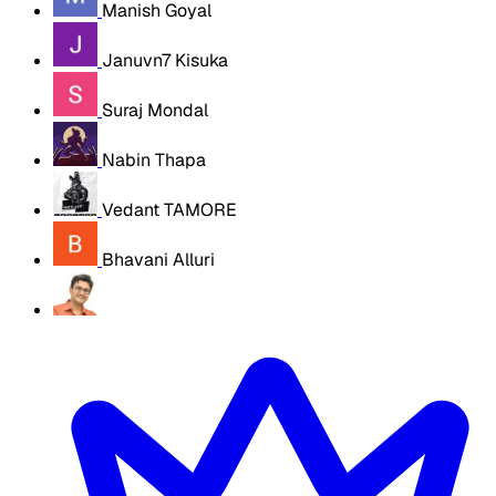
Manish Goyal
Januvn7 Kisuka
Suraj Mondal
Nabin Thapa
Vedant TAMORE
Bhavani Alluri