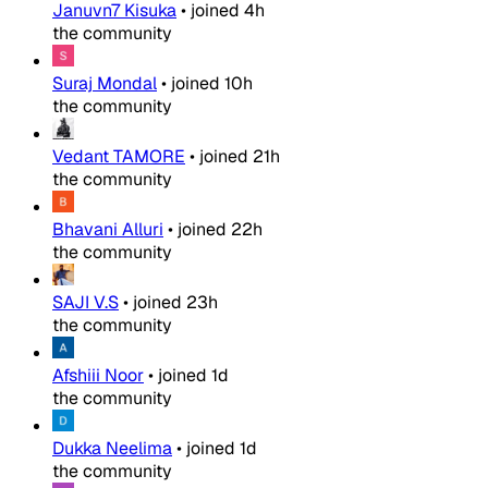
Januvn7 Kisuka
•
joined
4h
the community
Suraj Mondal
•
joined
10h
the community
Vedant TAMORE
•
joined
21h
the community
Bhavani Alluri
•
joined
22h
the community
SAJI V.S
•
joined
23h
the community
Afshiii Noor
•
joined
1d
the community
Dukka Neelima
•
joined
1d
the community