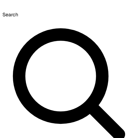
Search