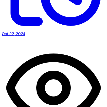
Oct 22, 2024