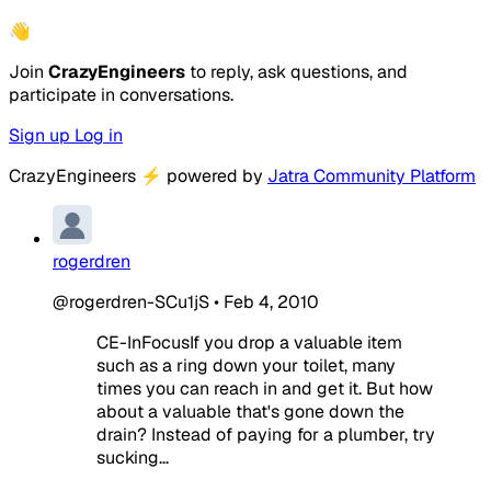
👋
Join
CrazyEngineers
to reply, ask questions, and
participate in conversations.
Sign up
Log in
CrazyEngineers
⚡
powered by
Jatra Community Platform
rogerdren
@rogerdren-SCu1jS
•
Feb 4, 2010
CE-InFocusIf you drop a valuable item
such as a ring down your toilet, many
times you can reach in and get it. But how
about a valuable that's gone down the
drain? Instead of paying for a plumber, try
sucking...