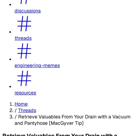
discussions
threads
engineering-memes
resources
Home
/
Threads
/
Retrieve Valuables From Your Drain with a Vacuum
and Pantyhose [MacGyver Tip]
Retrieve Valuables From Your Drain with a