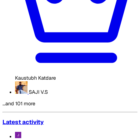
Kaustubh Katdare
SAJI V.S
…and 101 more
Latest activity