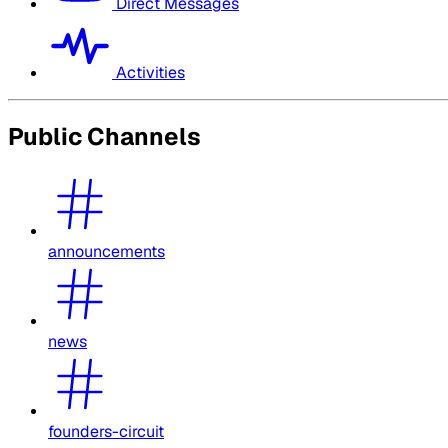
Direct Messages
Activities
Public Channels
announcements
news
founders-circuit