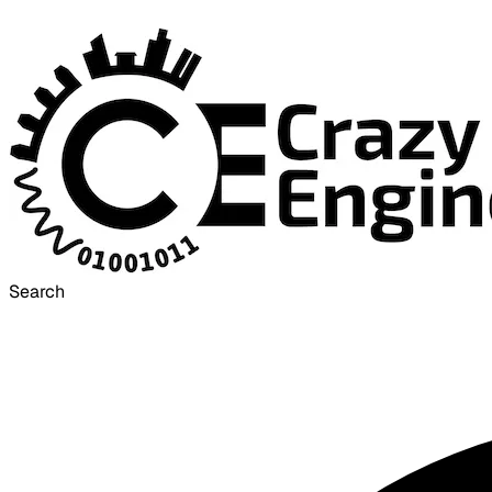
Search