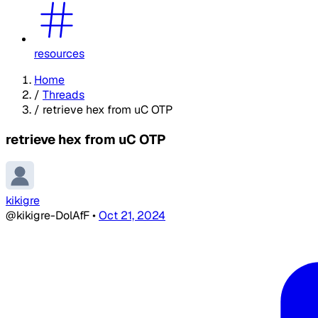
resources
Home
/
Threads
/
retrieve hex from uC OTP
retrieve hex from uC OTP
kikigre
@kikigre-DolAfF
•
Oct 21, 2024