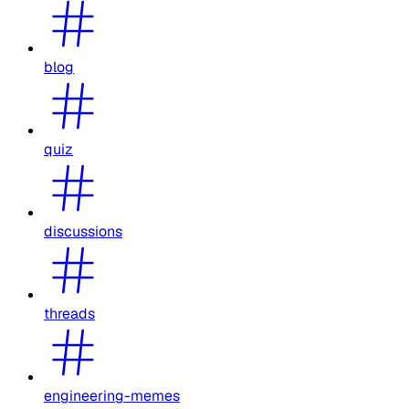
blog
quiz
discussions
threads
engineering-memes