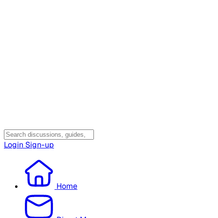
Login
Sign-up
Home