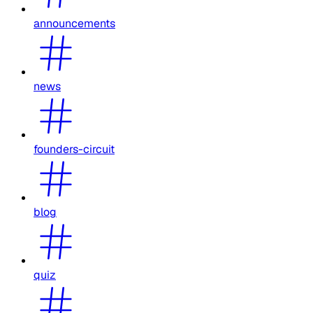
announcements
news
founders-circuit
blog
quiz