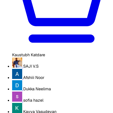
Kaustubh Katdare
SAJI V.S
Afshiii Noor
Dukka Neelima
sofia hazel
Kavya Vasudevan