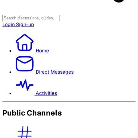
Login
Sign-up
Home
Direct Messages
Activities
Public Channels