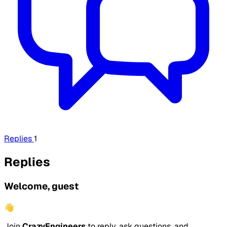
Replies
1
Replies
Welcome, guest
👋
Join
CrazyEngineers
to reply, ask questions, and