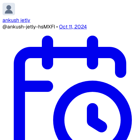
ankush jetly
@ankush-jetly-hsMXFI
•
Oct 11, 2024