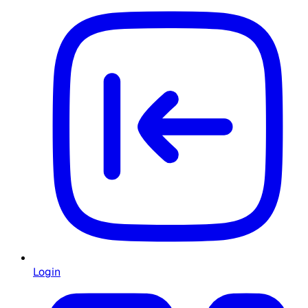
Login