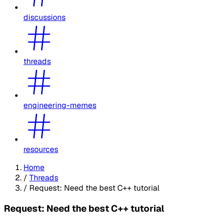
discussions
threads
engineering-memes
resources
Home
/
Threads
/
Request: Need the best C++ tutorial
Request: Need the best C++ tutorial