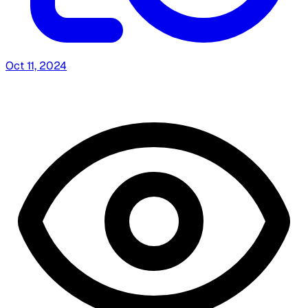
Oct 11, 2024