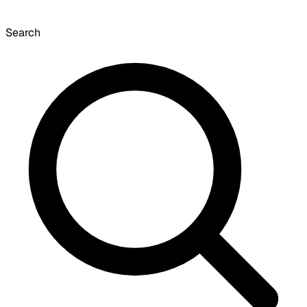
Search