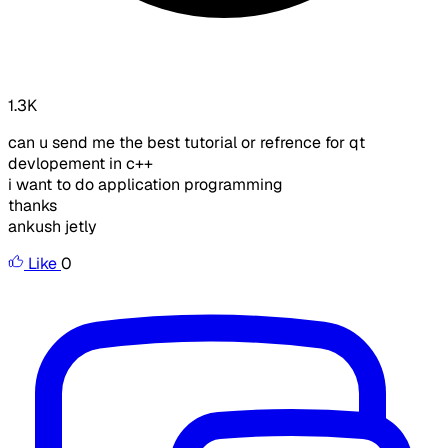
1.3K
can u send me the best tutorial or refrence for qt
devlopement in c++
i want to do application programming
thanks
ankush jetly
Like
0