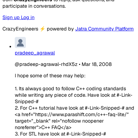
participate in conversations.
Sign up
Log in
CrazyEngineers
⚡
powered by
Jatra Community Platform
pradeep_agrawal
@pradeep-agrawal-rhdX5z
•
Mar 18, 2008
I hope some of these may help:
1. Its always good to follow C++ coding standards
while writing any piece of code. Have look at
#-Link-
Snipped-#
2. For C++ tutorial have look at
#-Link-Snipped-#
and
<a href="https://www.parashift.com/c++-faq-lite/"
target="_blank" rel="nofollow noopener
noreferrer">C++ FAQ</a>
3. For STL have look at
#-Link-Snipped-#