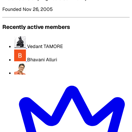
Founded Nov 26, 2005
Recently active members
Vedant TAMORE
Bhavani Alluri