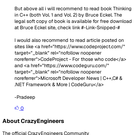
But above all i will recommend to read book Thinking
in C++ (both Vol. 1 and Vol. 2) by Bruce Eckel. The
legal soft copy of book is available for free download
at Bruce Eckel site, check link
#-Link-Snipped-#
I would also recommend to read article posted on
sites like
<a href="https://www.codeproject.com/"
target="_blank" rel="nofollow noopener
noreferrer">CodeProject - For those who code</a>
and
<a href="https://www.codeguru.com/"
target="_blank" rel="nofollow noopener
noreferrer">Microsoft Developer News | C++,C# &
.NET Framework & More | CodeGuru</a>
-Pradeep
0
About CrazyEngineers
The official CrazyEngineers Community