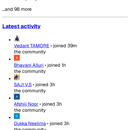
…and 98 more
Latest activity
Vedant TAMORE
•
joined
39m
the community
Bhavani Alluri
•
joined
1h
the community
SAJI V.S
•
joined
3h
the community
Afshiii Noor
•
joined
3h
the community
Dukka Neelima
•
joined
3h
the community