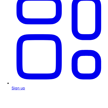
Sign up