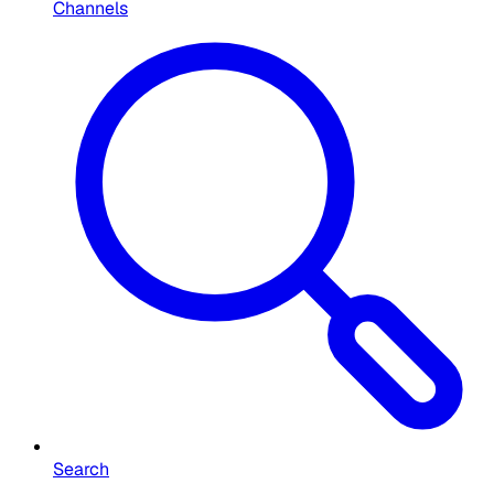
Channels
Search