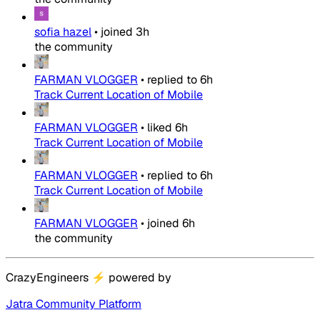
sofia hazel
•
joined
3h
the community
FARMAN VLOGGER
•
replied to
6h
Track Current Location of Mobile
FARMAN VLOGGER
•
liked
6h
Track Current Location of Mobile
FARMAN VLOGGER
•
replied to
6h
Track Current Location of Mobile
FARMAN VLOGGER
•
joined
6h
the community
CrazyEngineers
⚡
powered by
Jatra Community Platform