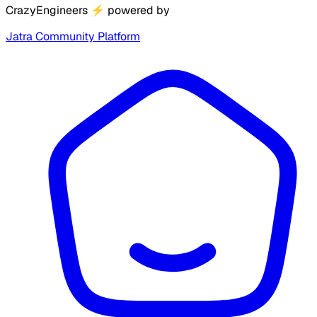
CrazyEngineers
⚡
powered by
Jatra Community Platform