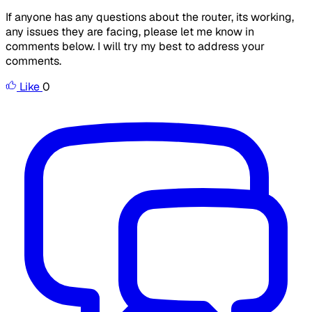
If anyone has any questions about the router, its working,
any issues they are facing, please let me know in
comments below. I will try my best to address your
comments.
Like
0