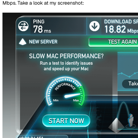
Mbps. Take a look at my screenshot: