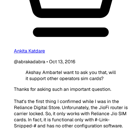
Ankita Katdare
@abrakadabra
•
Oct 13, 2016
Akshay AmbarteI want to ask you that, will
it support other operators sim cards?
Thanks for asking such an important question.
That's the first thing I confirmed while I was in the
Reliance Digital Store. Unforunately, the JioFi router is
carrier locked. So, it only works with Reliance Jio SIM
cards. In fact, it is functional only with #-Link-
Snipped-# and has no other configuration software.