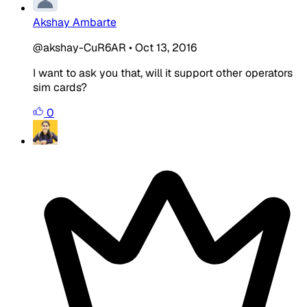
Akshay Ambarte
@akshay-CuR6AR
•
Oct 13, 2016
I want to ask you that, will it support other operators
sim cards?
0