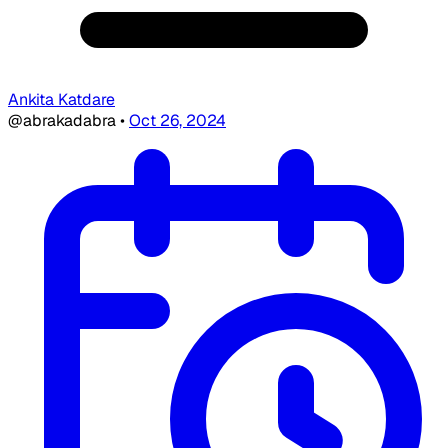
Ankita Katdare
@abrakadabra
•
Oct 26, 2024