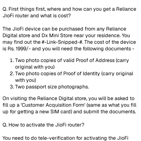
Q. First things first, where and how can you get a Reliance
JioFi router and what is cost?
The JioFi device can be purchased from any Reliance
Digital store and Dx Mini Store near your residence. You
may find out the #-Link-Snipped-#. The cost of the device
is Rs. 1999/- and you will need the following documents -
Two photo copies of valid Proof of Address (carry
original with you)
Two photo copies of Proof of Identity (carry original
with you)
Two passport size photographs.
On visiting the Reliance Digital store, you will be asked to
fill up a 'Customer Acquisition Form' (same as what you fill
up for getting a new SIM card) and submit the documents.
Q. How to activate the JioFi router?
You need to do tele-verification for activating the JioFi