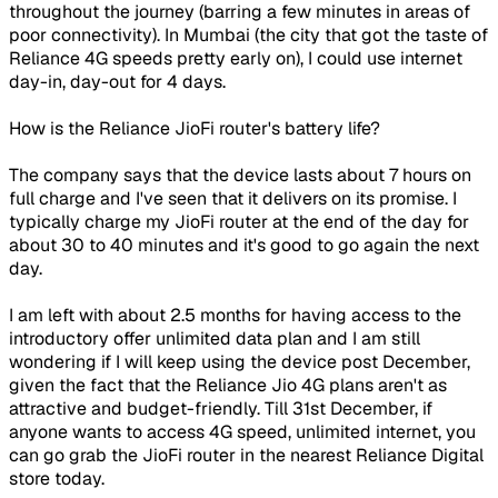
throughout the journey (barring a few minutes in areas of
poor connectivity). In Mumbai (the city that got the taste of
Reliance 4G speeds pretty early on), I could use internet
day-in, day-out for 4 days.
How is the Reliance JioFi router's battery life?
The company says that the device lasts about 7 hours on
full charge and I've seen that it delivers on its promise. I
typically charge my JioFi router at the end of the day for
about 30 to 40 minutes and it's good to go again the next
day.
I am left with about 2.5 months for having access to the
introductory offer unlimited data plan and I am still
wondering if I will keep using the device post December,
given the fact that the Reliance Jio 4G plans aren't as
attractive and budget-friendly. Till 31st December, if
anyone wants to access 4G speed, unlimited internet, you
can go grab the JioFi router in the nearest Reliance Digital
store today.