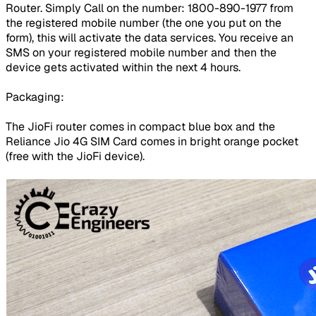
Router. Simply Call on the number: 1800-890-1977 from
the registered mobile number (the one you put on the
form), this will activate the data services. You receive an
SMS on your registered mobile number and then the
device gets activated within the next 4 hours.
Packaging:
The JioFi router comes in compact blue box and the
Reliance Jio 4G SIM Card comes in bright orange pocket
(free with the JioFi device).