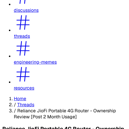
discussions
threads
engineering-memes
resources
Home
/
Threads
/
Reliance JioFi Portable 4G Router - Ownership
Review [Post 2 Month Usage]
Reliance JioFi Portable 4G Router - Ownership