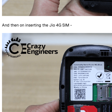
And then on inserting the Jio 4G SIM -