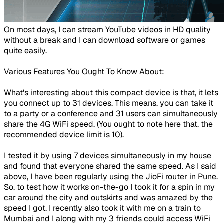
​​On most days, I can stream YouTube videos in HD quality
without a break and I can download software or games
quite easily.
Various Features You Ought To Know About:
What's interesting about this compact device is that, it lets
you
connect up to 31 devices
. This means, you can take it
to a party or a conference and 31 users can simultaneously
share the 4G WiFi speed. (You ought to note here that, the
recommended device limit is 10).
I tested it by using 7 devices simultaneously in my house
and found that everyone shared the same speed. As I said
above, I have been regularly using the JioFi router in Pune.
So, to test how it works on-the-go I took it for a spin in my
car around the city and outskirts and was amazed by the
speed I got. I recently also took it with me on a train to
Mumbai and I along with my 3 friends could access WiFi