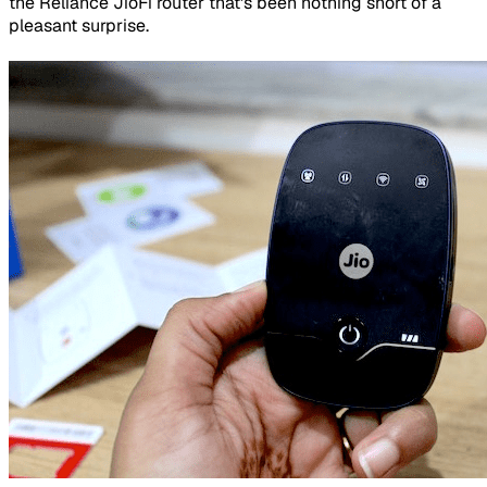
the Reliance JioFi router that's been nothing short of a
pleasant surprise.