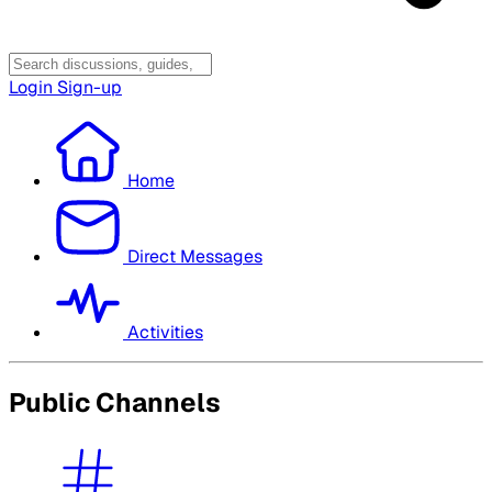
Login
Sign-up
Home
Direct Messages
Activities
Public Channels