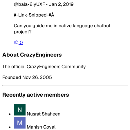
@bala-2iyUXF
•
Jan 2, 2019
#-Link-Snipped-#
Â
Can you guide me in native language chatbot
project?
0
About CrazyEngineers
The official CrazyEngineers Community
Founded Nov 26, 2005
Recently active members
Nusrat Shaheen
Manish Goyal