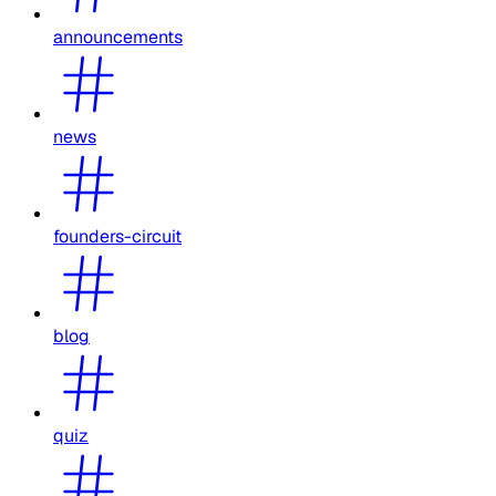
announcements
news
founders-circuit
blog
quiz