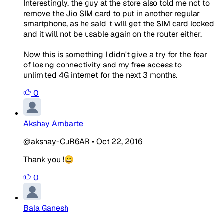
Interestingly, the guy at the store also told me not to
remove the Jio SIM card to put in another regular
smartphone, as he said it will get the SIM card locked
and it will not be usable again on the router either.
Now this is something I didn't give a try for the fear
of losing connectivity and my free access to
unlimited 4G internet for the next 3 months.
0
Akshay Ambarte
@akshay-CuR6AR
•
Oct 22, 2016
Thank you !😀
0
Bala Ganesh