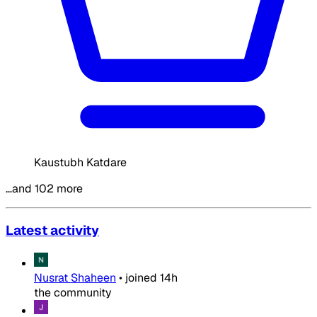
Kaustubh Katdare
…and 102 more
Latest activity
Nusrat Shaheen
•
joined
14h
the community