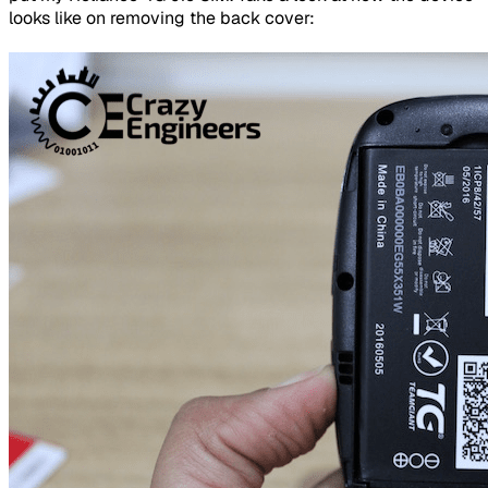
looks like on removing the back cover: