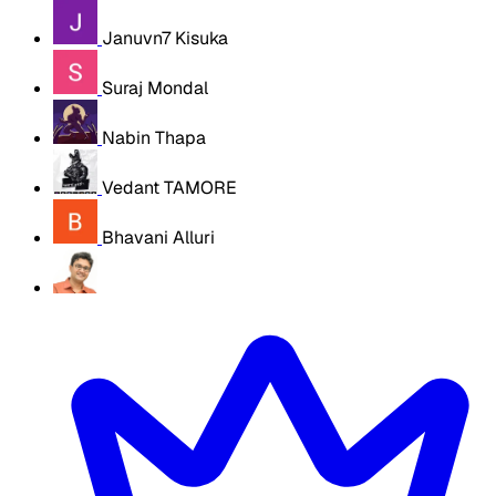
Januvn7 Kisuka
Suraj Mondal
Nabin Thapa
Vedant TAMORE
Bhavani Alluri