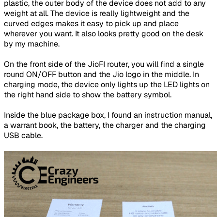
plastic, the outer body of the device does not add to any
weight at all. The device is really lightweight and the
curved edges makes it easy to pick up and place
wherever you want. It also looks pretty good on the desk
by my machine.
On the front side of the JioFI router, you will find a single
round ON/OFF button and the Jio logo in the middle. In
charging mode, the device only lights up the LED lights on
the right hand side to show the battery symbol.
Inside the blue package box, I found an instruction manual,
a warrant book, the battery, the charger and the charging
USB cable.