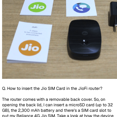
Q. How to insert the Jio SIM Card in the JioFi router?
The router comes with a removable back cover. So, on
opening the back lid, I can insert a microSD card (up to 32
GB), the 2,300 mAh battery and there's a SIM card slot to
put my Reliance 4G Jio SIM. Take a look at how the device