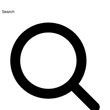
Search