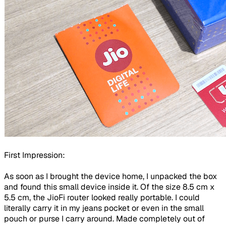
First Impression:
As soon as I brought the device home, I unpacked the box
and found this small device inside it. Of the size 8.5 cm x
5.5 cm, the JioFi router looked really portable. I could
literally carry it in my jeans pocket or even in the small
pouch or purse I carry around. Made completely out of