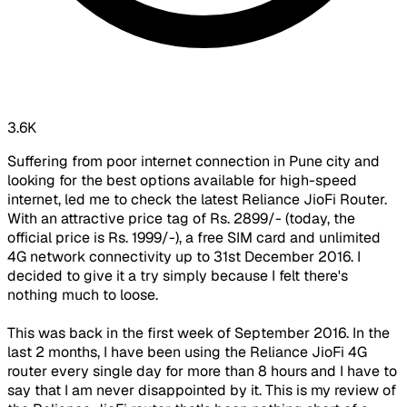
3.6K
Suffering from poor internet connection in Pune city and
looking for the best options available for high-speed
internet, led me to check the latest Reliance JioFi Router.
With an attractive price tag of Rs. 2899/- (today, the
official price is Rs. 1999/-), a free SIM card and unlimited
4G network connectivity up to 31st December 2016. I
decided to give it a try simply because I felt there's
nothing much to loose.
This was back in the first week of September 2016. In the
last 2 months, I have been using the Reliance JioFi 4G
router every single day for more than 8 hours and I have to
say that I am never disappointed by it. This is my review of