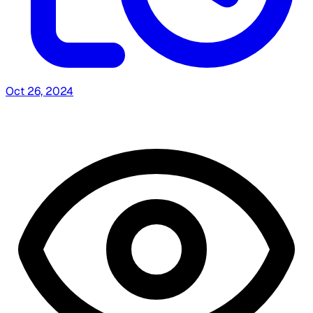
Oct 26, 2024