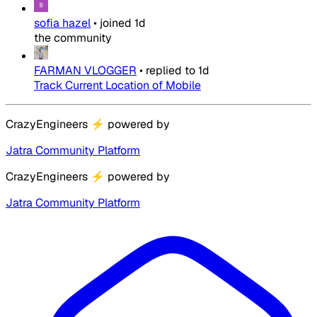
sofia hazel
•
joined
1d
the community
FARMAN VLOGGER
•
replied to
1d
Track Current Location of Mobile
CrazyEngineers
⚡
powered by
Jatra Community Platform
CrazyEngineers
⚡
powered by
Jatra Community Platform