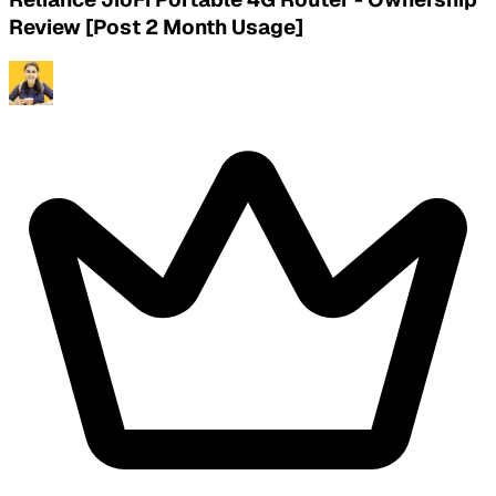
Review [Post 2 Month Usage]