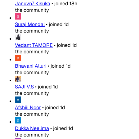
Januvn7 Kisuka
•
joined
18h
the community
Suraj Mondal
•
joined
1d
the community
Vedant TAMORE
•
joined
1d
the community
Bhavani Alluri
•
joined
1d
the community
SAJI V.S
•
joined
1d
the community
Afshiii Noor
•
joined
1d
the community
Dukka Neelima
•
joined
1d
the community