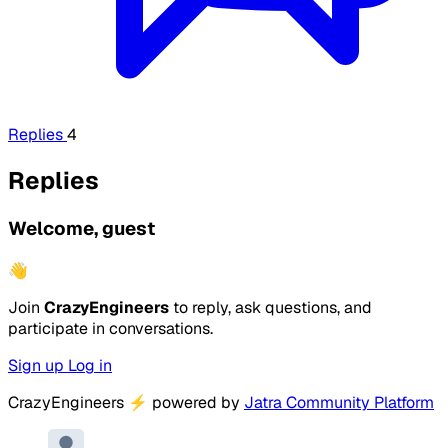
Replies
4
Replies
Welcome, guest
👋
Join
CrazyEngineers
to reply, ask questions, and
participate in conversations.
Sign up
Log in
CrazyEngineers
⚡
powered by
Jatra Community Platform