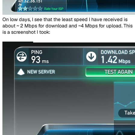
​On low days, I see that the least speed I have received is
about ~ 2 Mbps for download and ~4 Mbps for upload. This
is a screenshot I took: