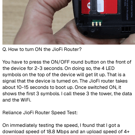
​Q. How to turn ON the JioFi Router?
You have to press the ON/OFF round button on the front of
the device for 2-3 seconds. On doing so, the 4 LED
symbols on the top of the device will get lit up. That is a
signal that the device is turned on. The JioFi router takes
about 10-15 seconds to boot up. Once switched ON, it
shows the first 3 symbols. I call these 3 the tower, the data
and the WiFi.
Reliance JioFi Router Speed Test:
On immediately testing the speed, I found that I got a
download speed of 18.8 Mbps and an upload speed of 4+