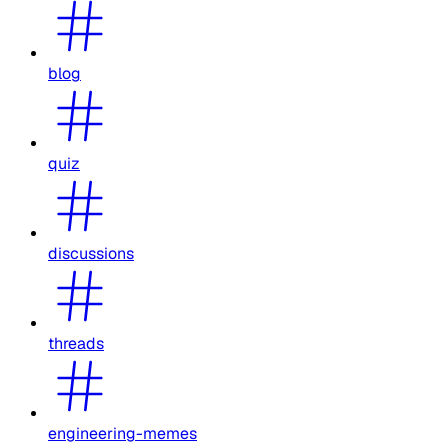
blog
quiz
discussions
threads
engineering-memes