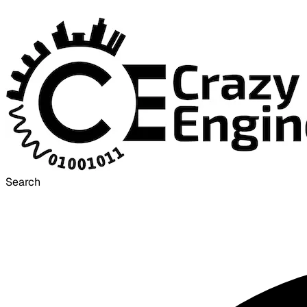
Search