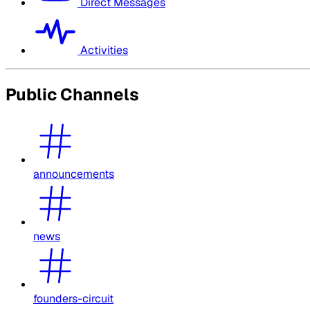
Direct Messages
Activities
Public Channels
announcements
news
founders-circuit