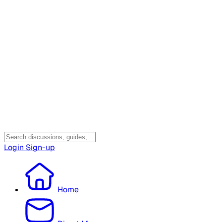
Login
Sign-up
Home