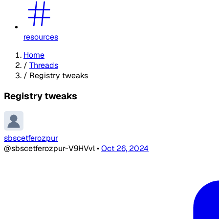
resources
Home
/
Threads
/
Registry tweaks
Registry tweaks
sbscetferozpur
@sbscetferozpur-V9HVvl
•
Oct 26, 2024