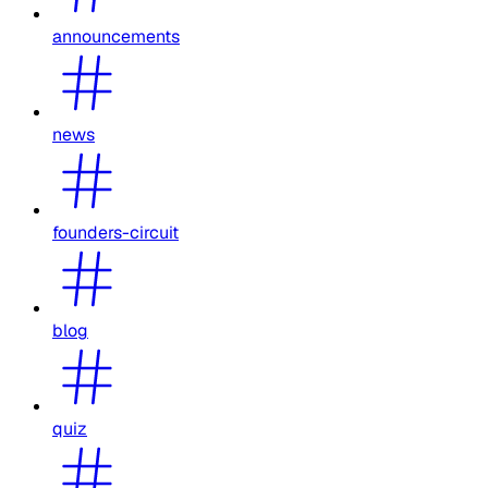
announcements
news
founders-circuit
blog
quiz