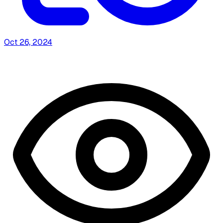
Oct 26, 2024