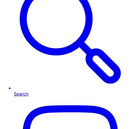
Search