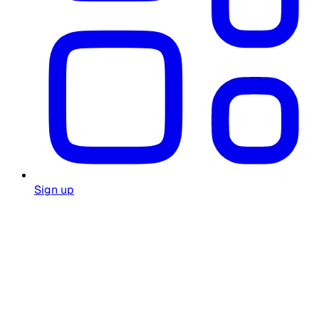
Sign up