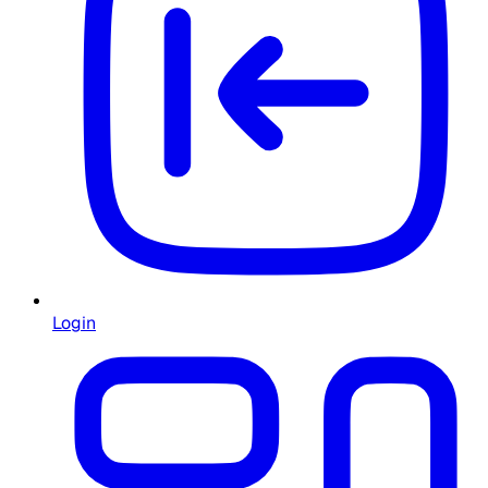
Login