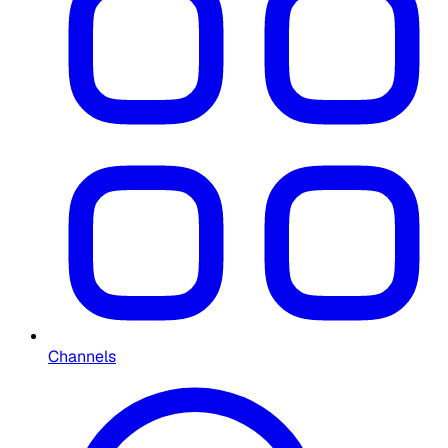
Channels