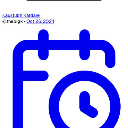
Kaustubh Katdare
@thebigk
•
Oct 26, 2024