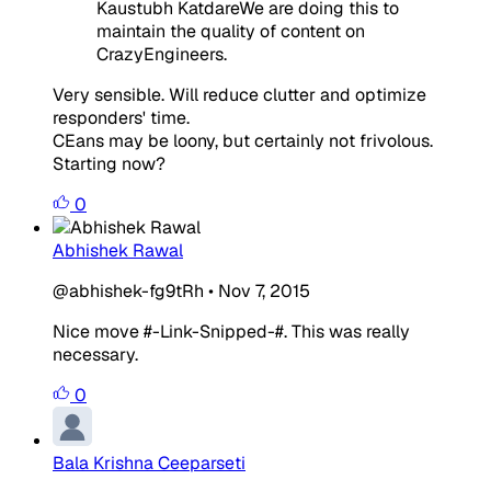
Kaustubh KatdareWe are doing this to
maintain the quality of content on
CrazyEngineers.
Very sensible. Will reduce clutter and optimize
responders' time.
CEans may be loony, but certainly not frivolous.
Starting now?
0
Abhishek Rawal
@abhishek-fg9tRh
•
Nov 7, 2015
Nice move #-Link-Snipped-#. This was really
necessary.
0
Bala Krishna Ceeparseti