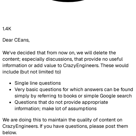
1.4K
Dear CEans,
We've decided that from now on, we will delete the
content; especially discussions, that provide no useful
information or add value to CrazyEngineers. These would
include (but not limited to)
Single line questions
Very basic questions for which answers can be found
simply by referring to books or simple Google search
Questions that do not provide appropriate
information; make lot of assumptions
We are doing this to maintain the quality of content on
CrazyEngineers. If you have questions, please post them
below.