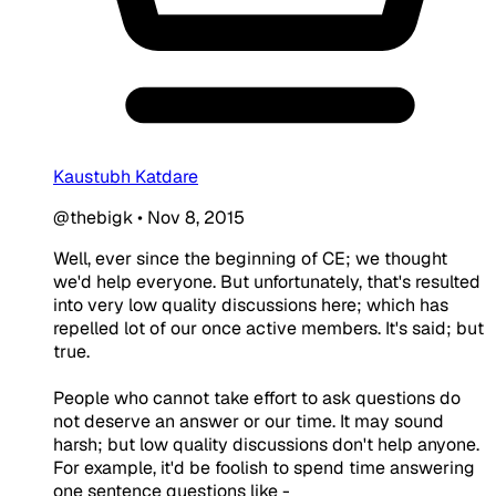
Kaustubh Katdare
@thebigk
•
Nov 8, 2015
Well, ever since the beginning of CE; we thought
we'd help everyone. But unfortunately, that's resulted
into very low quality discussions here; which has
repelled lot of our once active members. It's said; but
true.
People who cannot take effort to ask questions do
not deserve an answer or our time. It may sound
harsh; but low quality discussions don't help anyone.
For example, it'd be foolish to spend time answering
one sentence questions like -