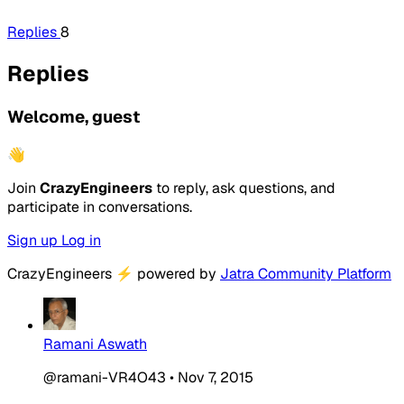
Replies
8
Replies
Welcome, guest
👋
Join
CrazyEngineers
to reply, ask questions, and
participate in conversations.
Sign up
Log in
CrazyEngineers
⚡
powered by
Jatra Community Platform
Ramani Aswath
@ramani-VR4O43
•
Nov 7, 2015