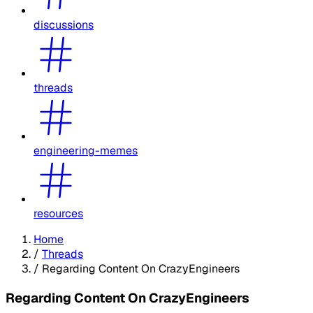
discussions
threads
engineering-memes
resources
Home
/
Threads
/
Regarding Content On CrazyEngineers
Regarding Content On CrazyEngineers