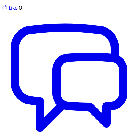
Like
0