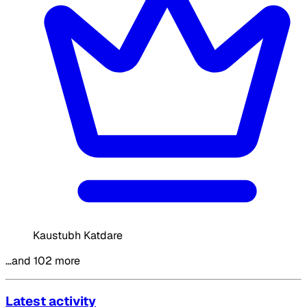
Kaustubh Katdare
…and 102 more
Latest activity