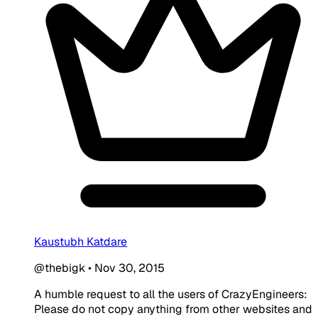
Kaustubh Katdare
@thebigk
•
Nov 30, 2015
A humble request to all the users of CrazyEngineers:
Please do not copy anything from other websites and