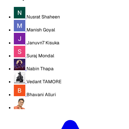
Nusrat Shaheen
Manish Goyal
Januvn7 Kisuka
Suraj Mondal
Nabin Thapa
Vedant TAMORE
Bhavani Alluri