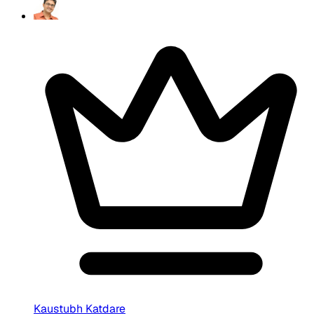
Kaustubh Katdare