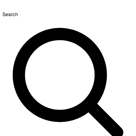
Search