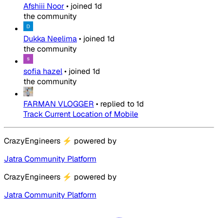
Afshiii Noor
•
joined
1d
the community
Dukka Neelima
•
joined
1d
the community
sofia hazel
•
joined
1d
the community
FARMAN VLOGGER
•
replied to
1d
Track Current Location of Mobile
CrazyEngineers
⚡
powered by
Jatra Community Platform
CrazyEngineers
⚡
powered by
Jatra Community Platform