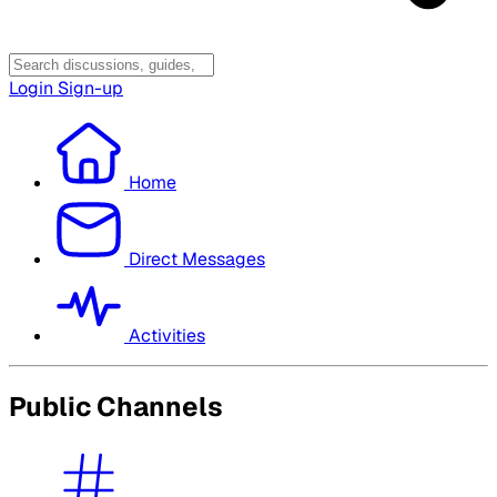
Login
Sign-up
Home
Direct Messages
Activities
Public Channels