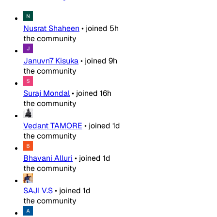
Nusrat Shaheen
•
joined
5h
the community
Januvn7 Kisuka
•
joined
9h
the community
Suraj Mondal
•
joined
16h
the community
Vedant TAMORE
•
joined
1d
the community
Bhavani Alluri
•
joined
1d
the community
SAJI V.S
•
joined
1d
the community