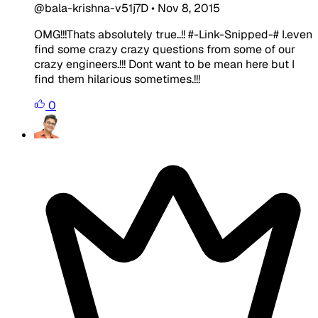
@bala-krishna-v51j7D
•
Nov 8, 2015
OMG!!!Thats absolutely true..!! #-Link-Snipped-# I.even
find some crazy crazy questions from some of our
crazy engineers.!!! Dont want to be mean here but I
find them hilarious sometimes.!!!
0