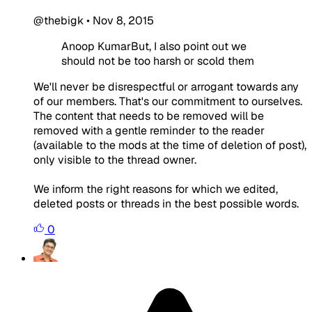
@thebigk
•
Nov 8, 2015
Anoop KumarBut, I also point out we
should not be too harsh or scold them
We'll never be disrespectful or arrogant towards any
of our members. That's our commitment to ourselves.
The content that needs to be removed will be
removed with a gentle reminder to the reader
(available to the mods at the time of deletion of post),
only visible to the thread owner.
We inform the right reasons for which we edited,
deleted posts or threads in the best possible words.
0