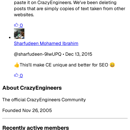
paste it on CrazyEngineers. We've been deleting
posts that are simply copies of text taken from other
websites.
0
Sharfudeen Mohamed Ibrahim
@sharfudeen-9IwUPQ
•
Dec 13, 2015
👍This'll make CE unique and better for SEO 😀
0
About CrazyEngineers
The official CrazyEngineers Community
Founded Nov 26, 2005
Recently active members