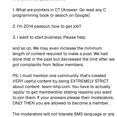
1. What are pointers in C? [Answer: Go read any C
programming book or search on Google]
2. I'm 2014 passout, how to get job?
3. I want to start business. Please help.
and so on. We may even increase the minimum
length of content required to make a post. We had
done that in the past but decreased the limit after we
got complaints from fellow members.
PS: I must mention one community that's created
VERY useful content by being EXTREMELY STRICT
about content: team-bhp.com. You have to actually
'apply' to get membership stating reasons you want
to join them. If your answers please their moderators;
ONLY THEN you are allowed to become a member.
The moderators will not tolerate SMS language or any