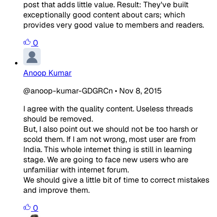
post that adds little value. Result: They've built
exceptionally good content about cars; which
provides very good value to members and readers.
0
Anoop Kumar
@anoop-kumar-GDGRCn
•
Nov 8, 2015
I agree with the quality content. Useless threads
should be removed.
But, I also point out we should not be too harsh or
scold them. If I am not wrong, most user are from
India. This whole internet thing is still in learning
stage. We are going to face new users who are
unfamiliar with internet forum.
We should give a little bit of time to correct mistakes
and improve them.
0