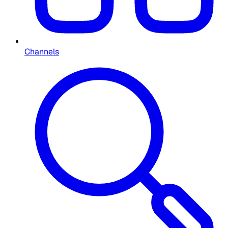
Channels