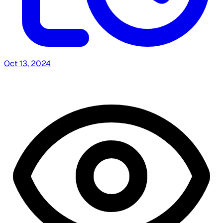
Oct 13, 2024