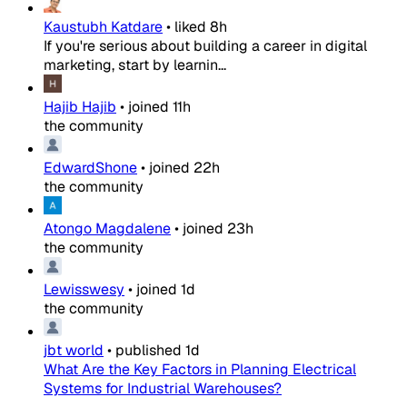
Kaustubh Katdare
•
liked
8h
If you're serious about building a career in digital
marketing, start by learnin...
Hajib Hajib
•
joined
11h
the community
EdwardShone
•
joined
22h
the community
Atongo Magdalene
•
joined
23h
the community
Lewisswesy
•
joined
1d
the community
jbt world
•
published
1d
What Are the Key Factors in Planning Electrical
Systems for Industrial Warehouses?