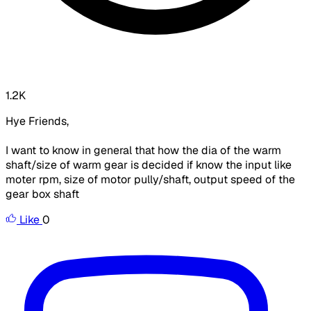
1.2K
Hye Friends,
I want to know in general that how the dia of the warm
shaft/size of warm gear is decided if know the input like
moter rpm, size of motor pully/shaft, output speed of the
gear box shaft
Like
0