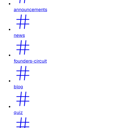
announcements
news
founders-circuit
blog
quiz