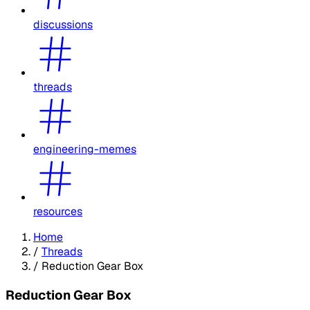
discussions
threads
engineering-memes
resources
Home
/
Threads
/
Reduction Gear Box
Reduction Gear Box