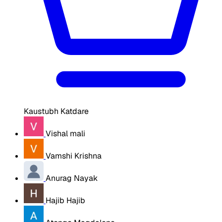
Kaustubh Katdare
Vishal mali
Vamshi Krishna
Anurag Nayak
Hajib Hajib