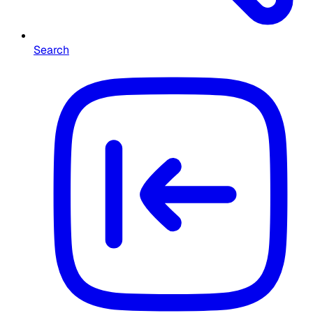
Search