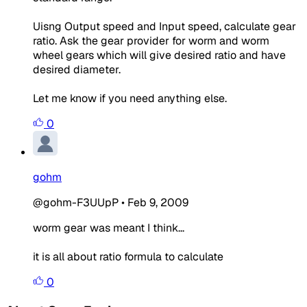
Uisng Output speed and Input speed, calculate gear
ratio. Ask the gear provider for worm and worm
wheel gears which will give desired ratio and have
desired diameter.
Let me know if you need anything else.
0
gohm
@gohm-F3UUpP
•
Feb 9, 2009
worm gear was meant I think...
it is all about ratio formula to calculate
0