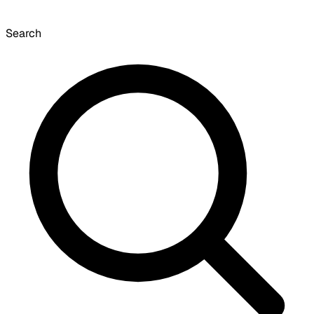
Search