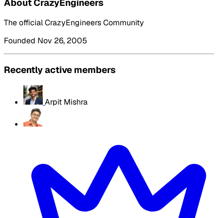
About CrazyEngineers
The official CrazyEngineers Community
Founded Nov 26, 2005
Recently active members
Arpit Mishra