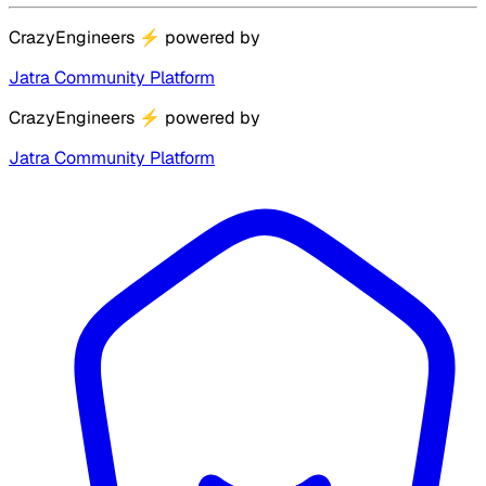
CrazyEngineers
⚡
powered by
Jatra Community Platform
CrazyEngineers
⚡
powered by
Jatra Community Platform