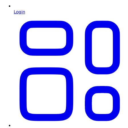
Login