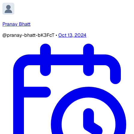
Pranay Bhatt
@pranay-bhatt-bK3FcT
•
Oct 13, 2024