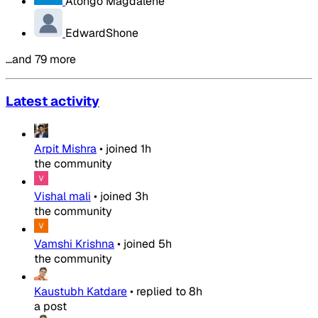
Atongo Magdalene
EdwardShone
…and 79 more
Latest activity
Arpit Mishra
•
joined
1h
the community
Vishal mali
•
joined
3h
the community
Vamshi Krishna
•
joined
5h
the community
Kaustubh Katdare
•
replied to
8h
a post