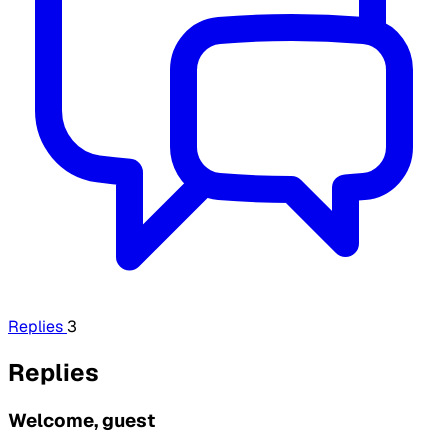
Replies
3
Replies
Welcome, guest