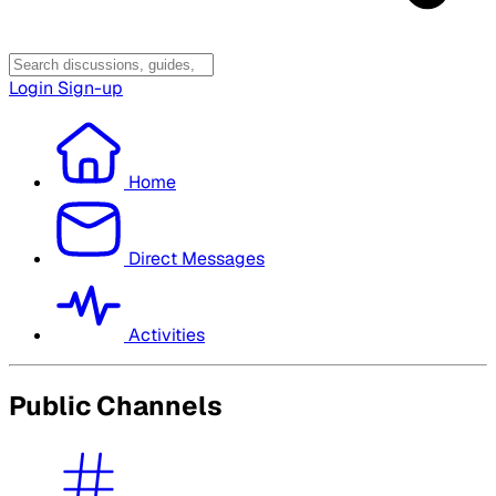
Login
Sign-up
Home
Direct Messages
Activities
Public Channels