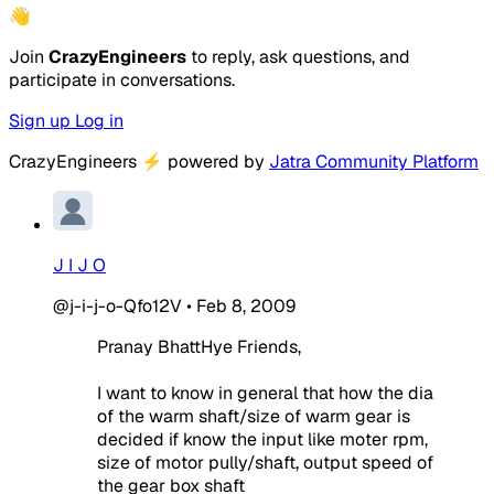
👋
Join
CrazyEngineers
to reply, ask questions, and
participate in conversations.
Sign up
Log in
CrazyEngineers
⚡
powered by
Jatra Community Platform
J I J O
@j-i-j-o-Qfo12V
•
Feb 8, 2009
Pranay BhattHye Friends,
I want to know in general that how the dia
of the warm shaft/size of warm gear is
decided if know the input like moter rpm,
size of motor pully/shaft, output speed of
the gear box shaft