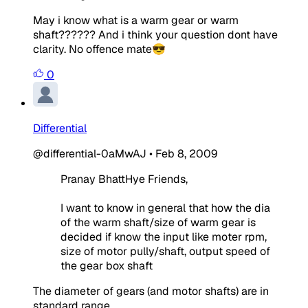
May i know what is a warm gear or warm
shaft?????? And i think your question dont have
clarity. No offence mate😎
0
Differential
@differential-0aMwAJ
•
Feb 8, 2009
Pranay BhattHye Friends,
I want to know in general that how the dia
of the warm shaft/size of warm gear is
decided if know the input like moter rpm,
size of motor pully/shaft, output speed of
the gear box shaft
The diameter of gears (and motor shafts) are in
standard range.