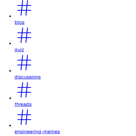
blog
quiz
discussions
threads
engineering-memes