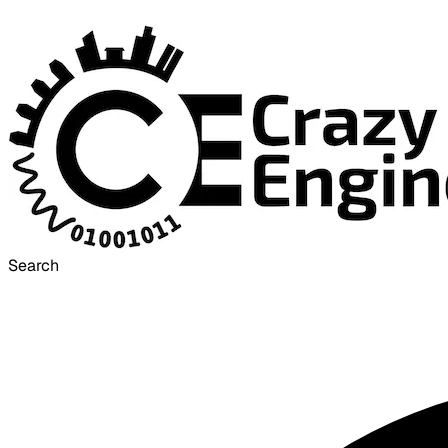
Search