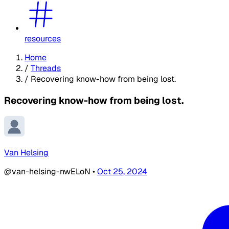
resources
Home
/
Threads
/
Recovering know-how from being lost.
Recovering know-how from being lost.
Van Helsing
@van-helsing-nwELoN
•
Oct 25, 2024