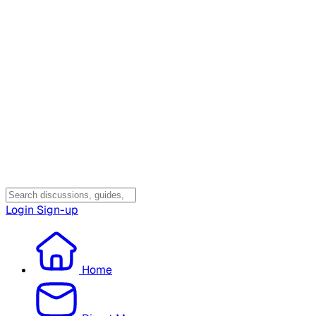
Login
Sign-up
Home