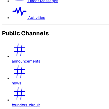
Direct Messages
Activities
Public Channels
announcements
news
founders-circuit