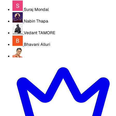
Suraj Mondal
Nabin Thapa
Vedant TAMORE
Bhavani Alluri