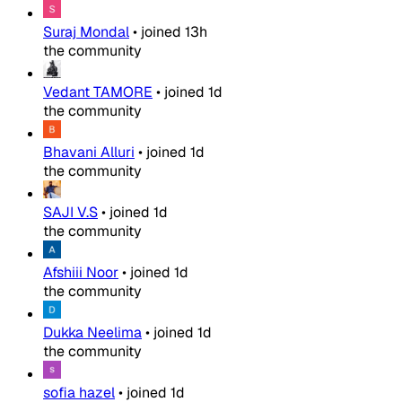
Suraj Mondal
•
joined
13h
the community
Vedant TAMORE
•
joined
1d
the community
Bhavani Alluri
•
joined
1d
the community
SAJI V.S
•
joined
1d
the community
Afshiii Noor
•
joined
1d
the community
Dukka Neelima
•
joined
1d
the community
sofia hazel
•
joined
1d