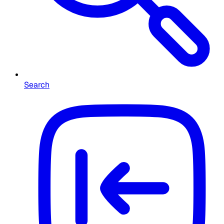
Search