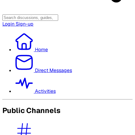
Login
Sign-up
Home
Direct Messages
Activities
Public Channels