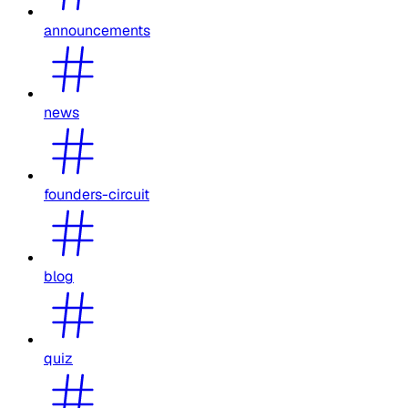
announcements
news
founders-circuit
blog
quiz