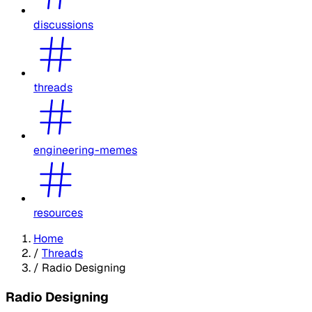
discussions
threads
engineering-memes
resources
Home
/
Threads
/
Radio Designing
Radio Designing