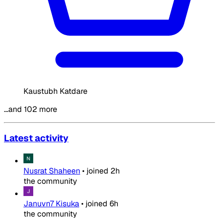
Kaustubh Katdare
…and 102 more
Latest activity
Nusrat Shaheen
•
joined
2h
the community
Januvn7 Kisuka
•
joined
6h
the community