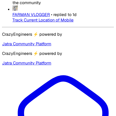
the community
FARMAN VLOGGER
•
replied to
1d
Track Current Location of Mobile
CrazyEngineers
⚡
powered by
Jatra Community Platform
CrazyEngineers
⚡
powered by
Jatra Community Platform