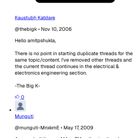
Kaustubh Katdare
@thebigk
•
Nov 10, 2006
Hello amitpshukla,
There is no point in starting duplicate threads for the
same topic/content. I've removed other threads and
the current thread continues in the electrical &
electronics engineering section.
-The Big K-
0
Munguti
@munguti-MnxkmE
•
May 17, 2009