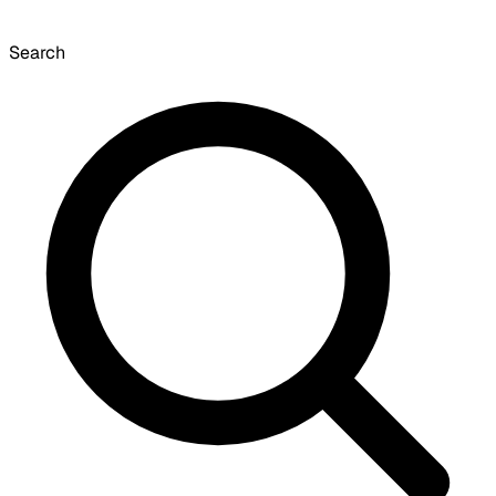
Search