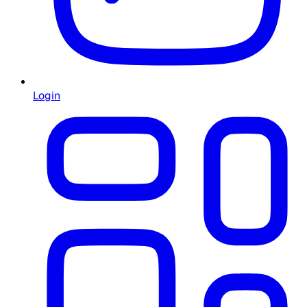
Login