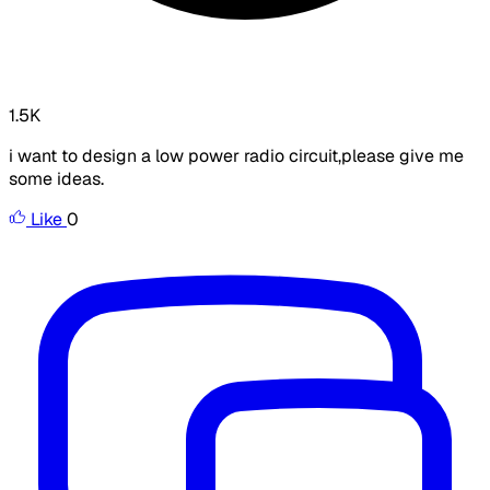
1.5K
i want to design a low power radio circuit,please give me
some ideas.
Like
0