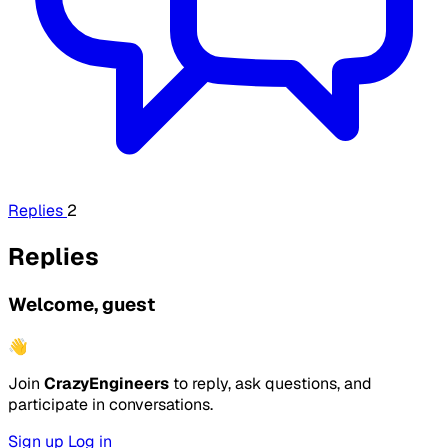
Replies
2
Replies
Welcome, guest
👋
Join
CrazyEngineers
to reply, ask questions, and
participate in conversations.
Sign up
Log in