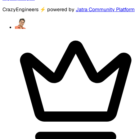
CrazyEngineers
⚡
powered by
Jatra Community Platform