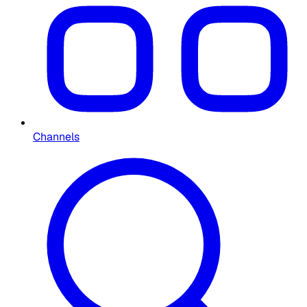
Channels