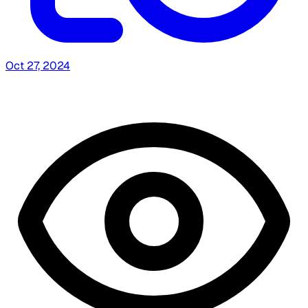
Oct 27, 2024