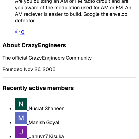
Are you building an AM or FM radio circuit and are
you aware of the modulation used for AM or FM. An
AM reciever is easier to build. Google the envelop
detector
0
About CrazyEngineers
The official CrazyEngineers Community
Founded Nov 26, 2005
Recently active members
Nusrat Shaheen
Manish Goyal
Januvn7 Kisuka