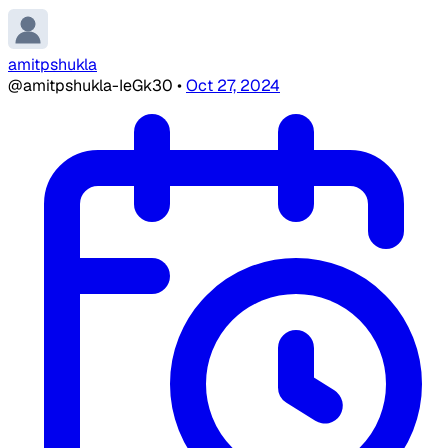
amitpshukla
@amitpshukla-IeGk30
•
Oct 27, 2024