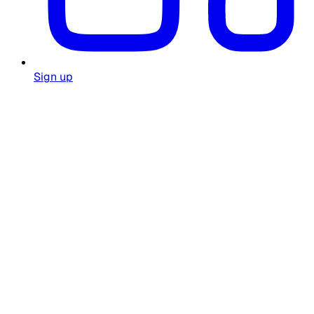
Sign up