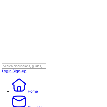
Login
Sign-up
Home