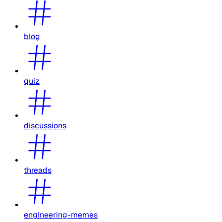
blog
quiz
discussions
threads
engineering-memes