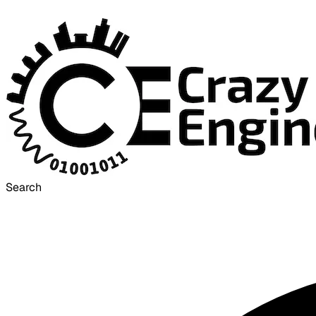
Search