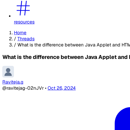
resources
Home
/
Threads
/
What is the difference between Java Applet and HT
What is the difference between Java Applet and
Raviteja.g
@ravitejag-02nJVr
•
Oct 26, 2024