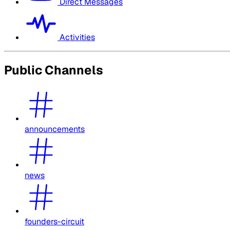
Direct Messages
Activities
Public Channels
announcements
news
founders-circuit