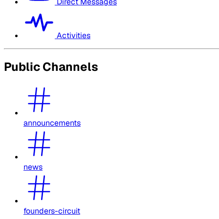
Direct Messages
Activities
Public Channels
announcements
news
founders-circuit