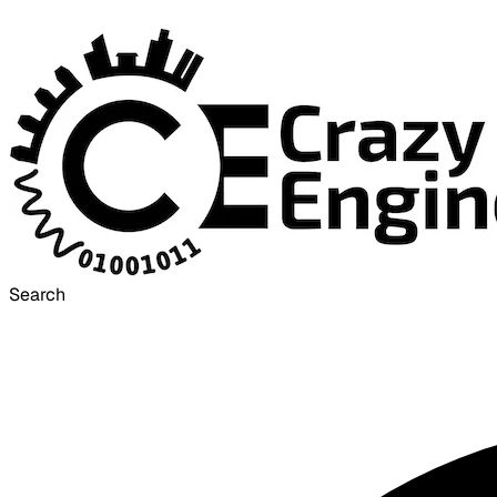
Search