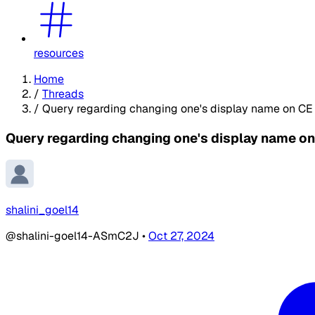
resources
Home
/
Threads
/
Query regarding changing one's display name on CE
Query regarding changing one's display name o
shalini_goel14
@shalini-goel14-ASmC2J
•
Oct 27, 2024