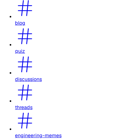
blog
quiz
discussions
threads
engineering-memes