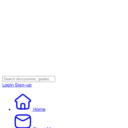
Login
Sign-up
Home