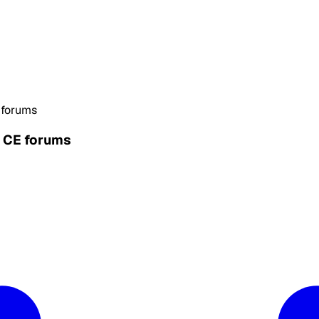
 forums
n CE forums