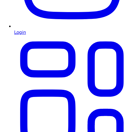
Login