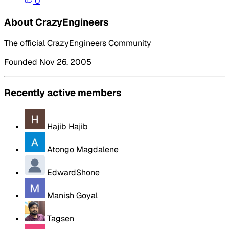
0
About CrazyEngineers
The official CrazyEngineers Community
Founded Nov 26, 2005
Recently active members
Hajib Hajib
Atongo Magdalene
EdwardShone
Manish Goyal
Tagsen