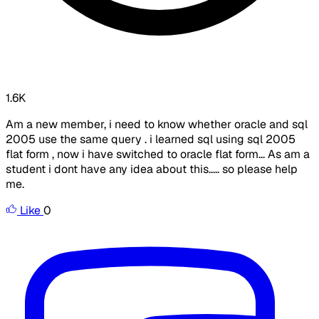
1.6K
Am a new member, i need to know whether oracle and sql
2005 use the same query . i learned sql using sql 2005
flat form , now i have switched to oracle flat form... As am a
student i dont have any idea about this..... so please help
me.
Like
0