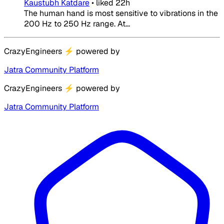
Kaustubh Katdare
•
liked
22h
The human hand is most sensitive to vibrations in the
200 Hz to 250 Hz range. At...
CrazyEngineers
⚡
powered by
Jatra Community Platform
CrazyEngineers
⚡
powered by
Jatra Community Platform