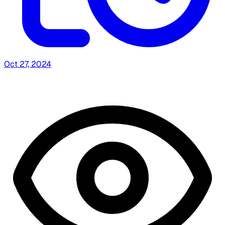
Oct 27, 2024