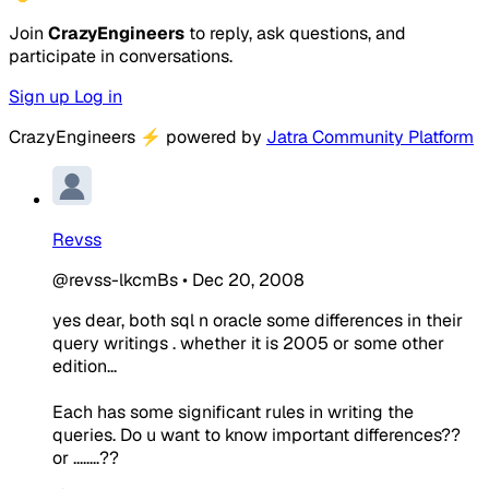
Join
CrazyEngineers
to reply, ask questions, and
participate in conversations.
Sign up
Log in
CrazyEngineers
⚡
powered by
Jatra Community Platform
Revss
@revss-lkcmBs
•
Dec 20, 2008
yes dear, both sql n oracle some differences in their
query writings . whether it is 2005 or some other
edition...
Each has some significant rules in writing the
queries. Do u want to know important differences??
or ........??