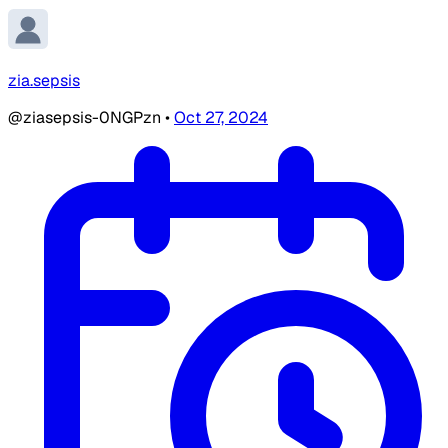
zia.sepsis
@ziasepsis-0NGPzn
•
Oct 27, 2024