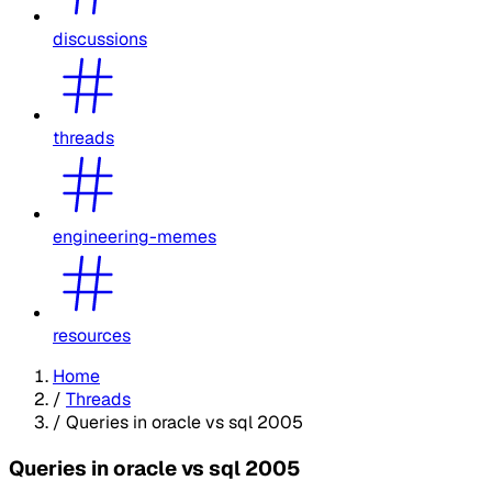
discussions
threads
engineering-memes
resources
Home
/
Threads
/
Queries in oracle vs sql 2005
Queries in oracle vs sql 2005