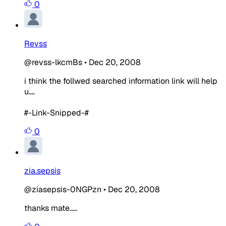
0
Revss
@revss-lkcmBs
•
Dec 20, 2008
i think the follwed searched information link will help
u....
#-Link-Snipped-#
0
zia.sepsis
@ziasepsis-0NGPzn
•
Dec 20, 2008
thanks mate.....