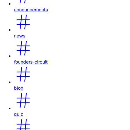
announcements
news
founders-circuit
blog
quiz