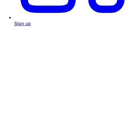
Sign up