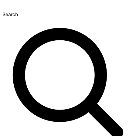
Search