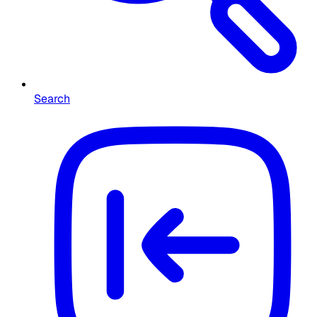
Search