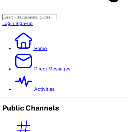
Login
Sign-up
Home
Direct Messages
Activities
Public Channels