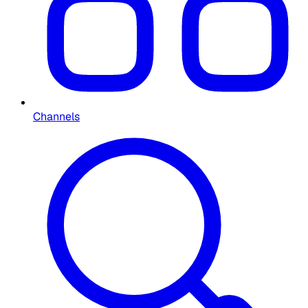
Channels