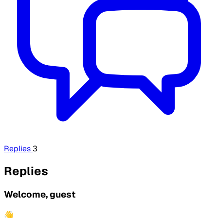
Replies
3
Replies
Welcome, guest
👋