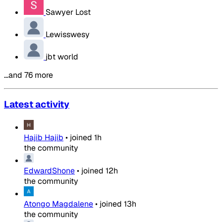
Sawyer Lost
Lewisswesy
jbt world
…and 76 more
Latest activity
Hajib Hajib
•
joined
1h
the community
EdwardShone
•
joined
12h
the community
Atongo Magdalene
•
joined
13h
the community