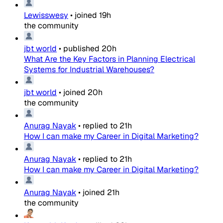
Lewisswesy
•
joined
19h
the community
jbt world
•
published
20h
What Are the Key Factors in Planning Electrical
Systems for Industrial Warehouses?
jbt world
•
joined
20h
the community
Anurag Nayak
•
replied to
21h
How I can make my Career in Digital Marketing?
Anurag Nayak
•
replied to
21h
How I can make my Career in Digital Marketing?
Anurag Nayak
•
joined
21h
the community