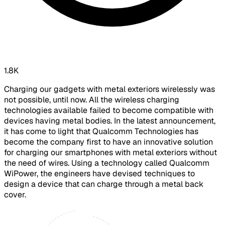
1.8K
Charging our gadgets with metal exteriors wirelessly was
not possible, until now. All the wireless charging
technologies available failed to become compatible with
devices having metal bodies. In the latest announcement,
it has come to light that Qualcomm Technologies has
become the company first to have an innovative solution
for charging our smartphones with metal exteriors without
the need of wires. Using a technology called Qualcomm
WiPower, the engineers have devised techniques to
design a device that can charge through a metal back
cover.