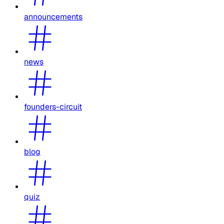
announcements
news
founders-circuit
blog
quiz