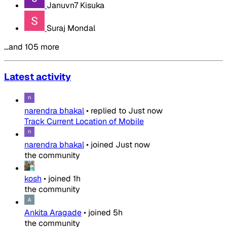
Januvn7 Kisuka
Suraj Mondal
…and 105 more
Latest activity
narendra bhakal
•
replied to
Just now
Track Current Location of Mobile
narendra bhakal
•
joined
Just now
the community
kosh
•
joined
1h
the community
Ankita Aragade
•
joined
5h
the community