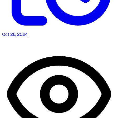
Oct 26, 2024