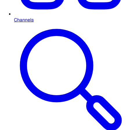
Channels