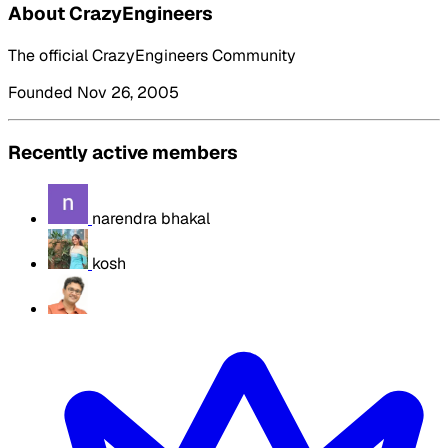
About CrazyEngineers
The official CrazyEngineers Community
Founded Nov 26, 2005
Recently active members
narendra bhakal
kosh