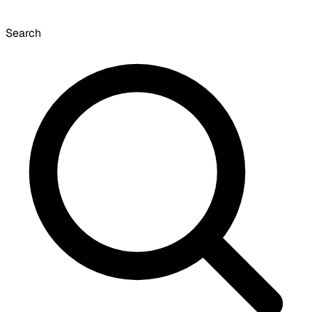
Search