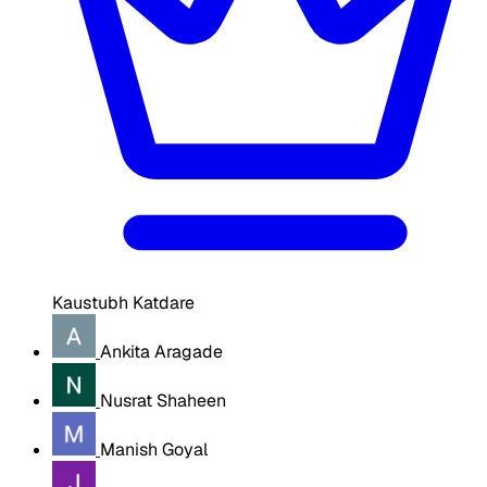
Kaustubh Katdare
Ankita Aragade
Nusrat Shaheen
Manish Goyal