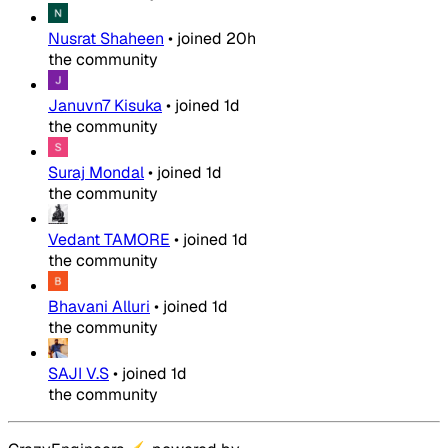
Nusrat Shaheen
•
joined
20h
the community
Januvn7 Kisuka
•
joined
1d
the community
Suraj Mondal
•
joined
1d
the community
Vedant TAMORE
•
joined
1d
the community
Bhavani Alluri
•
joined
1d
the community
SAJI V.S
•
joined
1d
the community