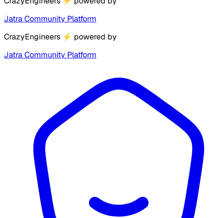
CrazyEngineers
⚡
powered by
Jatra Community Platform
CrazyEngineers
⚡
powered by
Jatra Community Platform