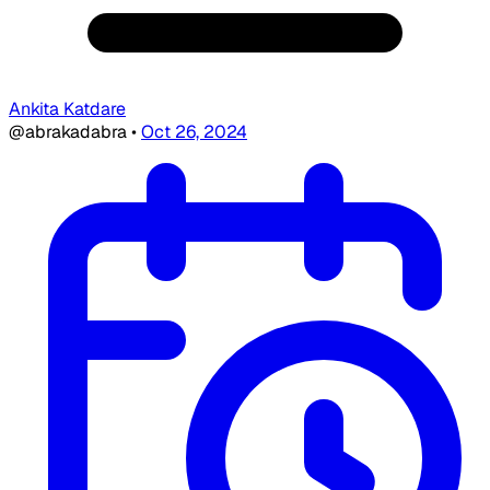
Ankita Katdare
@abrakadabra
•
Oct 26, 2024