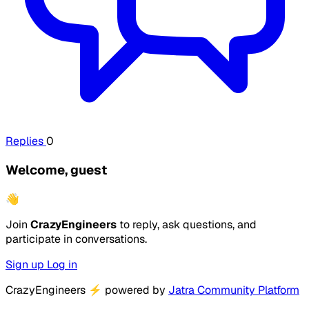
Replies
0
Welcome, guest
👋
Join
CrazyEngineers
to reply, ask questions, and
participate in conversations.
Sign up
Log in
CrazyEngineers
⚡
powered by
Jatra Community Platform