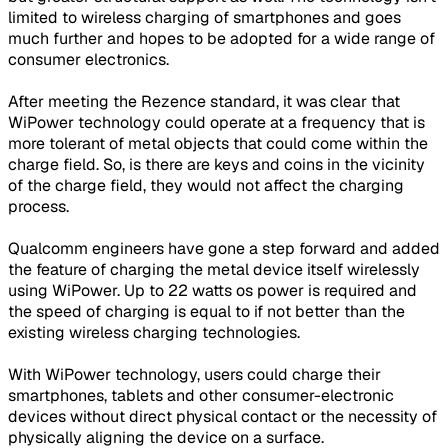
limited to wireless charging of smartphones and goes
much further and hopes to be adopted for a wide range of
consumer electronics.
After meeting the Rezence standard, it was clear that
WiPower technology could operate at a frequency that is
more tolerant of metal objects that could come within the
charge field. So, is there are keys and coins in the vicinity
of the charge field, they would not affect the charging
process.
Qualcomm engineers have gone a step forward and added
the feature of charging the metal device itself wirelessly
using WiPower. Up to 22 watts os power is required and
the speed of charging is equal to if not better than the
existing wireless charging technologies.
With WiPower technology, users could charge their
smartphones, tablets and other consumer-electronic
devices without direct physical contact or the necessity of
physically aligning the device on a surface.