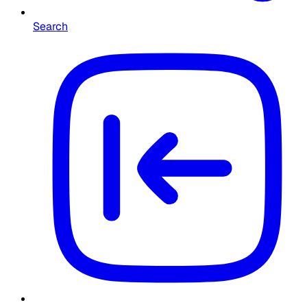
Search