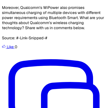
Moreover, Qualcomm's WiPower also promises
simultaneous charging of multiple devices with different
power requirements using Bluetooth Smart. What are your
thoughts about Qualcomm's wireless charging
technology? Share with us in comments below.
Source: #-Link-Snipped-#
Like
0