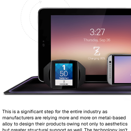
This is a significant step for the entire industry as
manufacturers are relying more and more on metal-based
alloy to design their products owing not only to aesthetics
but greater structural support as well. The technology isn't