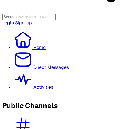
Login
Sign-up
Home
Direct Messages
Activities
Public Channels