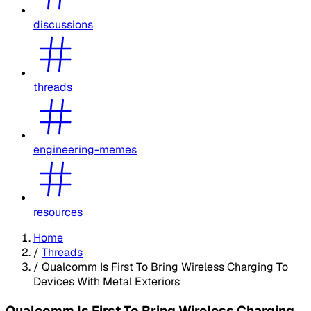
discussions
threads
engineering-memes
resources
Home
/
Threads
/
Qualcomm Is First To Bring Wireless Charging To
Devices With Metal Exteriors
Qualcomm Is First To Bring Wireless Charging