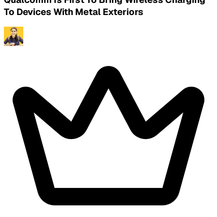
To Devices With Metal Exteriors