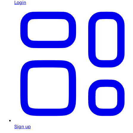
Login
Sign up