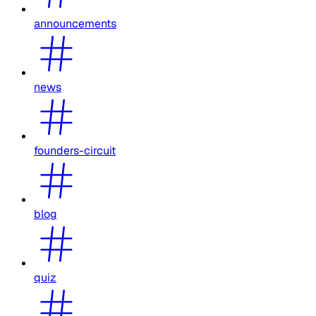
announcements
news
founders-circuit
blog
quiz