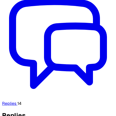
Replies
14
Replies