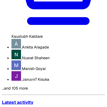
Kaustubh Katdare
Ankita Aragade
Nusrat Shaheen
Manish Goyal
Januvn7 Kisuka
…and 105 more
Latest activity