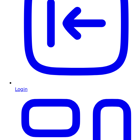
Login