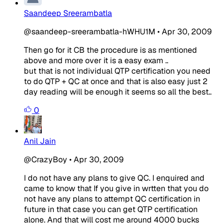
Saandeep Sreerambatla
@saandeep-sreerambatla-hWHU1M
•
Apr 30, 2009
Then go for it CB the procedure is as mentioned
above and more over it is a easy exam ..
but that is not individual QTP certification you need
to do QTP + QC at once and that is also easy just 2
day reading will be enough it seems so all the best..
0
Anil Jain
@CrazyBoy
•
Apr 30, 2009
I do not have any plans to give QC. I enquired and
came to know that If you give in wrtten that you do
not have any plans to attempt QC certification in
future in that case you can get QTP certification
alone. And that will cost me around 4000 bucks