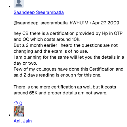
Saandeep Sreerambatla
@saandeep-sreerambatla-hWHU1M
•
Apr 27, 2009
hey CB there is a certification provided by Hp in QTP
and QC which costs around 10k.
But a 2 month earlier i heard the questions are not
changing and the exam is of no use.
i am planning for the same will let you the details in a
day or two.
Few of my collegues have done this Certification and
said 2 days reading is enough for this one.
There is one more certification as well but it costs
around 65K and proper details am not aware.
0
Anil Jain