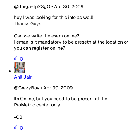
@durga-TpX3gO
•
Apr 30, 2009
hey I was looking for this info as well!
Thanks Guys!
Can we write the exam online?
I eman is it mandatory to be presetn at the location or
you can register online?
0
Anil Jain
@CrazyBoy
•
Apr 30, 2009
Its Online, but you need to be present at the
ProMetric center only.
-CB
0