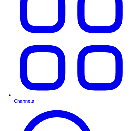
Channels