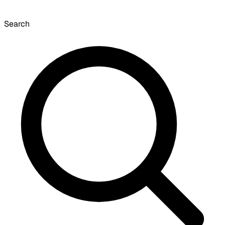
Search