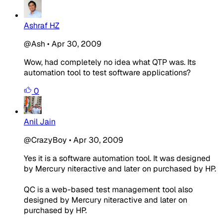
Ashraf HZ
@Ash
•
Apr 30, 2009
Wow, had completely no idea what QTP was. Its
automation tool to test software applications?
0
Anil Jain
@CrazyBoy
•
Apr 30, 2009
Yes it is a software automation tool. It was designed
by Mercury niteractive and later on purchased by HP.
QC is a web-based test management tool also
designed by Mercury niteractive and later on
purchased by HP.