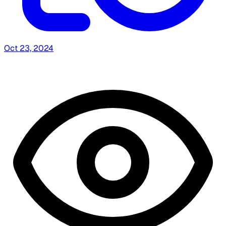
Oct 23, 2024