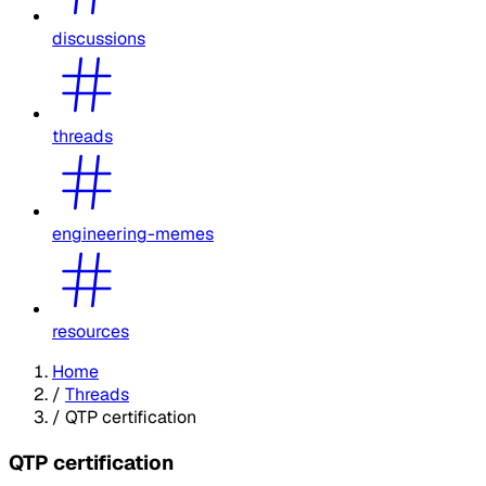
discussions
threads
engineering-memes
resources
Home
/
Threads
/
QTP certification
QTP certification