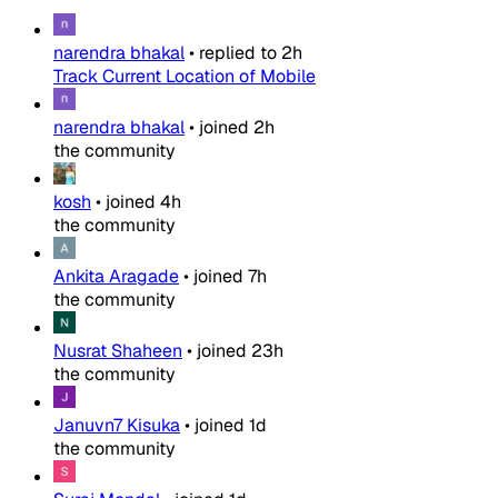
narendra bhakal
•
replied to
2h
Track Current Location of Mobile
narendra bhakal
•
joined
2h
the community
kosh
•
joined
4h
the community
Ankita Aragade
•
joined
7h
the community
Nusrat Shaheen
•
joined
23h
the community
Januvn7 Kisuka
•
joined
1d
the community