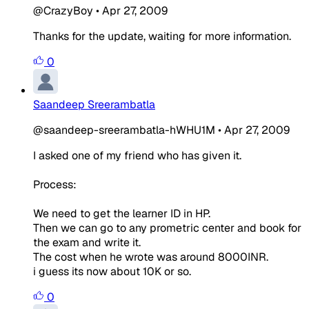
@CrazyBoy
•
Apr 27, 2009
Thanks for the update, waiting for more information.
0
Saandeep Sreerambatla
@saandeep-sreerambatla-hWHU1M
•
Apr 27, 2009
I asked one of my friend who has given it.
Process:
We need to get the learner ID in HP.
Then we can go to any prometric center and book for
the exam and write it.
The cost when he wrote was around 8000INR.
i guess its now about 10K or so.
0