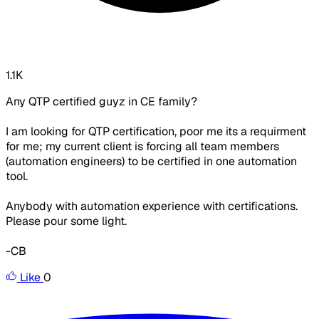
1.1K
Any QTP certified guyz in CE family?
I am looking for QTP certification, poor me its a requirment
for me; my current client is forcing all team members
(automation engineers) to be certified in one automation
tool.
Anybody with automation experience with certifications.
Please pour some light.
-CB
Like
0