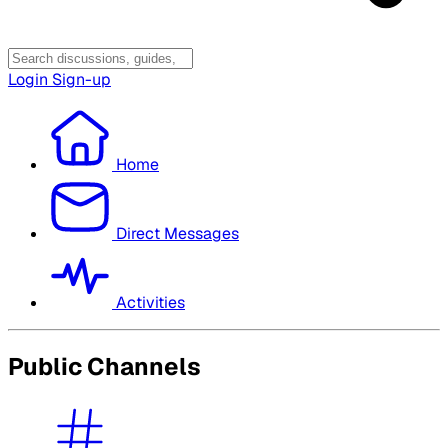
Login
Sign-up
Home
Direct Messages
Activities
Public Channels