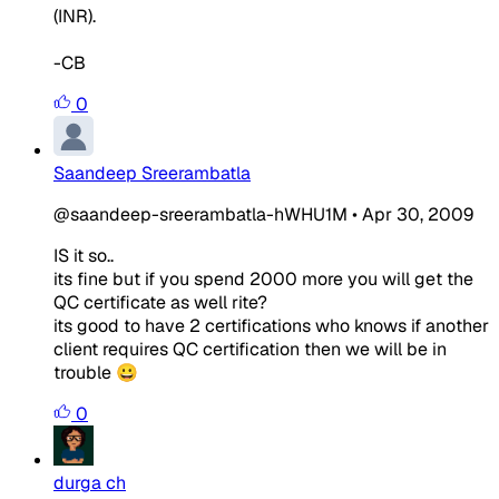
(INR).
-CB
0
Saandeep Sreerambatla
@saandeep-sreerambatla-hWHU1M
•
Apr 30, 2009
IS it so..
its fine but if you spend 2000 more you will get the
QC certificate as well rite?
its good to have 2 certifications who knows if another
client requires QC certification then we will be in
trouble 😀
0
durga ch