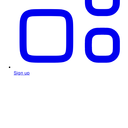
Sign up