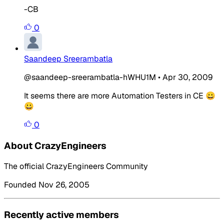
-CB
0
Saandeep Sreerambatla
@saandeep-sreerambatla-hWHU1M
•
Apr 30, 2009
It seems there are more Automation Testers in CE 😀
😀
0
About CrazyEngineers
The official CrazyEngineers Community
Founded Nov 26, 2005
Recently active members