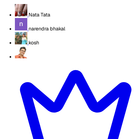
Nata Tata
narendra bhakal
kosh