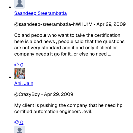
Saandeep Sreerambatla
@saandeep-sreerambatla-hWHU1M
•
Apr 29, 2009
Cb and people who want to take the certification
here is a bad news , people said that the questions
are not very standard and if and only if client or
company needs it go for it.. or else no need ...
0
Anil Jain
@CrazyBoy
•
Apr 29, 2009
My client is pushing the company that he need hp
certified automation engineers :evil:
0