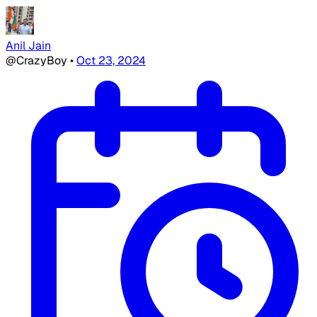
Anil Jain
@CrazyBoy
•
Oct 23, 2024