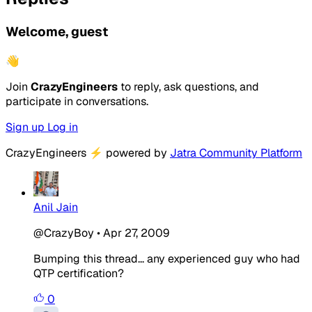
Welcome, guest
👋
Join
CrazyEngineers
to reply, ask questions, and
participate in conversations.
Sign up
Log in
CrazyEngineers
⚡
powered by
Jatra Community Platform
Anil Jain
@CrazyBoy
•
Apr 27, 2009
Bumping this thread... any experienced guy who had
QTP certification?
0