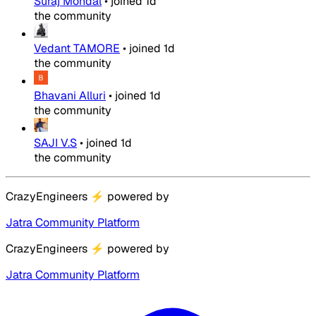
Suraj Mondal
•
joined
1d
the community
Vedant TAMORE
•
joined
1d
the community
Bhavani Alluri
•
joined
1d
the community
SAJI V.S
•
joined
1d
the community
CrazyEngineers
⚡
powered by
Jatra Community Platform
CrazyEngineers
⚡
powered by
Jatra Community Platform