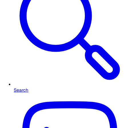
Search