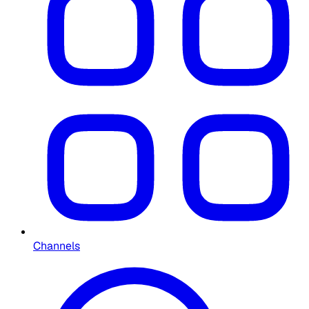
Channels