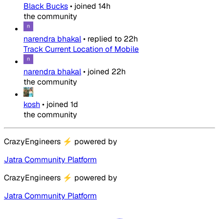
Black Bucks
•
joined
14h
the community
narendra bhakal
•
replied to
22h
Track Current Location of Mobile
narendra bhakal
•
joined
22h
the community
kosh
•
joined
1d
the community
CrazyEngineers
⚡
powered by
Jatra Community Platform
CrazyEngineers
⚡
powered by
Jatra Community Platform