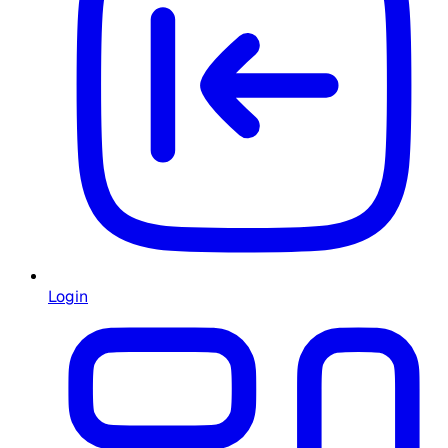
Login