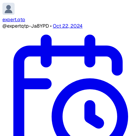
expert.qtp
@expertqtp-Ja8YPD
•
Oct 22, 2024