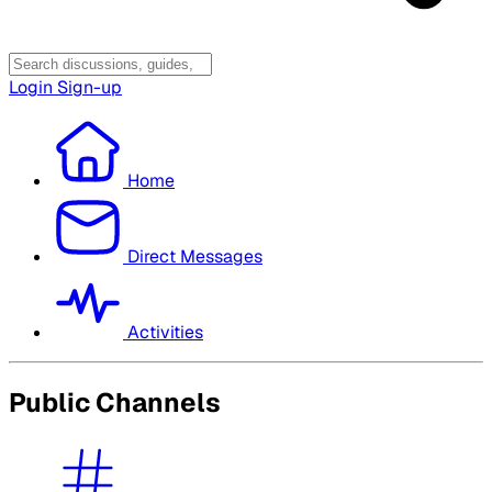
Login
Sign-up
Home
Direct Messages
Activities
Public Channels