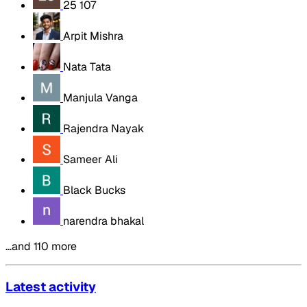
25 107
Arpit Mishra
Nata Tata
Manjula Vanga
Rajendra Nayak
Sameer Ali
Black Bucks
narendra bhakal
…and 110 more
Latest activity