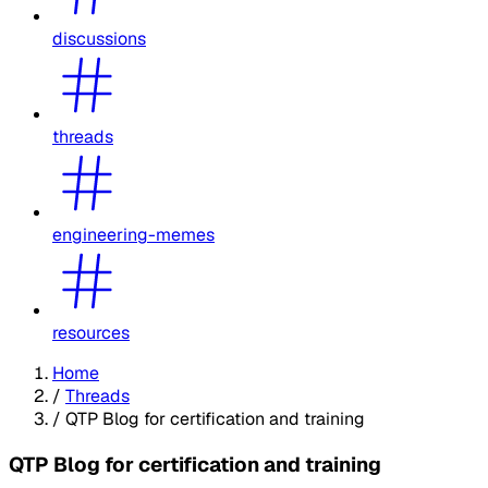
discussions
threads
engineering-memes
resources
Home
/
Threads
/
QTP Blog for certification and training
QTP Blog for certification and training