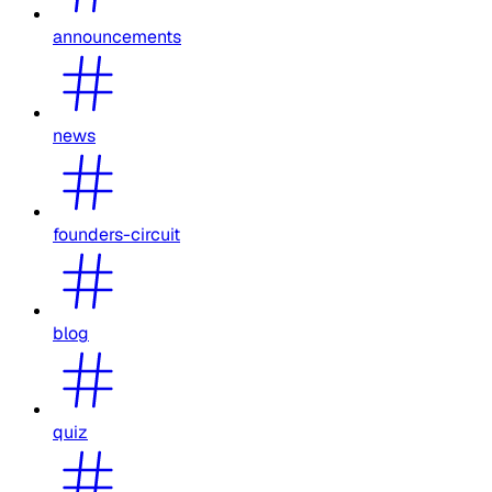
announcements
news
founders-circuit
blog
quiz