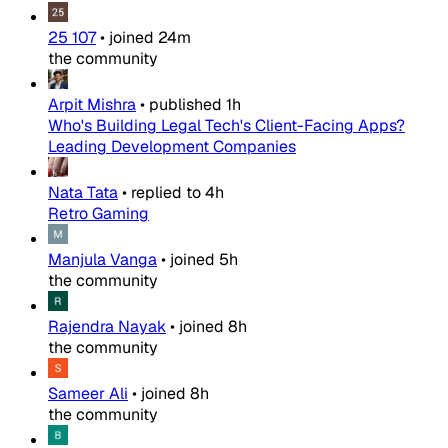
25 107
•
joined
24m
the community
Arpit Mishra
•
published
1h
Who's Building Legal Tech's Client-Facing Apps?
Leading Development Companies
Nata Tata
•
replied to
4h
Retro Gaming
Manjula Vanga
•
joined
5h
the community
Rajendra Nayak
•
joined
8h
the community
Sameer Ali
•
joined
8h
the community