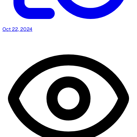
Oct 22, 2024