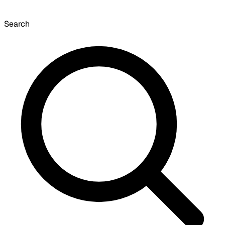
Search