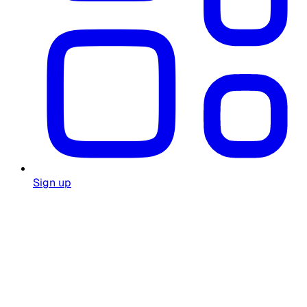
Sign up