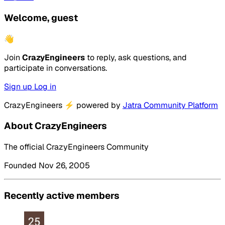
Welcome, guest
👋
Join
CrazyEngineers
to reply, ask questions, and
participate in conversations.
Sign up
Log in
CrazyEngineers
⚡
powered by
Jatra Community Platform
About CrazyEngineers
The official CrazyEngineers Community
Founded Nov 26, 2005
Recently active members