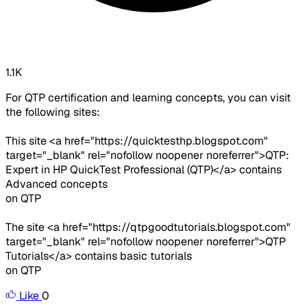
1.1K
For QTP certification and learning concepts, you can visit
the following sites:
This site <a href="https://quicktesthp.blogspot.com"
target="_blank" rel="nofollow noopener noreferrer">QTP:
Expert in HP QuickTest Professional (QTP)</a> contains
Advanced concepts
on QTP
The site <a href="https://qtpgoodtutorials.blogspot.com"
target="_blank" rel="nofollow noopener noreferrer">QTP
Tutorials</a> contains basic tutorials
on QTP
Like
0