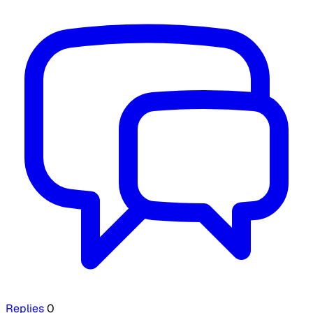
Replies
0