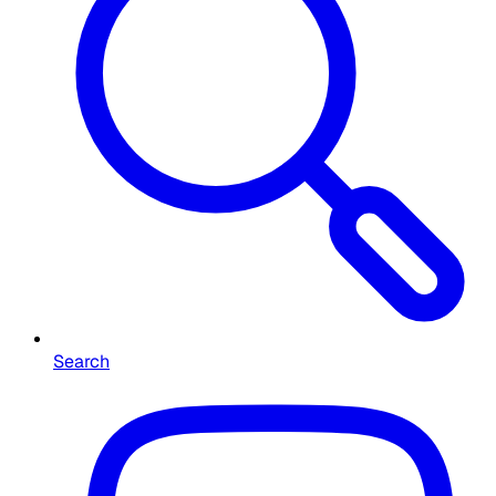
Search