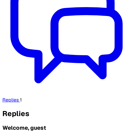
Replies
1
Replies
Welcome, guest