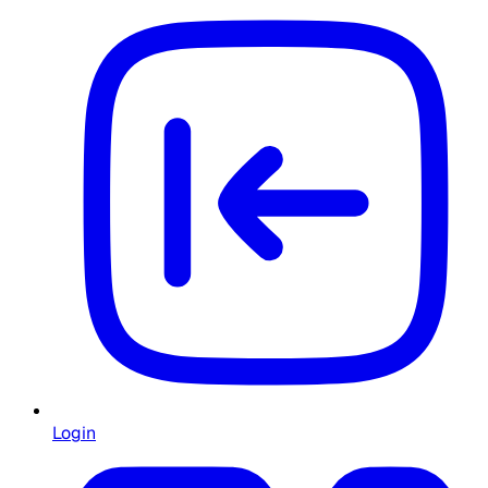
Login