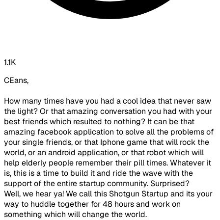
1.1K
CEans,
How many times have you had a cool idea that never saw
the light? Or that amazing conversation you had with your
best friends which resulted to nothing? It can be that
amazing facebook application to solve all the problems of
your single friends, or that Iphone game that will rock the
world, or an android application, or that robot which will
help elderly people remember their pill times. Whatever it
is, this is a time to build it and ride the wave with the
support of the entire startup community. Surprised?
Well, we hear ya! We call this Shotgun Startup and its your
way to huddle together for 48 hours and work on
something which will change the world.