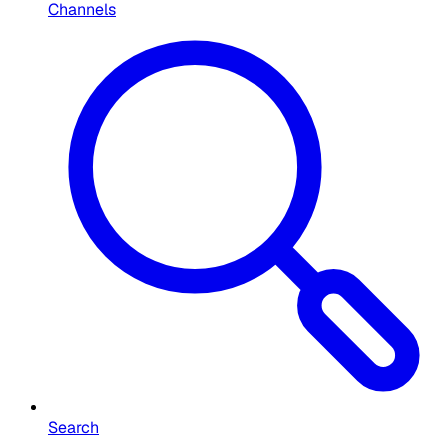
Channels
Search