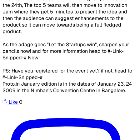
the 24th, The top 5 teams will then move to Innovation
Jam where they get 5 minutes to present the idea and
then the audience can suggest enhancements to the
product so it can move towards being a full fledged
product.
As the adage goes "Let the Startups win", sharpen your
pencils now! and for more information head to #-Link-
Snipped-# Now!
PS: Have you registered for the event yet? if not, head to
#-Link-Snipped-#
Proto.in January edition is in the dates of January 23, 24
2009 in the Nimhan's Convention Centre in Bangalore.
Like
0