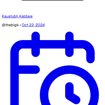
Kaustubh Katdare
@thebigk
•
Oct 22, 2024