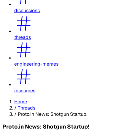
discussions
threads
engineering-memes
resources
Home
/
Threads
/
Proto.in News: Shotgun Startup!
Proto.in News: Shotgun Startup!