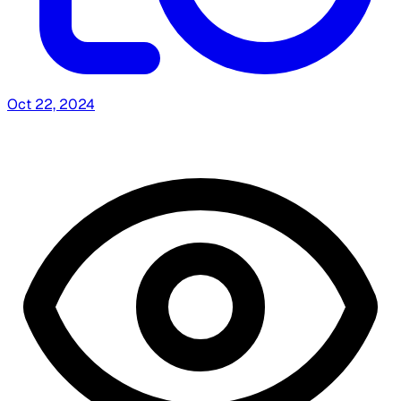
Oct 22, 2024