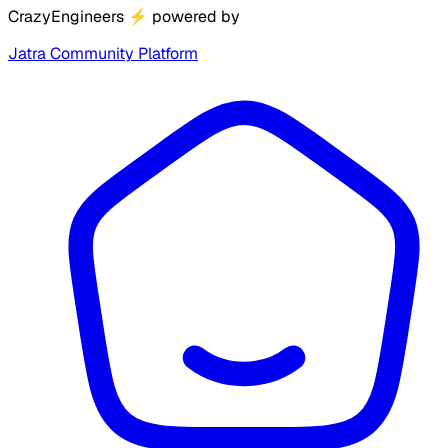
CrazyEngineers
⚡
powered by
Jatra Community Platform