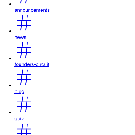
announcements
news
founders-circuit
blog
quiz