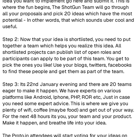
idea you want to implement go here and submit it. This is
where the fun begins, The ShotGun Team will go through
all your proposals and pick 20 ideas which have the most
potential - In other words, that which sounds uber cool and
useful.
Step 2: Now that your idea is shortlisted, you need to put
together a team which helps you realize this idea. All
shortlisted projects can publish list of open roles and
participants can apply to be part of this team. You get to
pick the ones you like! Use your blogs, twitters, facebooks
to find these people and get them as part of the team.
Step 3: Its 22nd January evening and there are 20 teams
eager to make it happen. We have experts on various
platforms like Android, Iphone, PHP, ROR etc, Just in case
you need some expert advice. This is where we give you
plenty of wifi, coffee (maybe food) and get out of your way.
For the next 48 hours its you, your team and your product.
Make it happen, and breathe life into your idea.
The Proto.in attendees will start voting for your ideas on