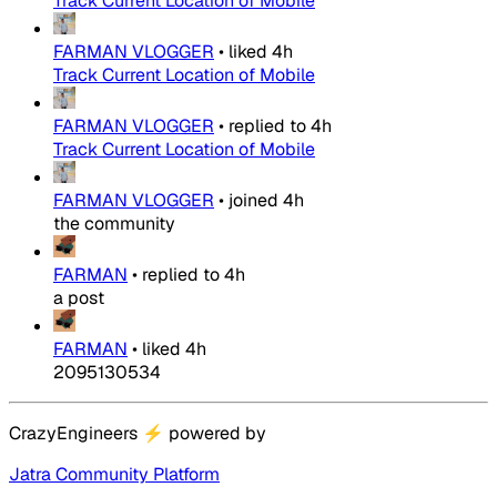
Track Current Location of Mobile
FARMAN VLOGGER
•
liked
4h
Track Current Location of Mobile
FARMAN VLOGGER
•
replied to
4h
Track Current Location of Mobile
FARMAN VLOGGER
•
joined
4h
the community
FARMAN
•
replied to
4h
a post
FARMAN
•
liked
4h
2095130534
CrazyEngineers
⚡
powered by
Jatra Community Platform