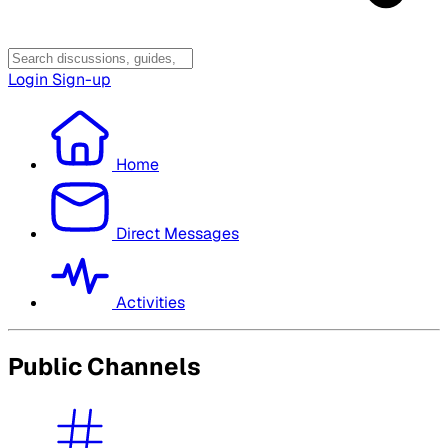
Login
Sign-up
Home
Direct Messages
Activities
Public Channels