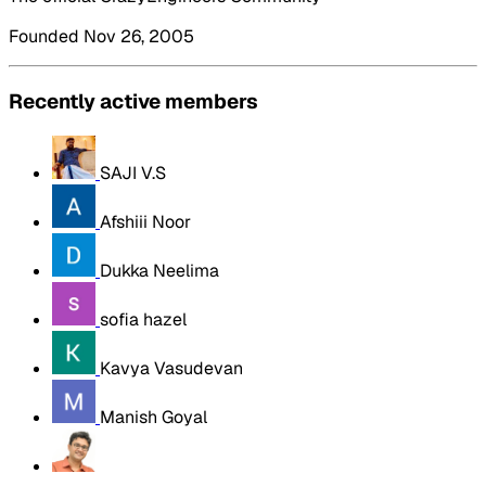
Founded Nov 26, 2005
Recently active members
SAJI V.S
Afshiii Noor
Dukka Neelima
sofia hazel
Kavya Vasudevan
Manish Goyal