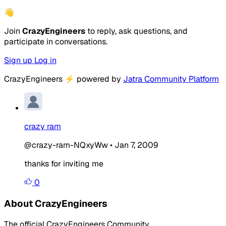
👋
Join
CrazyEngineers
to reply, ask questions, and
participate in conversations.
Sign up
Log in
CrazyEngineers
⚡
powered by
Jatra Community Platform
crazy ram
@crazy-ram-NQxyWw
•
Jan 7, 2009
thanks for inviting me
0
About CrazyEngineers
The official CrazyEngineers Community