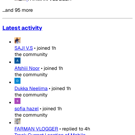
…and 95 more
Latest activity
SAJI V.S
•
joined
1h
the community
Afshiii Noor
•
joined
1h
the community
Dukka Neelima
•
joined
1h
the community
sofia hazel
•
joined
1h
the community
FARMAN VLOGGER
•
replied to
4h