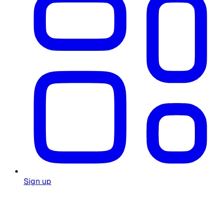
Sign up