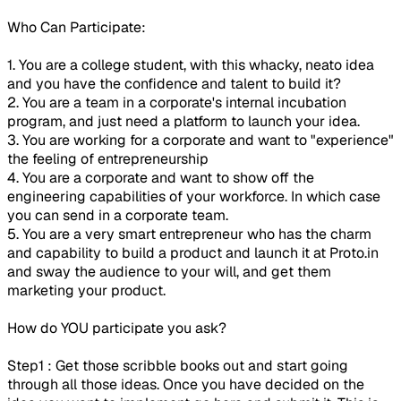
Who Can Participate:
1. You are a college student, with this whacky, neato idea
and you have the confidence and talent to build it?
2. You are a team in a corporate's internal incubation
program, and just need a platform to launch your idea.
3. You are working for a corporate and want to "experience"
the feeling of entrepreneurship
4. You are a corporate and want to show off the
engineering capabilities of your workforce. In which case
you can send in a corporate team.
5. You are a very smart entrepreneur who has the charm
and capability to build a product and launch it at Proto.in
and sway the audience to your will, and get them
marketing your product.
How do YOU participate you ask?
Step1 : Get those scribble books out and start going
through all those ideas. Once you have decided on the