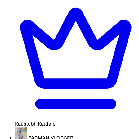
Kaustubh Katdare
FARMAN VLOGGER