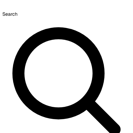
Search