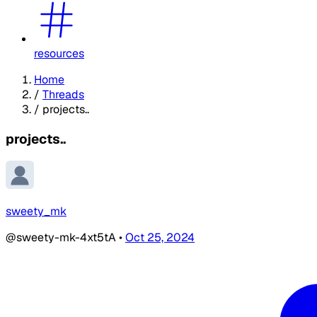
resources
Home
/
Threads
/
projects..
projects..
sweety_mk
@sweety-mk-4xt5tA
•
Oct 25, 2024