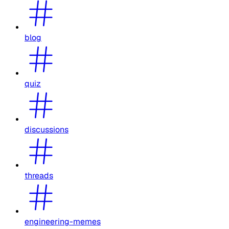
blog
quiz
discussions
threads
engineering-memes