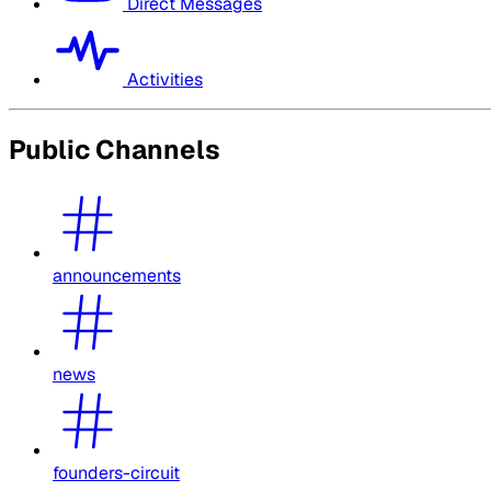
Direct Messages
Activities
Public Channels
announcements
news
founders-circuit