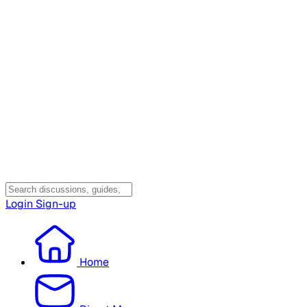
Login
Sign-up
Home