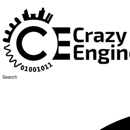
Search