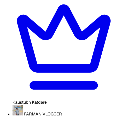
Kaustubh Katdare
FARMAN VLOGGER