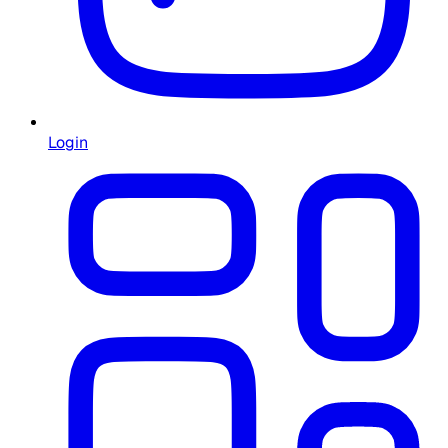
Login