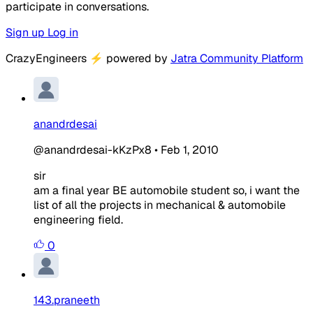
participate in conversations.
Sign up
Log in
CrazyEngineers
⚡
powered by
Jatra Community Platform
anandrdesai
@anandrdesai-kKzPx8
•
Feb 1, 2010
sir
am a final year BE automobile student so, i want the
list of all the projects in mechanical & automobile
engineering field.
0
143.praneeth