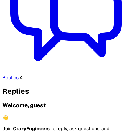
Replies
4
Replies
Welcome, guest
👋
Join
CrazyEngineers
to reply, ask questions, and