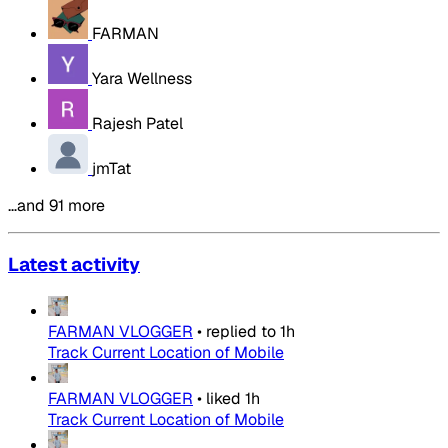
FARMAN
Yara Wellness
Rajesh Patel
jmTat
…and 91 more
Latest activity
FARMAN VLOGGER
•
replied to
1h
Track Current Location of Mobile
FARMAN VLOGGER
•
liked
1h
Track Current Location of Mobile