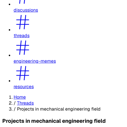
discussions
threads
engineering-memes
resources
Home
/
Threads
/
Projects in mechanical engineering field
Projects in mechanical engineering field