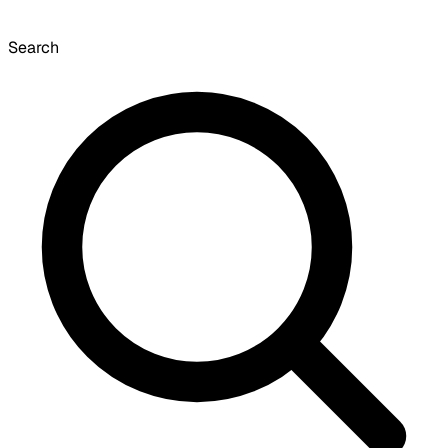
Search