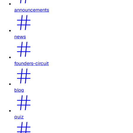
announcements
news
founders-circuit
blog
quiz