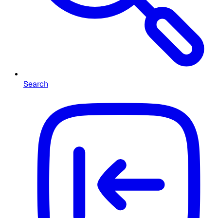
Search