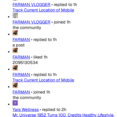
FARMAN VLOGGER
•
replied to
1h
Track Current Location of Mobile
FARMAN VLOGGER
•
joined
1h
the community
FARMAN
•
replied to
1h
a post
FARMAN
•
liked
1h
2095130534
FARMAN
•
replied to
1h
Track Current Location of Mobile
FARMAN
•
joined
1h
the community
Yara Wellness
•
replied to
2h
Mr. Universe 1952 Turns 100, Credits Healthy Lifestyle,