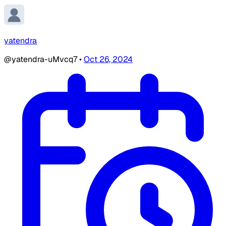
yatendra
@yatendra-uMvcq7
•
Oct 26, 2024