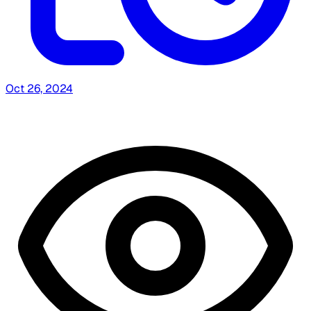
Oct 26, 2024