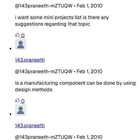
@143praneeth-mZTUQW
•
Feb 1, 2010
i want some mini projects list is there any
suggestions regarding that topic
0
143.praneeth
@143praneeth-mZTUQW
•
Feb 1, 2010
Is a manufacturing component can be done by using
design methods
0
143.praneeth
@143praneeth-mZTUQW
•
Feb 1, 2010