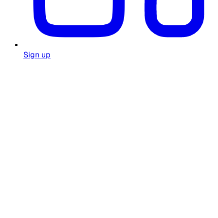
Sign up