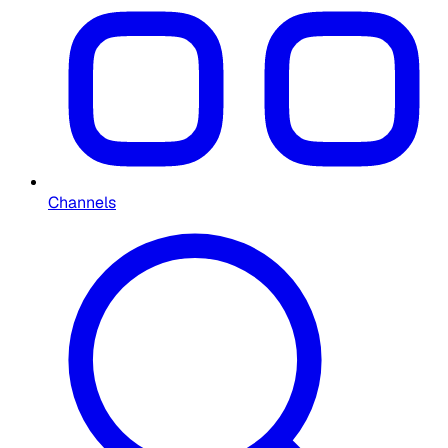
Channels