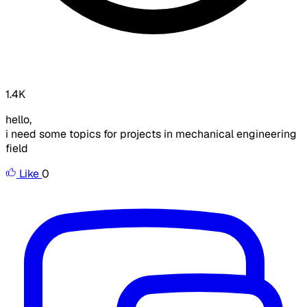
1.4K
hello,
i need some topics for projects in mechanical engineering
field
Like
0