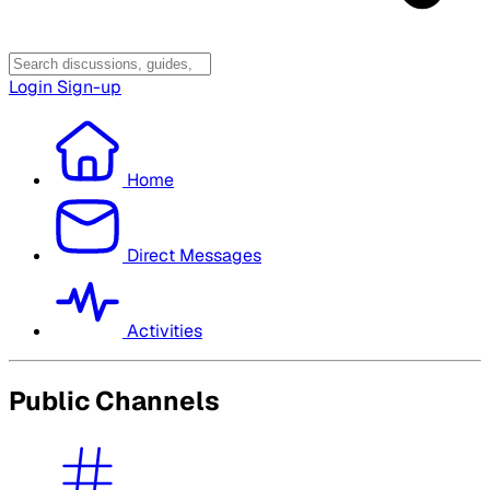
Login
Sign-up
Home
Direct Messages
Activities
Public Channels