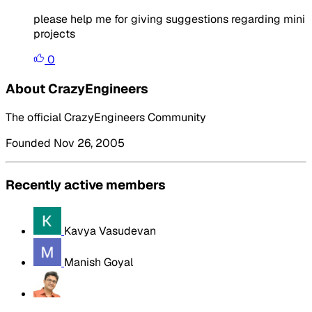
please help me for giving suggestions regarding mini
projects
0
About CrazyEngineers
The official CrazyEngineers Community
Founded Nov 26, 2005
Recently active members
Kavya Vasudevan
Manish Goyal