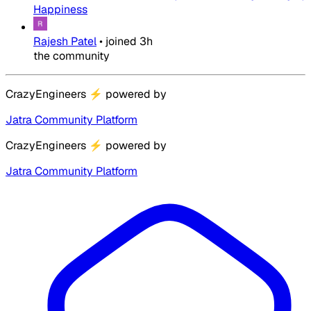
Happiness
Rajesh Patel
•
joined
3h
the community
CrazyEngineers
⚡
powered by
Jatra Community Platform
CrazyEngineers
⚡
powered by
Jatra Community Platform