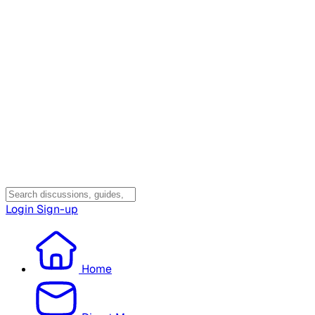
Login
Sign-up
Home