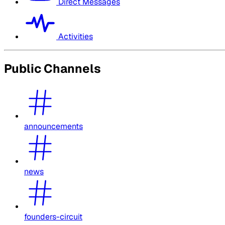
Direct Messages
Activities
Public Channels
announcements
news
founders-circuit