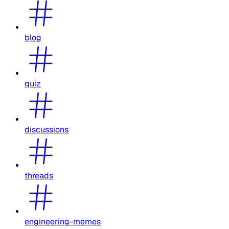
blog
quiz
discussions
threads
engineering-memes