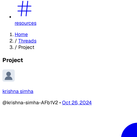
resources
Home
/
Threads
/
Project
Project
krishna simha
@krishna-simha-AFb1V2
•
Oct 26, 2024