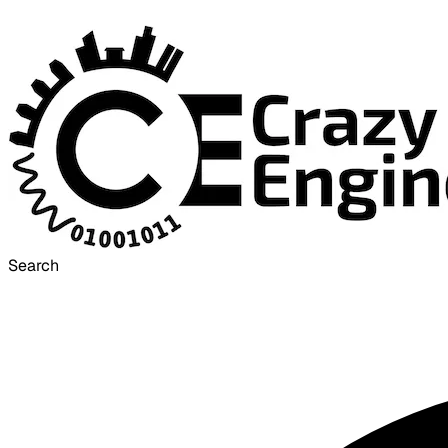
Search