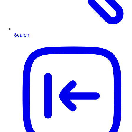
Search