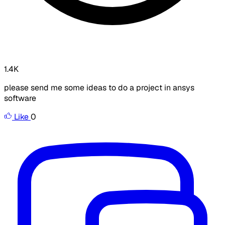
1.4K
please send me some ideas to do a project in ansys
software
Like
0