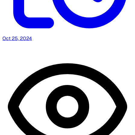
Oct 25, 2024