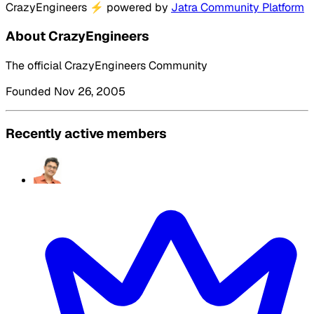
CrazyEngineers
⚡
powered by
Jatra Community Platform
About CrazyEngineers
The official CrazyEngineers Community
Founded Nov 26, 2005
Recently active members