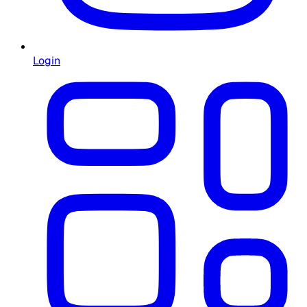
Login