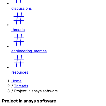
discussions
threads
engineering-memes
resources
Home
/
Threads
/
Project in ansys software
Project in ansys software