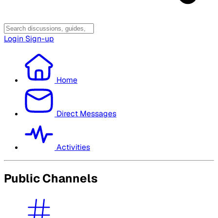
Login
Sign-up
Home
Direct Messages
Activities
Public Channels