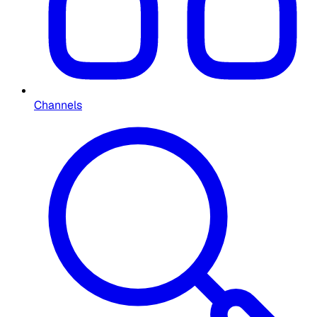
Channels