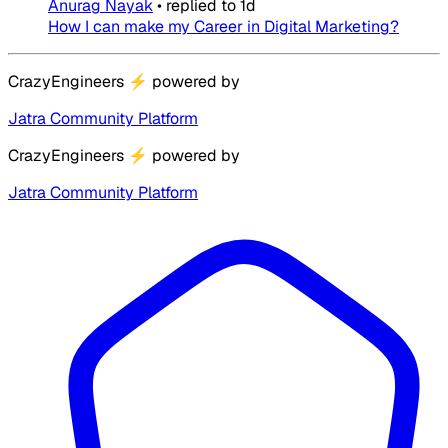
Anurag Nayak
•
replied to
1d
How I can make my Career in Digital Marketing?
CrazyEngineers
⚡
powered by
Jatra Community Platform
CrazyEngineers
⚡
powered by
Jatra Community Platform