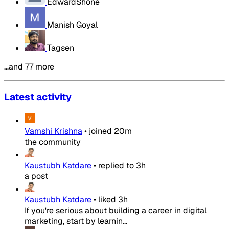
EdwardShone
Manish Goyal
Tagsen
…and 77 more
Latest activity
Vamshi Krishna
•
joined
20m
the community
Kaustubh Katdare
•
replied to
3h
a post
Kaustubh Katdare
•
liked
3h
If you're serious about building a career in digital
marketing, start by learnin...