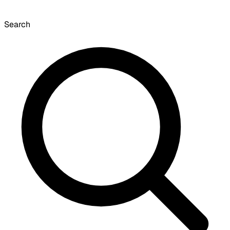
Search