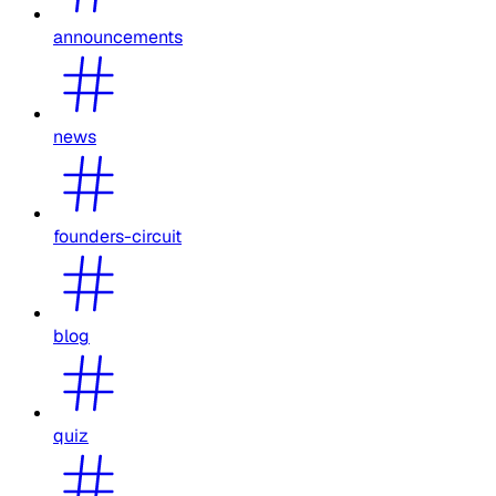
announcements
news
founders-circuit
blog
quiz