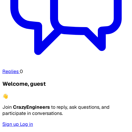
Replies
0
Welcome, guest
👋
Join
CrazyEngineers
to reply, ask questions, and
participate in conversations.
Sign up
Log in