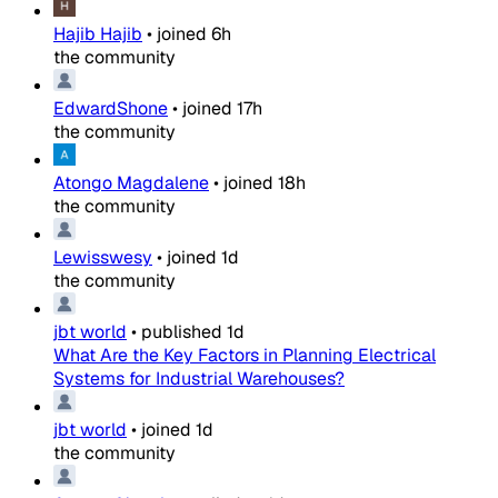
Hajib Hajib
•
joined
6h
the community
EdwardShone
•
joined
17h
the community
Atongo Magdalene
•
joined
18h
the community
Lewisswesy
•
joined
1d
the community
jbt world
•
published
1d
What Are the Key Factors in Planning Electrical
Systems for Industrial Warehouses?
jbt world
•
joined
1d
the community