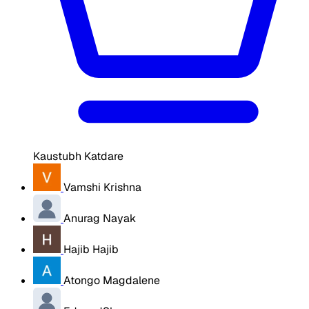
Kaustubh Katdare
Vamshi Krishna
Anurag Nayak
Hajib Hajib
Atongo Magdalene