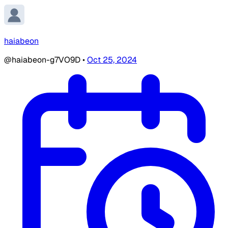
haiabeon
@haiabeon-g7VO9D
•
Oct 25, 2024