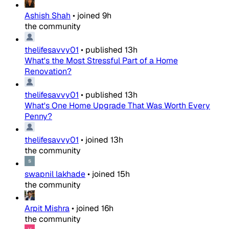
Ashish Shah
•
joined
9h
the community
thelifesavvy01
•
published
13h
What's the Most Stressful Part of a Home
Renovation?
thelifesavvy01
•
published
13h
What's One Home Upgrade That Was Worth Every
Penny?
thelifesavvy01
•
joined
13h
the community
swapnil lakhade
•
joined
15h
the community
Arpit Mishra
•
joined
16h
the community