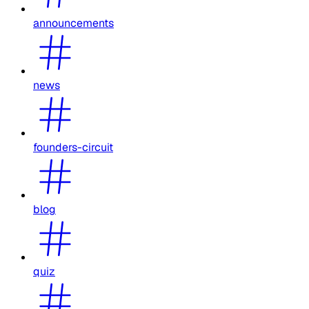
announcements
news
founders-circuit
blog
quiz