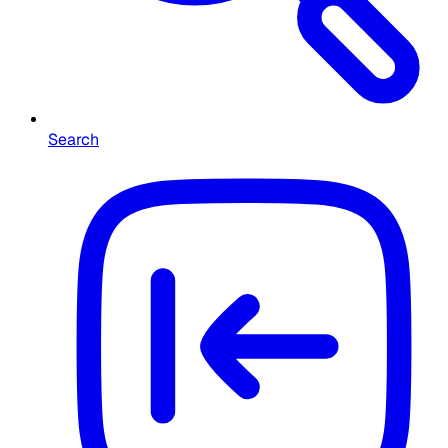
Search