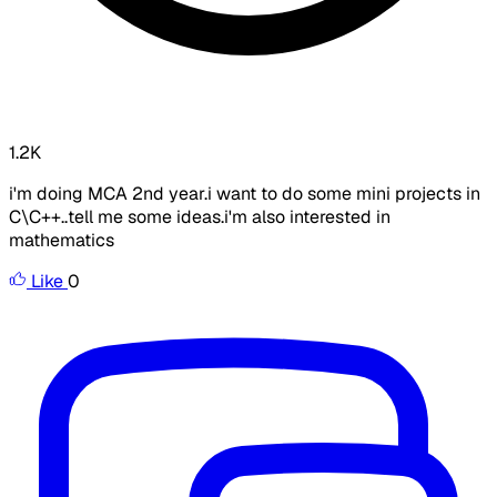
1.2K
i'm doing MCA 2nd year.i want to do some mini projects in
C\C++..tell me some ideas.i'm also interested in
mathematics
Like
0