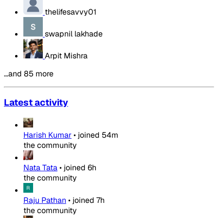
thelifesavvy01
swapnil lakhade
Arpit Mishra
…and 85 more
Latest activity
Harish Kumar
•
joined
54m
the community
Nata Tata
•
joined
6h
the community
Raju Pathan
•
joined
7h
the community