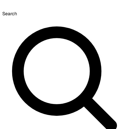
Search