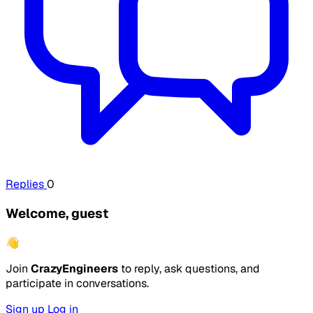
Replies
0
Welcome, guest
👋
Join
CrazyEngineers
to reply, ask questions, and
participate in conversations.
Sign up
Log in