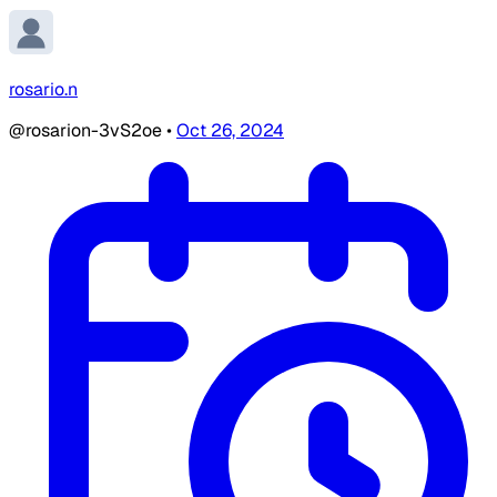
rosario.n
@rosarion-3vS2oe
•
Oct 26, 2024