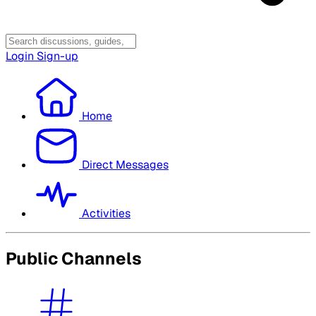
Login
Sign-up
Home
Direct Messages
Activities
Public Channels