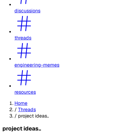
discussions
threads
engineering-memes
resources
Home
/
Threads
/
project ideas..
project ideas..