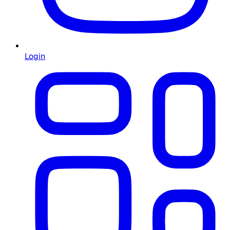
Login