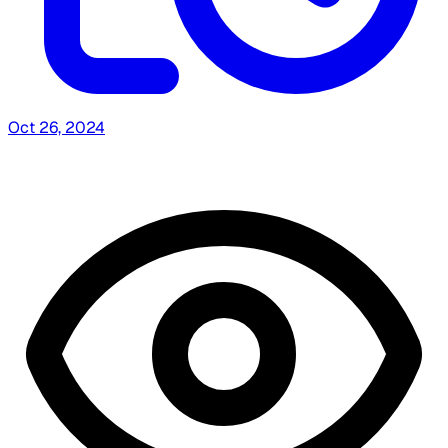
Oct 26, 2024