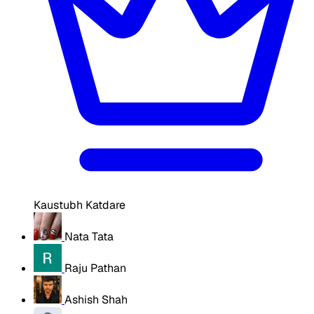
Kaustubh Katdare
Nata Tata
Raju Pathan
Ashish Shah