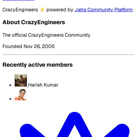
CrazyEngineers
⚡
powered by
Jatra Community Platform
About CrazyEngineers
The official CrazyEngineers Community
Founded Nov 26, 2005
Recently active members
Harish Kumar