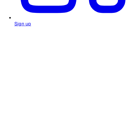
Sign up