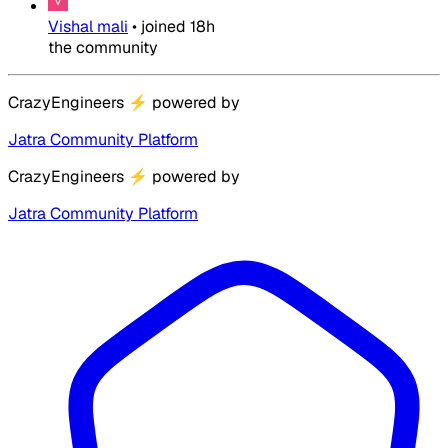
Vishal mali
•
joined
18h
the community
CrazyEngineers
⚡
powered by
Jatra Community Platform
CrazyEngineers
⚡
powered by
Jatra Community Platform