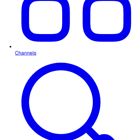
Channels