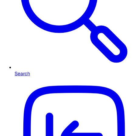
Search