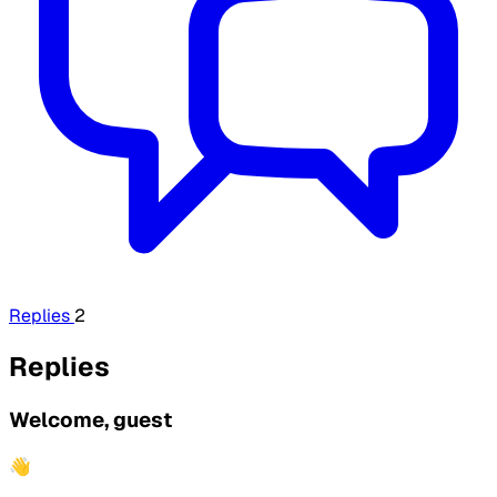
Replies
2
Replies
Welcome, guest
👋