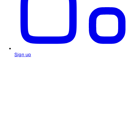
Sign up