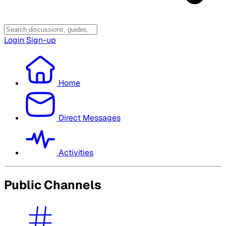
Login
Sign-up
Home
Direct Messages
Activities
Public Channels