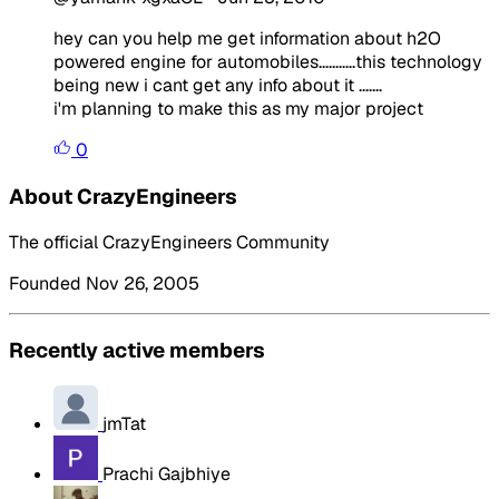
hey can you help me get information about h2O
powered engine for automobiles...........this technology
being new i cant get any info about it .......
i'm planning to make this as my major project
0
About CrazyEngineers
The official CrazyEngineers Community
Founded Nov 26, 2005
Recently active members
jmTat
Prachi Gajbhiye