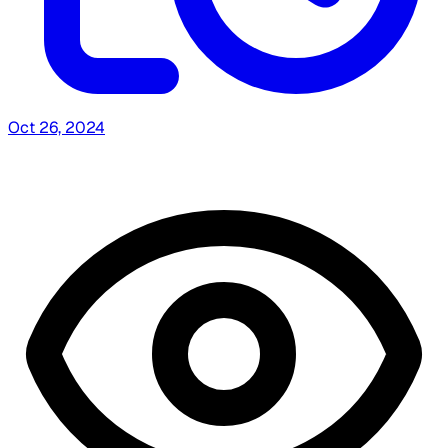
Oct 26, 2024