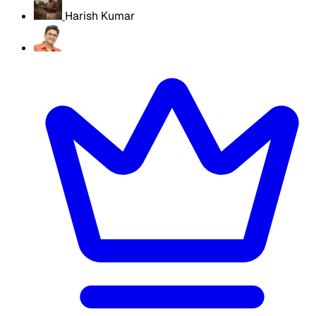
Harish Kumar