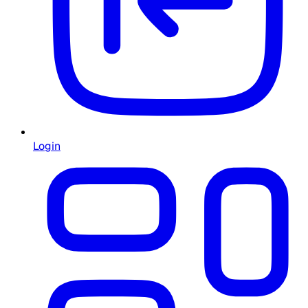
Login