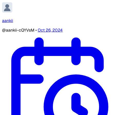
aankii
@aankii-cQYVsM
•
Oct 26, 2024