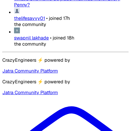
Penny?
thelifesavvy01
•
joined
17h
the community
swapnil lakhade
•
joined
18h
the community
CrazyEngineers
⚡
powered by
Jatra Community Platform
CrazyEngineers
⚡
powered by
Jatra Community Platform