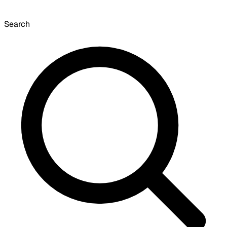
Search