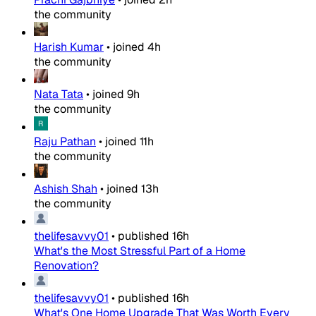
the community
Harish Kumar
•
joined
4h
the community
Nata Tata
•
joined
9h
the community
Raju Pathan
•
joined
11h
the community
Ashish Shah
•
joined
13h
the community
thelifesavvy01
•
published
16h
What's the Most Stressful Part of a Home
Renovation?
thelifesavvy01
•
published
16h
What's One Home Upgrade That Was Worth Every