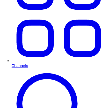
Channels