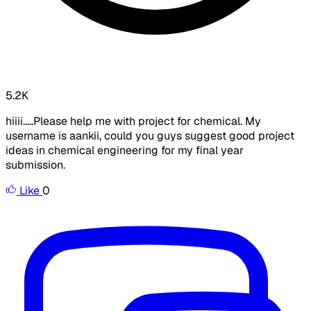
5.2K
hiiii.....Please help me with project for chemical. My
username is aankii, could you guys suggest good project
ideas in chemical engineering for my final year
submission.
Like
0