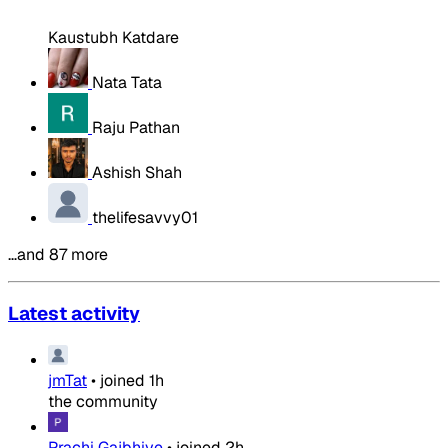
Kaustubh Katdare
Nata Tata
Raju Pathan
Ashish Shah
thelifesavvy01
…and 87 more
Latest activity
jmTat
•
joined
1h
the community
Prachi Gajbhiye
•
joined
2h