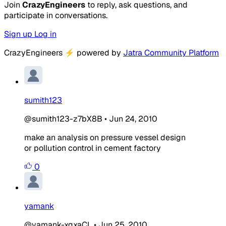
Join
CrazyEngineers
to reply, ask questions, and
participate in conversations.
Sign up
Log in
CrazyEngineers
⚡
powered by
Jatra Community Platform
sumith123
@sumith123-z7bX8B
•
Jun 24, 2010
make an analysis on pressure vessel design
or pollution control in cement factory
0
yamank
@yamank-xgxaCL
•
Jun 25, 2010