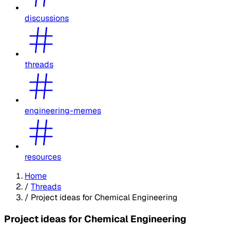
discussions
threads
engineering-memes
resources
Home
/
Threads
/
Project ideas for Chemical Engineering
Project ideas for Chemical Engineering