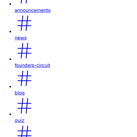
announcements
news
founders-circuit
blog
quiz