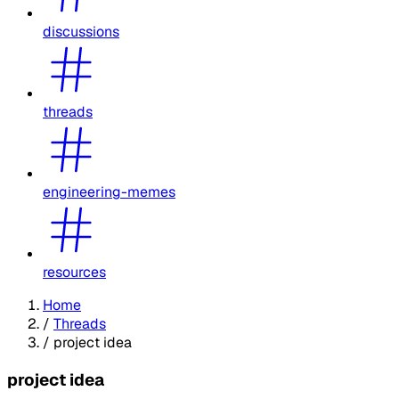
discussions
threads
engineering-memes
resources
Home
/
Threads
/
project idea
project idea