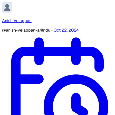
Anish Velappan
@anish-velappan-a4lndu
•
Oct 22, 2024