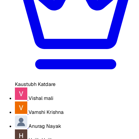
Kaustubh Katdare
Vishal mali
Vamshi Krishna
Anurag Nayak