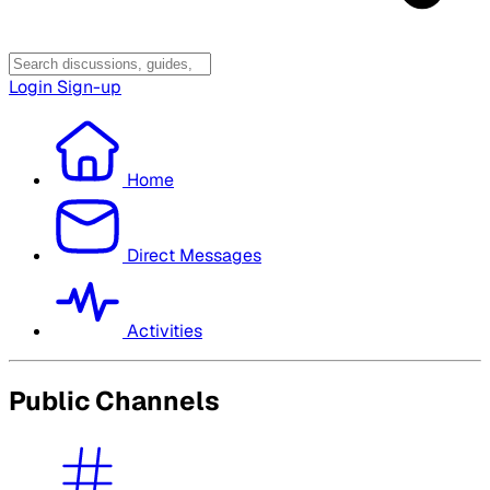
Login
Sign-up
Home
Direct Messages
Activities
Public Channels