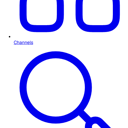
Channels