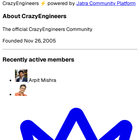
CrazyEngineers
⚡
powered by
Jatra Community Platform
About CrazyEngineers
The official CrazyEngineers Community
Founded Nov 26, 2005
Recently active members
Arpit Mishra