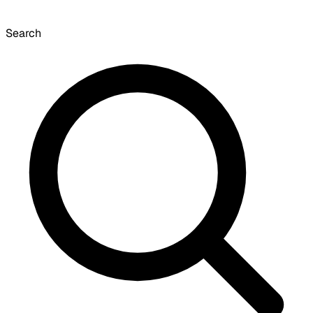
Search