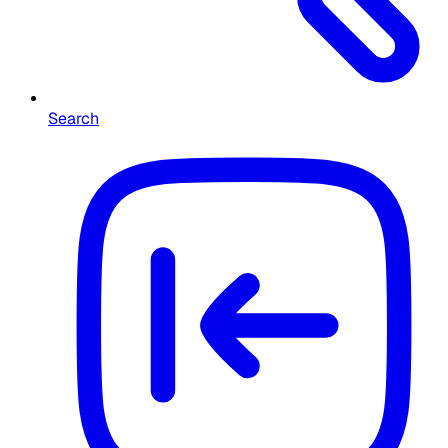
Search