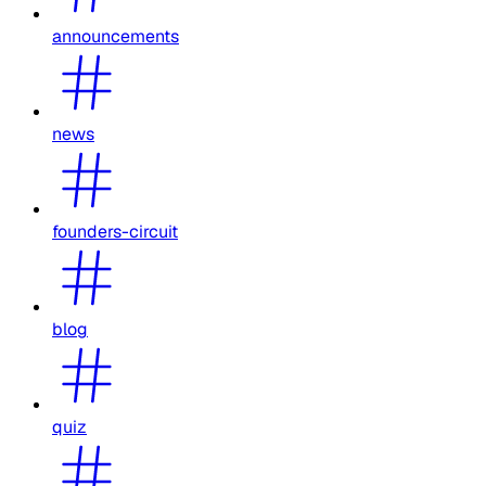
announcements
news
founders-circuit
blog
quiz