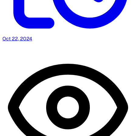
Oct 22, 2024