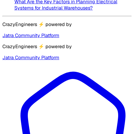
What Are the Key Factors in Planning Electrical
Systems for Industrial Warehouses?
CrazyEngineers
⚡
powered by
Jatra Community Platform
CrazyEngineers
⚡
powered by
Jatra Community Platform