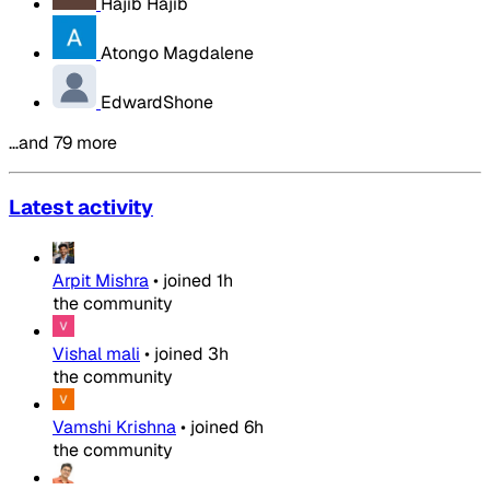
Hajib Hajib
Atongo Magdalene
EdwardShone
…and 79 more
Latest activity
Arpit Mishra
•
joined
1h
the community
Vishal mali
•
joined
3h
the community
Vamshi Krishna
•
joined
6h
the community