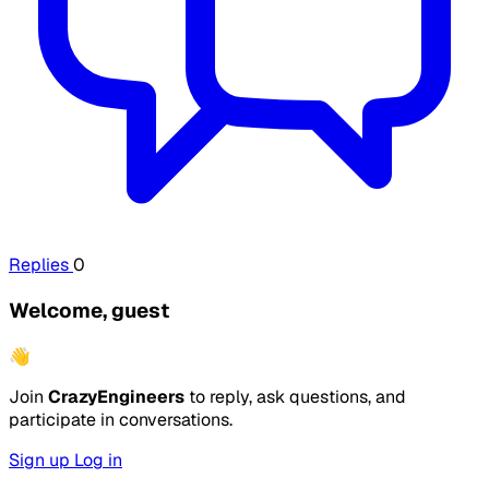
Replies
0
Welcome, guest
👋
Join
CrazyEngineers
to reply, ask questions, and
participate in conversations.
Sign up
Log in