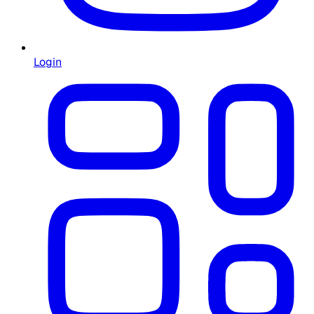
Login