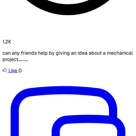
1.2K
can any friends help by giving an idea about a mechanical
project...........
Like
0