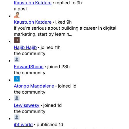
Kaustubh Katdare
•
replied to
9h
a post
Kaustubh Katdare
•
liked
9h
If you're serious about building a career in digital
marketing, start by learnin...
Hajib Hajib
•
joined
11h
the community
EdwardShone
•
joined
23h
the community
Atongo Magdalene
•
joined
1d
the community
Lewisswesy
•
joined
1d
the community
jbt world
•
published
1d