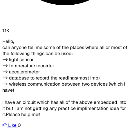
1.1K
Hello,
can anyone tell me some of the places where all or most of
the following things can be used:
-> light sensor
-> temperature recorder
-> accelerometer
-> database to record the readings(most imp)
-> wireless communication between two devices (which i
have)
I have an circuit which has all of the above embedded into
it but i am not getting any practice implimentation idea for
it.Please help me!!
Like
0