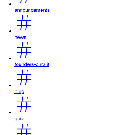
announcements
news
founders-circuit
blog
quiz