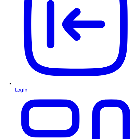
Login