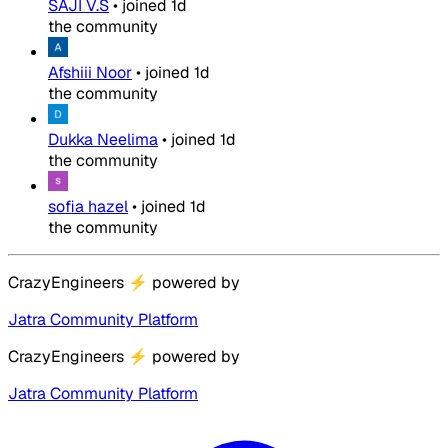
SAJI V.S
•
joined
1d
the community
Afshiii Noor
•
joined
1d
the community
Dukka Neelima
•
joined
1d
the community
sofia hazel
•
joined
1d
the community
CrazyEngineers
⚡
powered by
Jatra Community Platform
CrazyEngineers
⚡
powered by
Jatra Community Platform