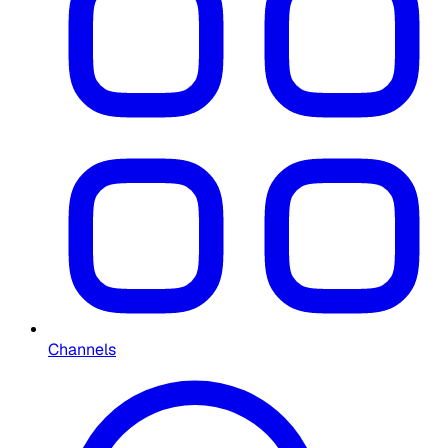
Channels