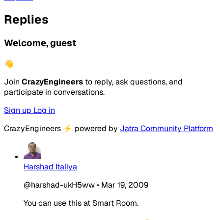
Replies
Welcome, guest
👋
Join
CrazyEngineers
to reply, ask questions, and
participate in conversations.
Sign up
Log in
CrazyEngineers
⚡
powered by
Jatra Community Platform
Harshad Italiya
@harshad-ukH5ww
•
Mar 19, 2009
You can use this at Smart Room.