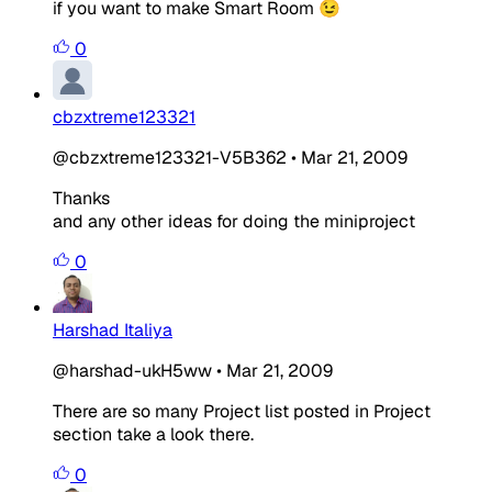
if you want to make Smart Room 😉
0
cbzxtreme123321
@cbzxtreme123321-V5B362
•
Mar 21, 2009
Thanks
and any other ideas for doing the miniproject
0
Harshad Italiya
@harshad-ukH5ww
•
Mar 21, 2009
There are so many Project list posted in Project
section take a look there.
0