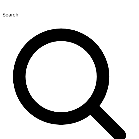
Search