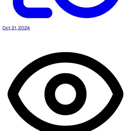
Oct 21, 2024