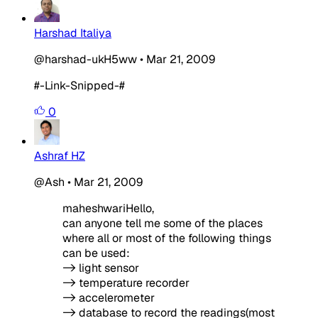
Harshad Italiya
@harshad-ukH5ww
•
Mar 21, 2009
#-Link-Snipped-#
0
Ashraf HZ
@Ash
•
Mar 21, 2009
maheshwariHello,
can anyone tell me some of the places
where all or most of the following things
can be used:
-> light sensor
-> temperature recorder
-> accelerometer
-> database to record the readings(most