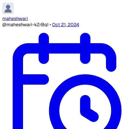
maheshwari
@maheshwari-kZrBqI
•
Oct 21, 2024