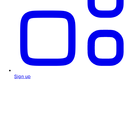
Sign up