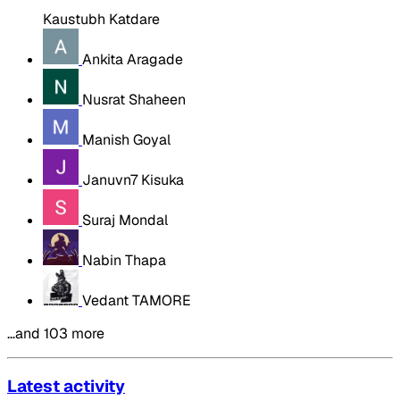
Kaustubh Katdare
Ankita Aragade
Nusrat Shaheen
Manish Goyal
Januvn7 Kisuka
Suraj Mondal
Nabin Thapa
Vedant TAMORE
…and 103 more
Latest activity