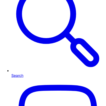
Search