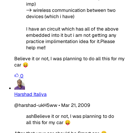
imp)
-> wireless communication between two
devices (which i have)
I have an circuit which has all of the above
embedded into it but i am not getting any
practice implimentation idea for it.Please
help me!!
Believe it or not, I was planning to do all this for my
car 😛
0
Harshad Italiya
@harshad-ukH5ww
•
Mar 21, 2009
ashBelieve it or not, I was planning to do
all this for my car 😛