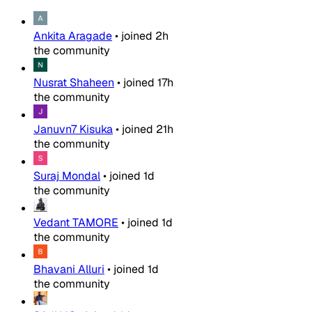
Ankita Aragade
•
joined
2h
the community
Nusrat Shaheen
•
joined
17h
the community
Januvn7 Kisuka
•
joined
21h
the community
Suraj Mondal
•
joined
1d
the community
Vedant TAMORE
•
joined
1d
the community
Bhavani Alluri
•
joined
1d
the community