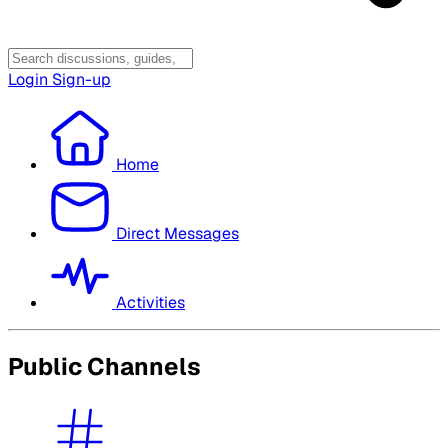
Login
Sign-up
Home
Direct Messages
Activities
Public Channels