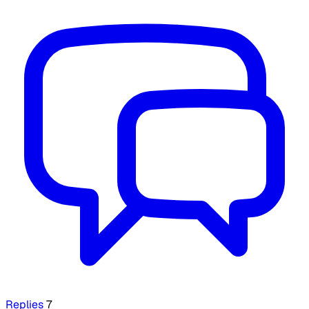
Replies
7