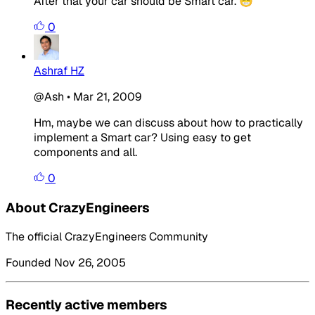
After that your car should be Smart car. 😁
0
Ashraf HZ
@Ash
•
Mar 21, 2009
Hm, maybe we can discuss about how to practically
implement a Smart car? Using easy to get
components and all.
0
About CrazyEngineers
The official CrazyEngineers Community
Founded Nov 26, 2005
Recently active members