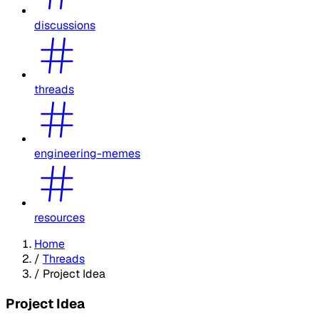
discussions
threads
engineering-memes
resources
Home
/
Threads
/
Project Idea
Project Idea