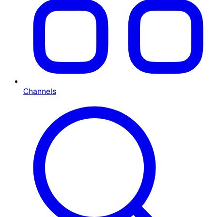
Channels