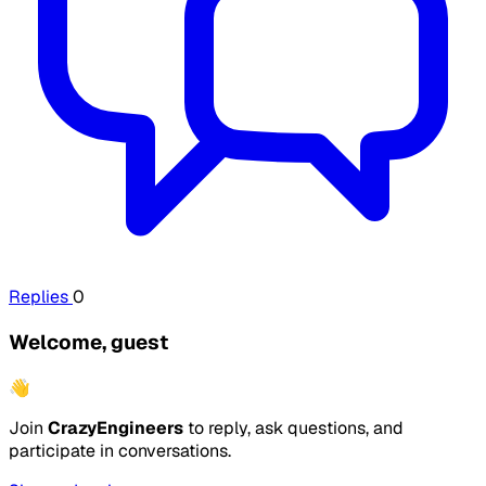
Replies
0
Welcome, guest
👋
Join
CrazyEngineers
to reply, ask questions, and
participate in conversations.