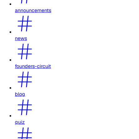
announcements
news
founders-circuit
blog
quiz