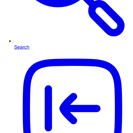
Search