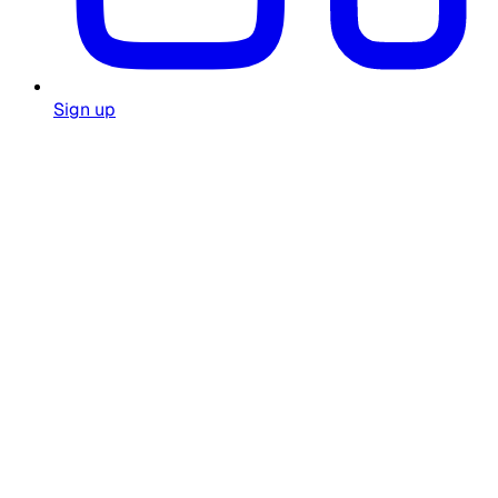
Sign up