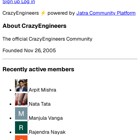
Sign up
Log in
CrazyEngineers
⚡
powered by
Jatra Community Platform
About CrazyEngineers
The official CrazyEngineers Community
Founded Nov 26, 2005
Recently active members
Arpit Mishra
Nata Tata
Manjula Vanga
Rajendra Nayak