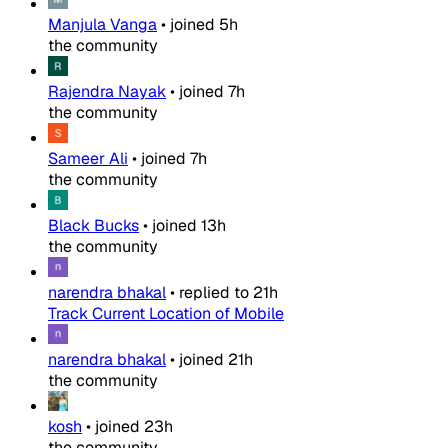
Manjula Vanga
•
joined
5h
the community
Rajendra Nayak
•
joined
7h
the community
Sameer Ali
•
joined
7h
the community
Black Bucks
•
joined
13h
the community
narendra bhakal
•
replied to
21h
Track Current Location of Mobile
narendra bhakal
•
joined
21h
the community
kosh
•
joined
23h
the community