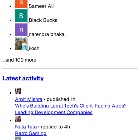
Sameer Ali
Black Bucks
narendra bhakal
kosh
…and 109 more
Latest activity
Arpit Mishra
•
published
1h
Who's Building Legal Tech's Client-Facing Apps?
Leading Development Companies
Nata Tata
•
replied to
4h
Retro Gaming