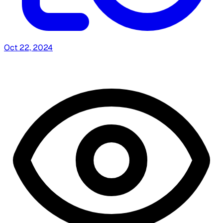
Oct 22, 2024