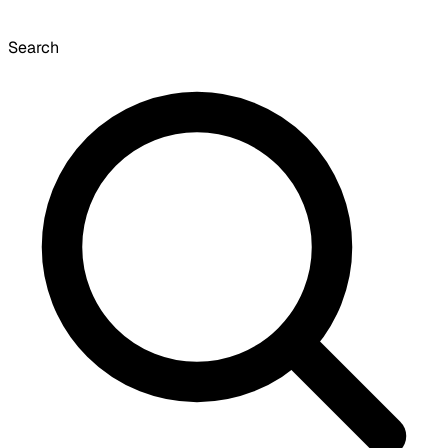
Search