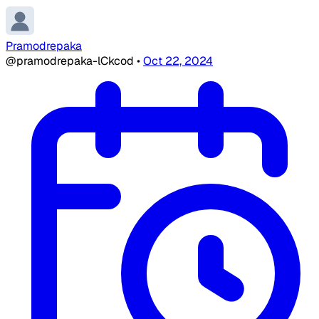
Pramodrepaka
@pramodrepaka-lCkcod
•
Oct 22, 2024