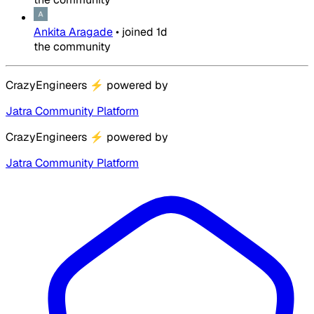
Ankita Aragade
•
joined
1d
the community
CrazyEngineers
⚡
powered by
Jatra Community Platform
CrazyEngineers
⚡
powered by
Jatra Community Platform