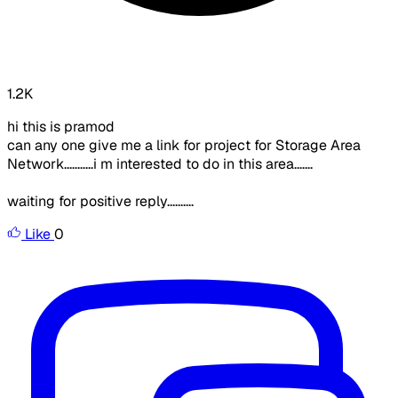
1.2K
hi this is pramod
can any one give me a link for project for Storage Area
Network...........i m interested to do in this area.......
waiting for positive reply..........
Like
0