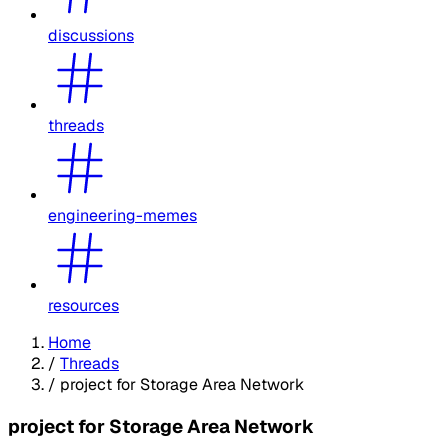
discussions
threads
engineering-memes
resources
Home
/
Threads
/
project for Storage Area Network
project for Storage Area Network