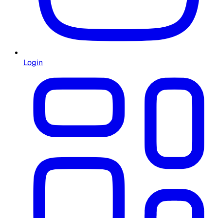
Login