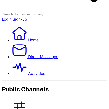
Login
Sign-up
Home
Direct Messages
Activities
Public Channels