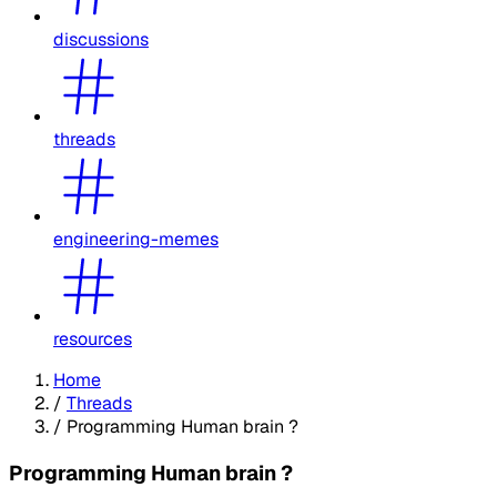
discussions
threads
engineering-memes
resources
Home
/
Threads
/
Programming Human brain ?
Programming Human brain ?