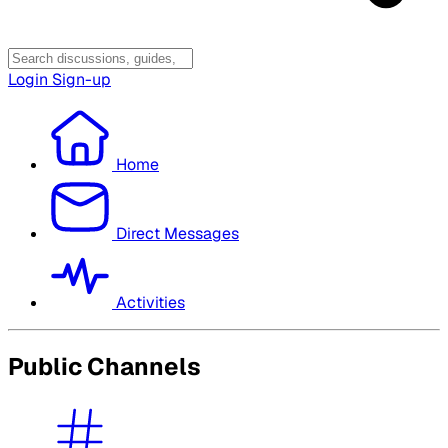
Login
Sign-up
Home
Direct Messages
Activities
Public Channels