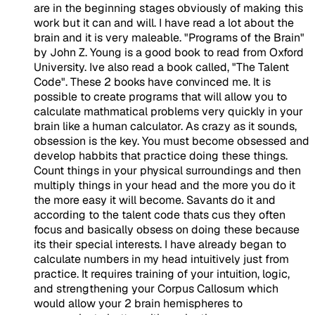
are in the beginning stages obviously of making this
work but it can and will. I have read a lot about the
brain and it is very maleable. "Programs of the Brain"
by John Z. Young is a good book to read from Oxford
University. Ive also read a book called, "The Talent
Code". These 2 books have convinced me. It is
possible to create programs that will allow you to
calculate mathmatical problems very quickly in your
brain like a human calculator. As crazy as it sounds,
obsession is the key. You must become obsessed and
develop habbits that practice doing these things.
Count things in your physical surroundings and then
multiply things in your head and the more you do it
the more easy it will become. Savants do it and
according to the talent code thats cus they often
focus and basically obsess on doing these because
its their special interests. I have already began to
calculate numbers in my head intuitively just from
practice. It requires training of your intuition, logic,
and strengthening your Corpus Callosum which
would allow your 2 brain hemispheres to