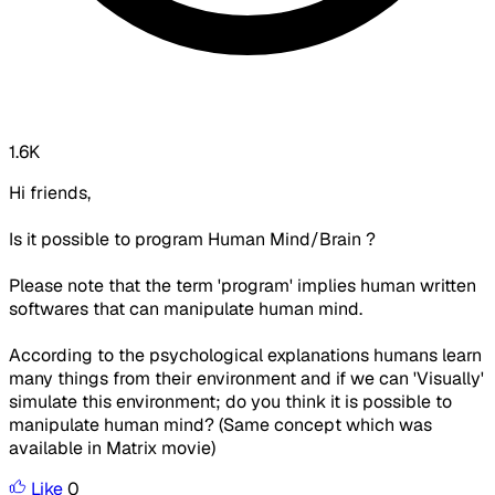
1.6K
Hi friends,
Is it possible to program Human Mind/Brain ?
Please note that the term 'program' implies human written
softwares that can manipulate human mind.
According to the psychological explanations humans learn
many things from their environment and if we can 'Visually'
simulate this environment; do you think it is possible to
manipulate human mind? (Same concept which was
available in Matrix movie)
Like
0