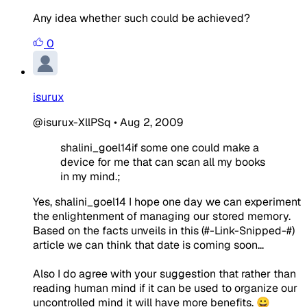
Any idea whether such could be achieved?
0
isurux
@isurux-XllPSq
•
Aug 2, 2009
shalini_goel14if some one could make a
device for me that can scan all my books
in my mind.;
Yes, shalini_goel14 I hope one day we can experiment
the enlightenment of managing our stored memory.
Based on the facts unveils in this (#-Link-Snipped-#)
article we can think that date is coming soon...
Also I do agree with your suggestion that rather than
reading human mind if it can be used to organize our
uncontrolled mind it will have more benefits. 😀