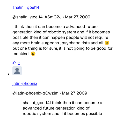
shalini_goel14
@shalini-goel14-ASmC2J
•
Mar 27, 2009
I think then it can become a advanced future
generation kind of robotic system and if it becomes
possible then it can happen people will not require
any more brain surgeons , psychatraitists and all 😉
but one thing is for sure, it is not going to be good for
mankind. 😐
0
jatin-phoenix
@jatin-phoenix-qCwzlm
•
Mar 27, 2009
shalini_goel14I think then it can become a
advanced future generation kind of
robotic system and if it becomes possible