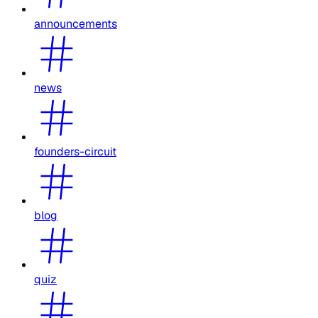
announcements
news
founders-circuit
blog
quiz