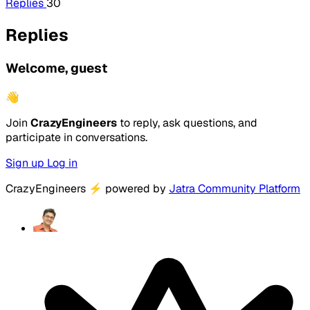
Replies
30
Replies
Welcome, guest
👋
Join
CrazyEngineers
to reply, ask questions, and
participate in conversations.
Sign up
Log in
CrazyEngineers
⚡
powered by
Jatra Community Platform