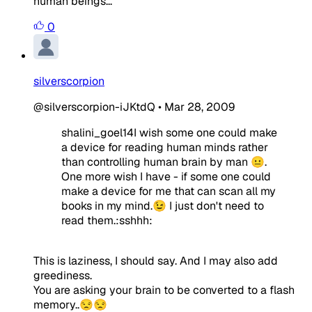
human beings...
0
silverscorpion
@silverscorpion-iJKtdQ
•
Mar 28, 2009
shalini_goel14I wish some one could make
a device for reading human minds rather
than controlling human brain by man 😐.
One more wish I have - if some one could
make a device for me that can scan all my
books in my mind.😉 I just don't need to
read them.:sshhh:
This is laziness, I should say. And I may also add
greediness.
You are asking your brain to be converted to a flash
memory..😒😒