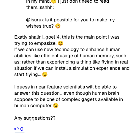
in my mind.😉 I just don't need to read
them.:sshhh:
@isurux Is it possible for you to make my
wishes true? 😀
Exatly shalini_goel14, this is the main point I was
trying to empasize. 😀
If we can use new technology to enhance human
abilities like efficient usage of human memory, such
as: rather than experiencing a thing like flying in real
situation if we can install a simulation experience and
start flying... 😉
I guess in near feature scientist's will be able to
answer this question... even though human brain
soppose to be one of complex gagets available in
human computer 😉
Any suggestions??
0