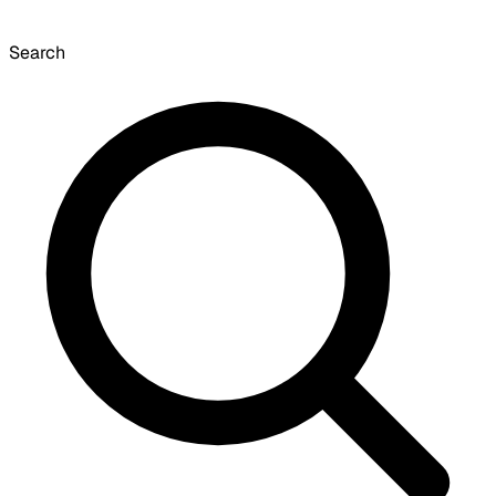
Search