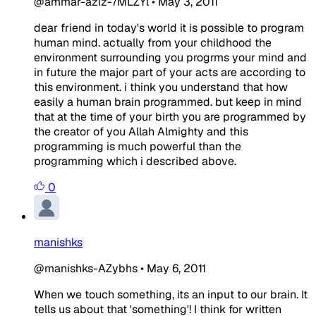
@ammar-aziz-7MLZYl
•
May 3, 2011
dear friend in today's world it is possible to program
human mind. actually from your childhood the
environment surrounding you progrms your mind and
in future the major part of your acts are according to
this environment. i think you understand that how
easily a human brain programmed. but keep in mind
that at the time of your birth you are programmed by
the creator of you Allah Almighty and this
programming is much powerful than the
programming which i described above.
0
manishks
@manishks-AZybhs
•
May 6, 2011
When we touch something, its an input to our brain. It
tells us about that 'something'! I think for written