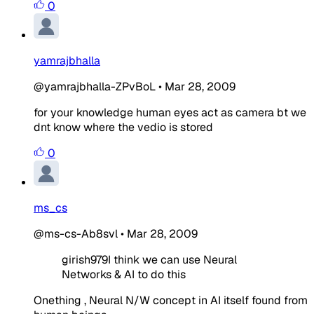
0
yamrajbhalla
@yamrajbhalla-ZPvBoL
•
Mar 28, 2009
for your knowledge human eyes act as camera bt we
dnt know where the vedio is stored
0
ms_cs
@ms-cs-Ab8svl
•
Mar 28, 2009
girish979I think we can use Neural
Networks & AI to do this
Onething , Neural N/W concept in AI itself found from