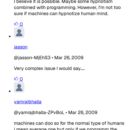
I believe it is possible. Maybe some hypnotism
combined with programming. However, I'm not too
sure if machines can hypnotize human mind.
0
jasson
@jasson-MjEhS3
•
Mar 26, 2009
Very complex issue I would say.....
0
yamrajbhalla
@yamrajbhalla-ZPvBoL
•
Mar 26, 2009
machines can doo so for the normal type of humans
i mean average one but only if we programm the