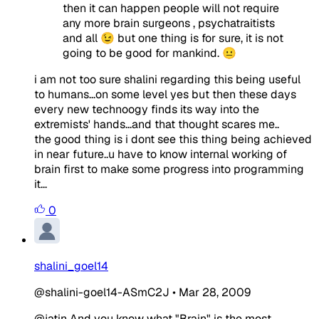
then it can happen people will not require
any more brain surgeons , psychatraitists
and all 😉 but one thing is for sure, it is not
going to be good for mankind. 😐
i am not too sure shalini regarding this being useful
to humans...on some level yes but then these days
every new technoogy finds its way into the
extremists' hands...and that thought scares me..
the good thing is i dont see this thing being achieved
in near future..u have to know internal working of
brain first to make some progress into programming
it...
0
shalini_goel14
@shalini-goel14-ASmC2J
•
Mar 28, 2009
@jatin And you know what "Brain" is the most