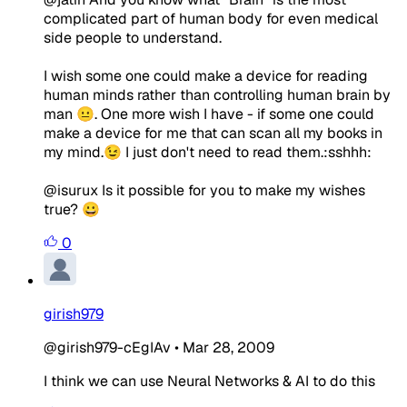
complicated part of human body for even medical
side people to understand.
I wish some one could make a device for reading
human minds rather than controlling human brain by
man 😐. One more wish I have - if some one could
make a device for me that can scan all my books in
my mind.😉 I just don't need to read them.:sshhh:
@isurux Is it possible for you to make my wishes
true? 😀
0
girish979
@girish979-cEgIAv
•
Mar 28, 2009
I think we can use Neural Networks & AI to do this