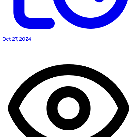
Oct 27, 2024