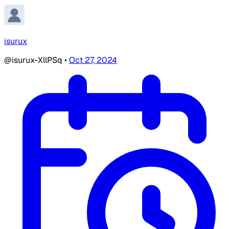
isurux
@isurux-XllPSq
•
Oct 27, 2024