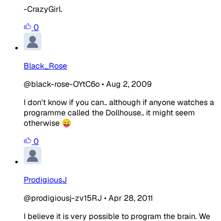
-CrazyGirl.
0
Black_Rose
@black-rose-OYtC6o
•
Aug 2, 2009
I don't know if you can.. although if anyone watches a
programme called the Dollhouse.. it might seem
otherwise 😛
0
ProdigiousJ
@prodigiousj-zv15RJ
•
Apr 28, 2011
I believe it is very possible to program the brain. We