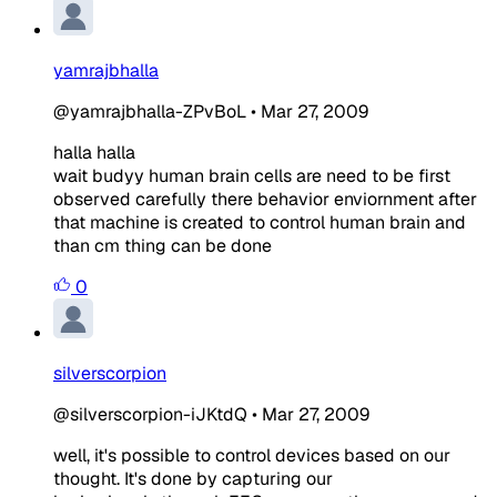
yamrajbhalla
@yamrajbhalla-ZPvBoL
•
Mar 27, 2009
halla halla
wait budyy human brain cells are need to be first
observed carefully there behavior enviornment after
that machine is created to control human brain and
than cm thing can be done
0
silverscorpion
@silverscorpion-iJKtdQ
•
Mar 27, 2009
well, it's possible to control devices based on our
thought. It's done by capturing our