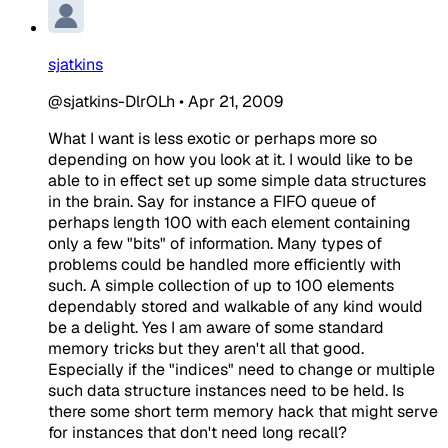
sjatkins
@sjatkins-DlrOLh
•
Apr 21, 2009
What I want is less exotic or perhaps more so
depending on how you look at it. I would like to be
able to in effect set up some simple data structures
in the brain. Say for instance a FIFO queue of
perhaps length 100 with each element containing
only a few "bits" of information. Many types of
problems could be handled more efficiently with
such. A simple collection of up to 100 elements
dependably stored and walkable of any kind would
be a delight. Yes I am aware of some standard
memory tricks but they aren't all that good.
Especially if the "indices" need to change or multiple
such data structure instances need to be held. Is
there some short term memory hack that might serve
for instances that don't need long recall?