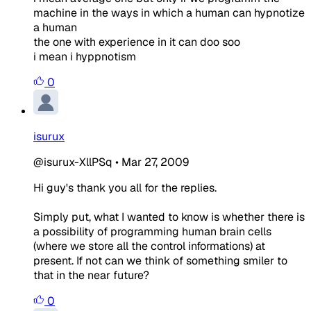
machine in the ways in which a human can hypnotize
a human
the one with experience in it can doo soo
i mean i hyppnotism
0
isurux
@isurux-XllPSq
•
Mar 27, 2009
Hi guy's thank you all for the replies.
Simply put, what I wanted to know is whether there is
a possibility of programming human brain cells
(where we store all the control informations) at
present. If not can we think of something smiler to
that in the near future?
0