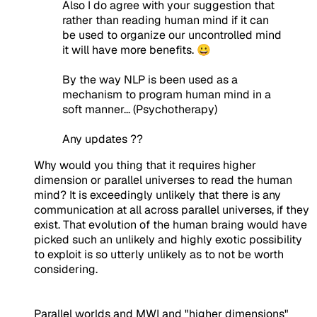
Also I do agree with your suggestion that
rather than reading human mind if it can
be used to organize our uncontrolled mind
it will have more benefits. 😀
By the way NLP is been used as a
mechanism to program human mind in a
soft manner... (Psychotherapy)
Any updates ??
Why would you thing that it requires higher
dimension or parallel universes to read the human
mind? It is exceedingly unlikely that there is any
communication at all across parallel universes, if they
exist. That evolution of the human braing would have
picked such an unlikely and highly exotic possibility
to exploit is so utterly unlikely as to not be worth
considering.
Parallel worlds and MWI and "higher dimensions"