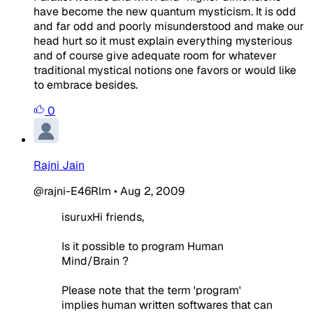
have become the new quantum mysticism. It is odd
and far odd and poorly misunderstood and make our
head hurt so it must explain everything mysterious
and of course give adequate room for whatever
traditional mystical notions one favors or would like
to embrace besides.
0
Rajni Jain
@rajni-E46Rlm
•
Aug 2, 2009
isuruxHi friends,
Is it possible to program Human
Mind/Brain ?
Please note that the term 'program'
implies human written softwares that can