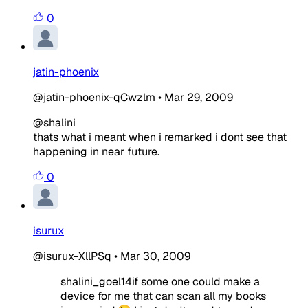
0
jatin-phoenix
@jatin-phoenix-qCwzlm
•
Mar 29, 2009
@shalini
thats what i meant when i remarked i dont see that
happening in near future.
0
isurux
@isurux-XllPSq
•
Mar 30, 2009
shalini_goel14if some one could make a
device for me that can scan all my books