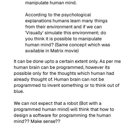
manipulate human mind.
According to the psychological
explanations humans learn many things
from their environment and if we can
'Visually' simulate this environment; do
you think it is possible to manipulate
human mind? (Same concept which was
available in Matrix movie)
It can be done upto a certain extent only. As per me
human brain can be programmed, however its
possible only for the thoughts which human had
already thought of. Human brain can not be
programmed to invent something or to think out of
blue.
We can not expect that a robot (Bot with a
programmed human mind) will think that how to
design a software for programming the human
mind?? Make sense??