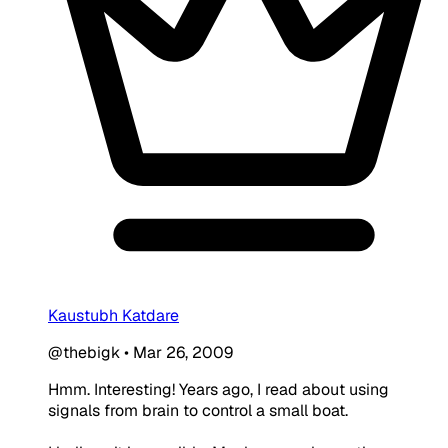
Kaustubh Katdare
@thebigk
•
Mar 26, 2009
Hmm. Interesting! Years ago, I read about using
signals from brain to control a small boat.