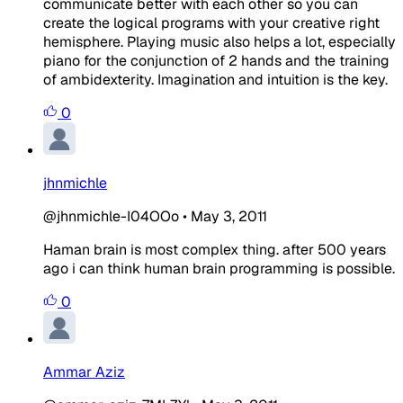
communicate better with each other so you can
create the logical programs with your creative right
hemisphere. Playing music also helps a lot, especially
piano for the conjunction of 2 hands and the training
of ambidexterity. Imagination and intuition is the key.
0
jhnmichle
@jhnmichle-I04OOo
•
May 3, 2011
Haman brain is most complex thing. after 500 years
ago i can think human brain programming is possible.
0
Ammar Aziz