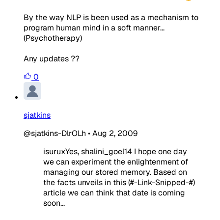
By the way NLP is been used as a mechanism to
program human mind in a soft manner...
(Psychotherapy)
Any updates ??
0
sjatkins
@sjatkins-DlrOLh
•
Aug 2, 2009
isuruxYes, shalini_goel14 I hope one day
we can experiment the enlightenment of
managing our stored memory. Based on
the facts unveils in this (#-Link-Snipped-#)
article we can think that date is coming
soon...