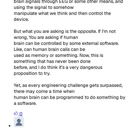
brain signals through EEG or some other means, and
using the signal to somehow
manipulate what we think and then control the
device.
But what you are asking is the opposite. If I'm not
wrong, You are asking if human
brain can be controlled by some external software.
Like, can human brain calls can be
used as memory or something. Now, this is
something that has never been done
before, and I do think it's a very dangerous
proposition to try.
Yet, as every engineering challenge gets surpassed,
there may come a time when
human brain can be programmed to do something by
a software.
0