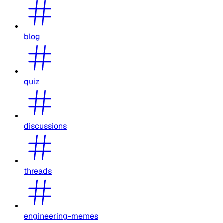
blog
quiz
discussions
threads
engineering-memes