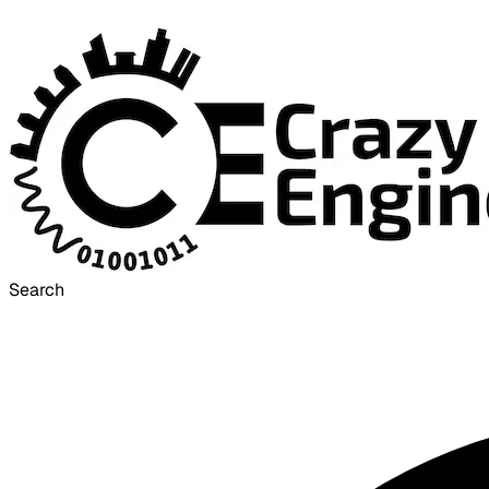
Search