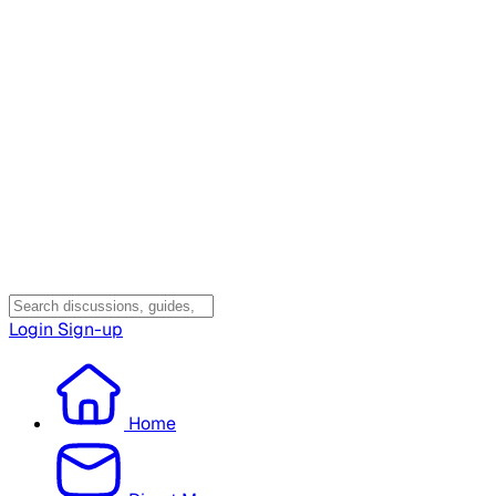
Login
Sign-up
Home