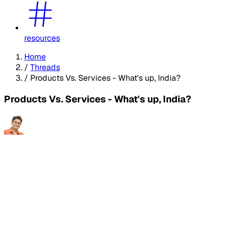
resources
Home
/
Threads
/
Products Vs. Services - What's up, India?
Products Vs. Services - What's up, India?