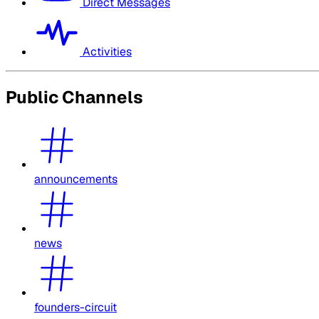
Direct Messages
Activities
Public Channels
announcements
news
founders-circuit