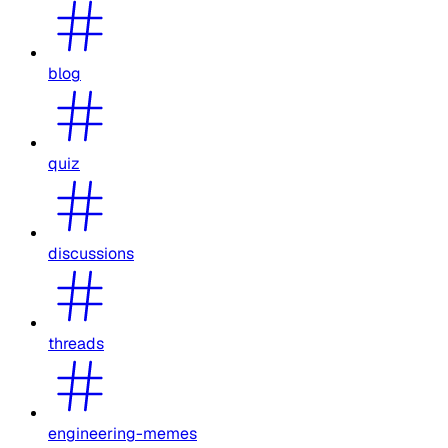
blog
quiz
discussions
threads
engineering-memes