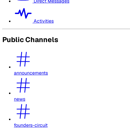
Direct Messages
Activities
Public Channels
announcements
news
founders-circuit