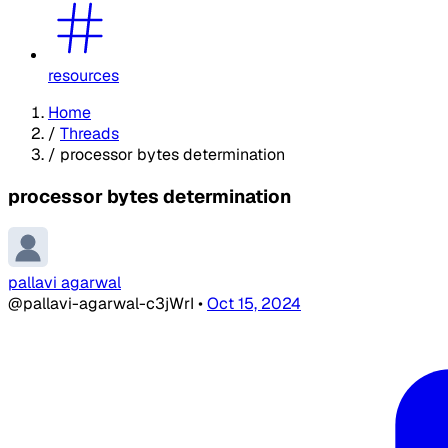
resources
Home
/
Threads
/
processor bytes determination
processor bytes determination
pallavi agarwal
@pallavi-agarwal-c3jWrI
•
Oct 15, 2024