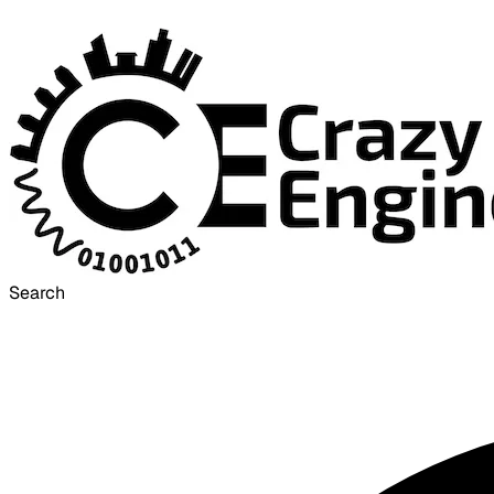
Search