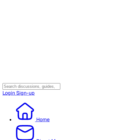
Login
Sign-up
Home