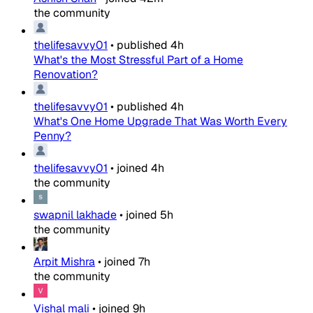
the community
thelifesavvy01
•
published
4h
What's the Most Stressful Part of a Home
Renovation?
thelifesavvy01
•
published
4h
What's One Home Upgrade That Was Worth Every
Penny?
thelifesavvy01
•
joined
4h
the community
swapnil lakhade
•
joined
5h
the community
Arpit Mishra
•
joined
7h
the community
Vishal mali
•
joined
9h