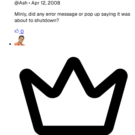
@Ash
•
Apr 12, 2008
Miniy, did any error message or pop up saying it was
about to shutdown?
0