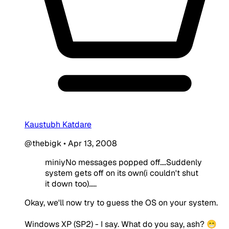
Kaustubh Katdare
@thebigk
•
Apr 13, 2008
miniyNo messages popped off....Suddenly
system gets off on its own(i couldn't shut
it down too).....
Okay, we'll now try to guess the OS on your system.
Windows XP (SP2) - I say. What do you say, ash? 😁