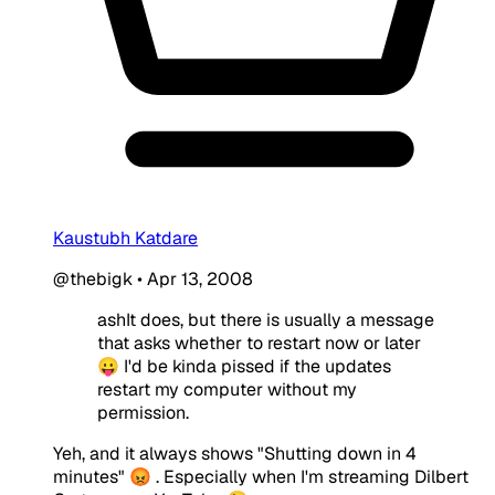
Kaustubh Katdare
@thebigk
•
Apr 13, 2008
ashIt does, but there is usually a message
that asks whether to restart now or later
😛 I'd be kinda pissed if the updates
restart my computer without my
permission.
Yeh, and it always shows "Shutting down in 4
minutes" 😡 . Especially when I'm streaming Dilbert