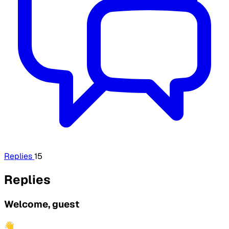
Replies
15
Replies
Welcome, guest
👋