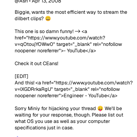
@Ash
•
Apr 13, 2008
Biggie, wants the most efficient way to stream the
dilbert clips? 😀
This one is so damn funny! -> <a
href="https://www.youtube.com/watch?
v=qOtoujYOWw0" target="_blank" rel="nofollow
noopener noreferrer">- YouTube</a>
Check it out CEans!
[EDIT]
And this! <a href="https://www.youtube.com/watch?
v=lXGDRrkaRgU" target="_blank" rel="nofollow
noopener noreferrer">Engineer - YouTube</a>
Sorry Miniy for hijacking your thread 😛 We'll be
waiting for your response, though. Please list out
what OS you use as well as your computer
specifications just in case.