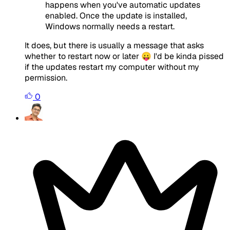
happens when you've automatic updates
enabled. Once the update is installed,
Windows normally needs a restart.
It does, but there is usually a message that asks
whether to restart now or later 😛 I'd be kinda pissed
if the updates restart my computer without my
permission.
0