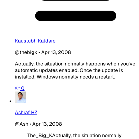
Kaustubh Katdare
@thebigk
•
Apr 13, 2008
Actually, the situation normally happens when you've
automatic updates enabled. Once the update is
installed, Windows normally needs a restart.
0
Ashraf HZ
@Ash
•
Apr 13, 2008
The_Big_KActually, the situation normally