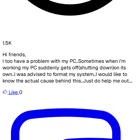
1.5K
Hi friends,
I too have a problem with my PC..Sometimes when i'm
working my PC suddenly gets off(shutting down)on its
own..I was advised to format my system..I would like to
know the actual cause behind this..Just do help me out....
Like
0