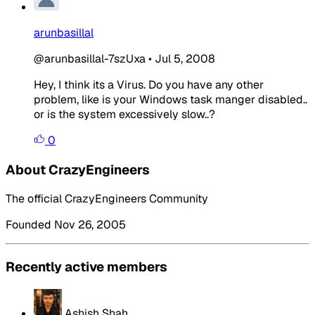
arunbasillal
@arunbasillal-7szUxa
•
Jul 5, 2008
Hey, I think its a Virus. Do you have any other
problem, like is your Windows task manger disabled..
or is the system excessively slow..?
0
About CrazyEngineers
The official CrazyEngineers Community
Founded Nov 26, 2005
Recently active members
Ashish Shah