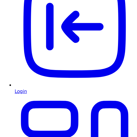
Login