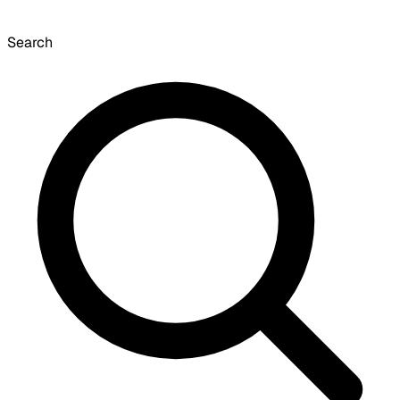
Search