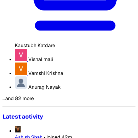
Kaustubh Katdare
Vishal mali
Vamshi Krishna
Anurag Nayak
…and 82 more
Latest activity
Ashish Shah
•
joined
42m