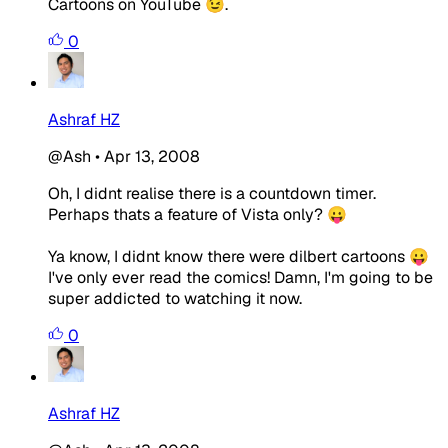
Cartoons on YouTube 😉.
0
Ashraf HZ
@Ash
•
Apr 13, 2008
Oh, I didnt realise there is a countdown timer.
Perhaps thats a feature of Vista only? 😛
Ya know, I didnt know there were dilbert cartoons 😛
I've only ever read the comics! Damn, I'm going to be
super addicted to watching it now.
0
Ashraf HZ