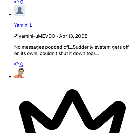
0
Yamini L
@yamini-uMEVDQ
•
Apr 13, 2008
No messages popped off....Suddenly system gets off
on its own(i couldn't shut it down too).....
0