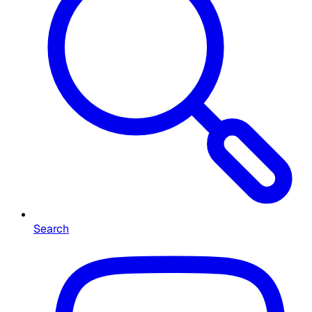
Search