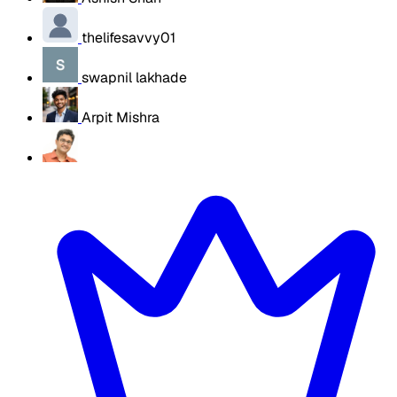
thelifesavvy01
swapnil lakhade
Arpit Mishra