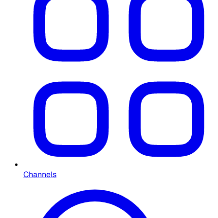
Channels