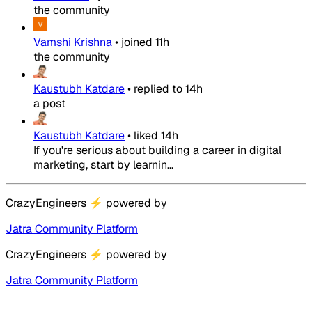
the community
Vamshi Krishna
•
joined
11h
the community
Kaustubh Katdare
•
replied to
14h
a post
Kaustubh Katdare
•
liked
14h
If you're serious about building a career in digital
marketing, start by learnin...
CrazyEngineers
⚡
powered by
Jatra Community Platform
CrazyEngineers
⚡
powered by
Jatra Community Platform