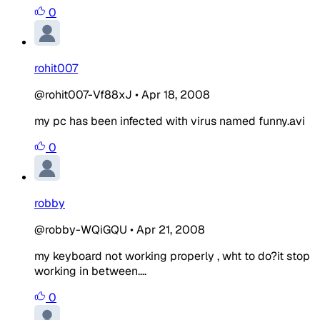
0
rohit007
@rohit007-Vf88xJ
•
Apr 18, 2008
my pc has been infected with virus named funny.avi
0
robby
@robby-WQiGQU
•
Apr 21, 2008
my keyboard not working properly , wht to do?it stop
working in between....
0