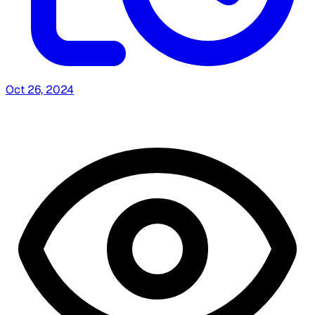
Oct 26, 2024