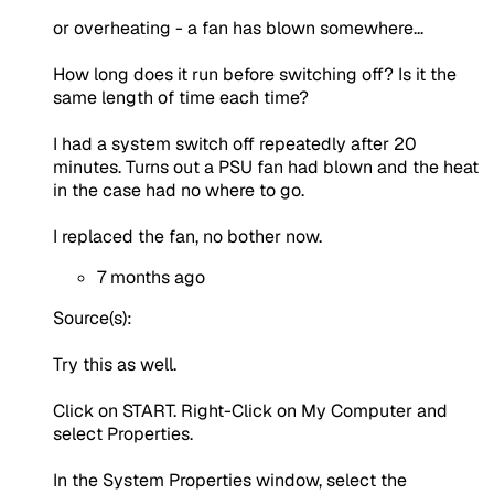
or overheating - a fan has blown somewhere...
How long does it run before switching off? Is it the
same length of time each time?
I had a system switch off repeatedly after 20
minutes. Turns out a PSU fan had blown and the heat
in the case had no where to go.
I replaced the fan, no bother now.
7 months ago
Source(s):
Try this as well.
Click on START. Right-Click on My Computer and
select Properties.
In the System Properties window, select the