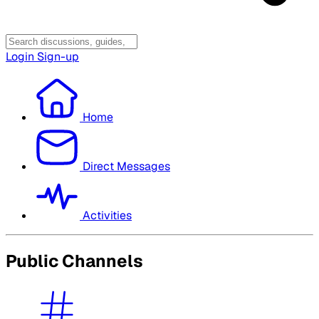
Login
Sign-up
Home
Direct Messages
Activities
Public Channels