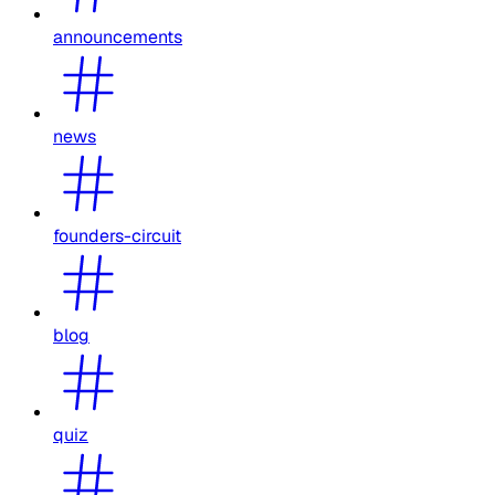
announcements
news
founders-circuit
blog
quiz