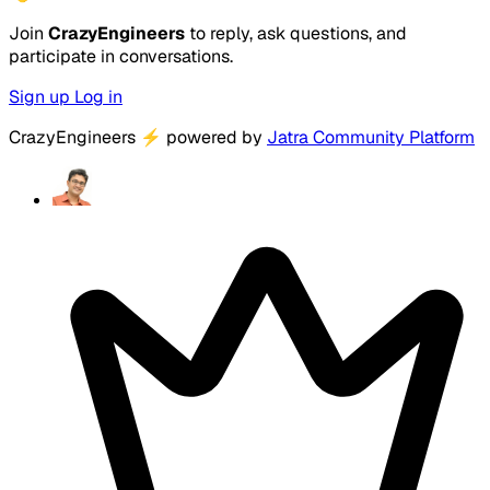
Join
CrazyEngineers
to reply, ask questions, and
participate in conversations.
Sign up
Log in
CrazyEngineers
⚡
powered by
Jatra Community Platform