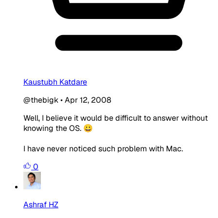
Kaustubh Katdare
@thebigk
•
Apr 12, 2008
Well, I believe it would be difficult to answer without
knowing the OS. 😀
I have never noticed such problem with Mac.
0
Ashraf HZ