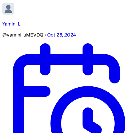
Yamini L
@yamini-uMEVDQ
•
Oct 26, 2024