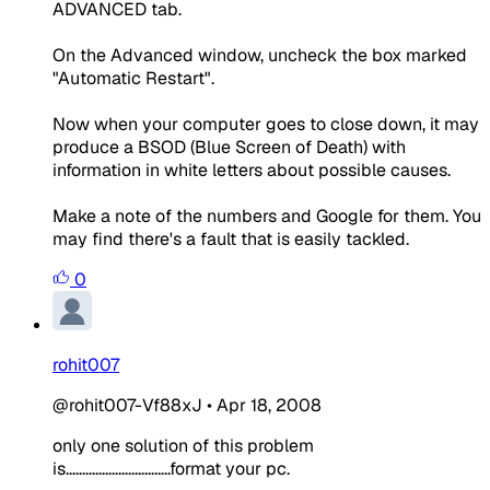
ADVANCED tab.
On the Advanced window, uncheck the box marked
"Automatic Restart".
Now when your computer goes to close down, it may
produce a BSOD (Blue Screen of Death) with
information in white letters about possible causes.
Make a note of the numbers and Google for them. You
may find there's a fault that is easily tackled.
0
rohit007
@rohit007-Vf88xJ
•
Apr 18, 2008
only one solution of this problem
is................................format your pc.