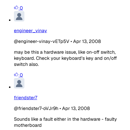
0
engineer_vinay
@engineer-vinay-vETp5V
•
Apr 13, 2008
may be this a hardware issue, like on-off switch,
keyboard. Check your keyboard's key and on/off
switch also.
0
friendster7
@friendster7-oVJr9h
•
Apr 13, 2008
Sounds like a fault either in the hardware - faulty
motherboard