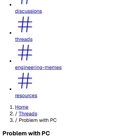
discussions
threads
engineering-memes
resources
Home
/
Threads
/
Problem with PC
Problem with PC