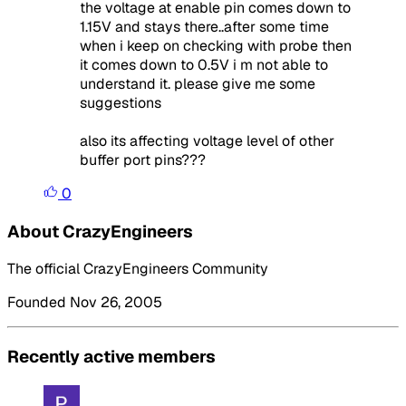
the voltage at enable pin comes down to
1.15V and stays there..after some time
when i keep on checking with probe then
it comes down to 0.5V i m not able to
understand it. please give me some
suggestions
also its affecting voltage level of other
buffer port pins???
0
About CrazyEngineers
The official CrazyEngineers Community
Founded Nov 26, 2005
Recently active members