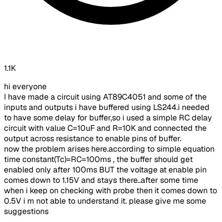
1.1K
hi everyone
I have made a circuit using AT89C4051 and some of the
inputs and outputs i have buffered using LS244.i needed
to have some delay for buffer,so i used a simple RC delay
circuit with value C=10uF and R=10K and connected the
output across resistance to enable pins of buffer.
now the problem arises here.according to simple equation
time constant(Tc)=RC=100ms , the buffer should get
enabled only after 100ms BUT the voltage at enable pin
comes down to 1.15V and stays there..after some time
when i keep on checking with probe then it comes down to
0.5V i m not able to understand it. please give me some
suggestions