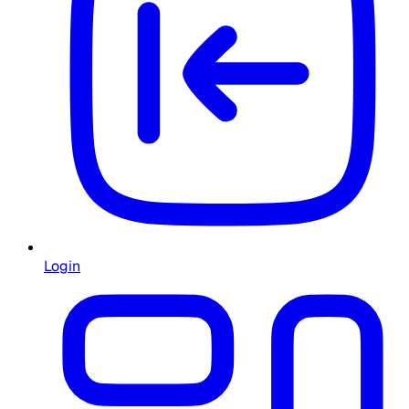
Login