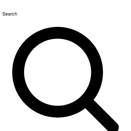
Search