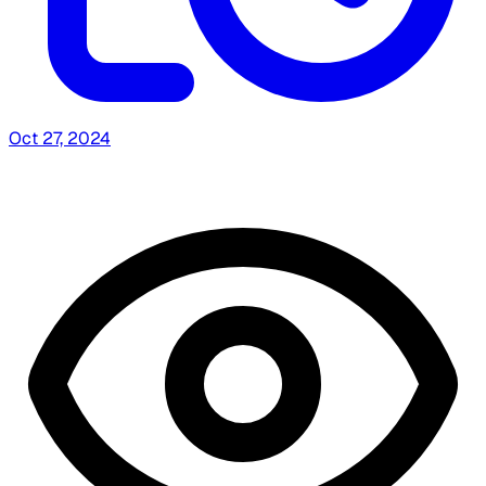
Oct 27, 2024