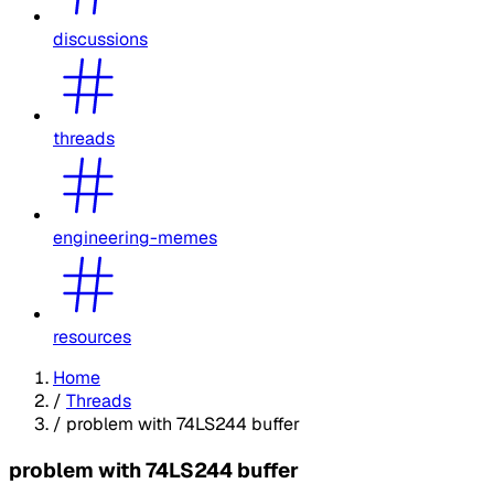
discussions
threads
engineering-memes
resources
Home
/
Threads
/
problem with 74LS244 buffer
problem with 74LS244 buffer