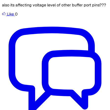
also its affecting voltage level of other buffer port pins???
Like
0