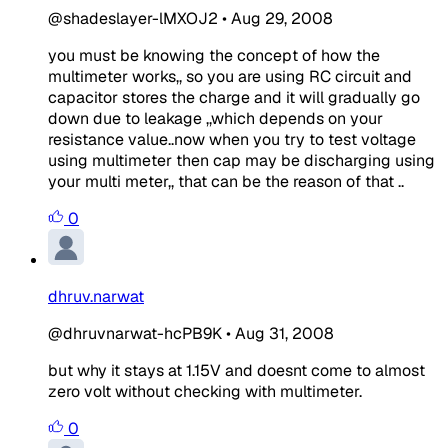
@shadeslayer-lMXOJ2
•
Aug 29, 2008
you must be knowing the concept of how the
multimeter works,, so you are using RC circuit and
capacitor stores the charge and it will gradually go
down due to leakage ,,which depends on your
resistance value..now when you try to test voltage
using multimeter then cap may be discharging using
your multi meter,, that can be the reason of that ..
0
dhruv.narwat
@dhruvnarwat-hcPB9K
•
Aug 31, 2008
but why it stays at 1.15V and doesnt come to almost
zero volt without checking with multimeter.
0