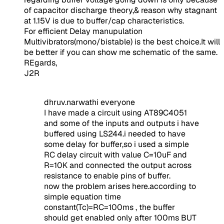
of capacitor discharge theory,& reason why stagnant
at 1.15V is due to buffer/cap characteristics.
For efficient Delay manupulation
Multivibrators(mono/bistable) is the best choice.It will
be better if you can show me schematic of the same.
REgards,
J2R
dhruv.narwathi everyone
I have made a circuit using AT89C4051
and some of the inputs and outputs i have
buffered using LS244.i needed to have
some delay for buffer,so i used a simple
RC delay circuit with value C=10uF and
R=10K and connected the output across
resistance to enable pins of buffer.
now the problem arises here.according to
simple equation time
constant(Tc)=RC=100ms , the buffer
should get enabled only after 100ms BUT