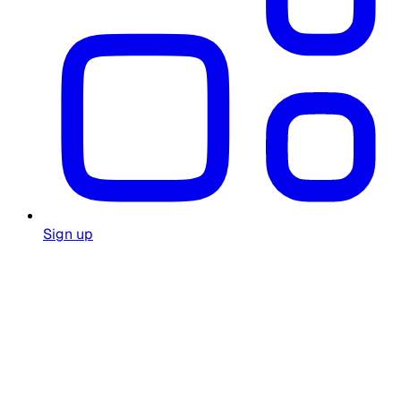
Sign up