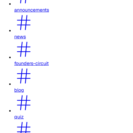
announcements
news
founders-circuit
blog
quiz