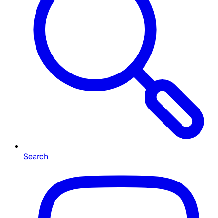
Search