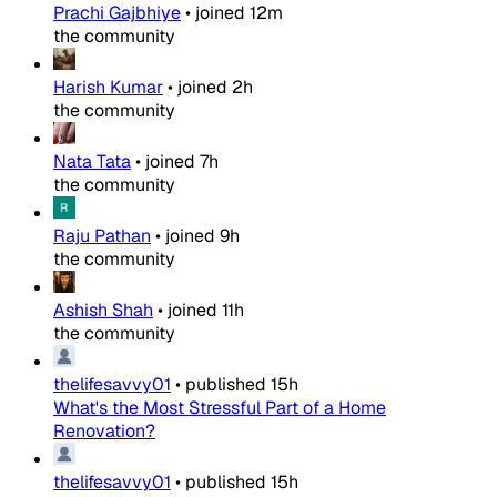
Prachi Gajbhiye
•
joined
12m
the community
Harish Kumar
•
joined
2h
the community
Nata Tata
•
joined
7h
the community
Raju Pathan
•
joined
9h
the community
Ashish Shah
•
joined
11h
the community
thelifesavvy01
•
published
15h
What's the Most Stressful Part of a Home
Renovation?
thelifesavvy01
•
published
15h