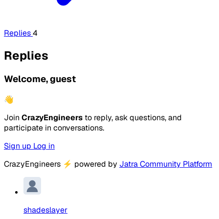
Replies
4
Replies
Welcome, guest
👋
Join
CrazyEngineers
to reply, ask questions, and
participate in conversations.
Sign up
Log in
CrazyEngineers
⚡
powered by
Jatra Community Platform
shadeslayer