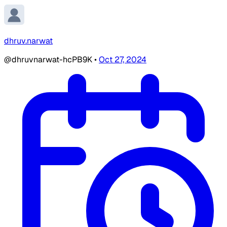
dhruv.narwat
@dhruvnarwat-hcPB9K
•
Oct 27, 2024