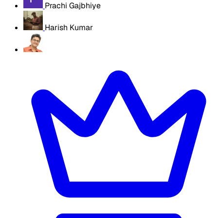
Prachi Gajbhiye
Harish Kumar