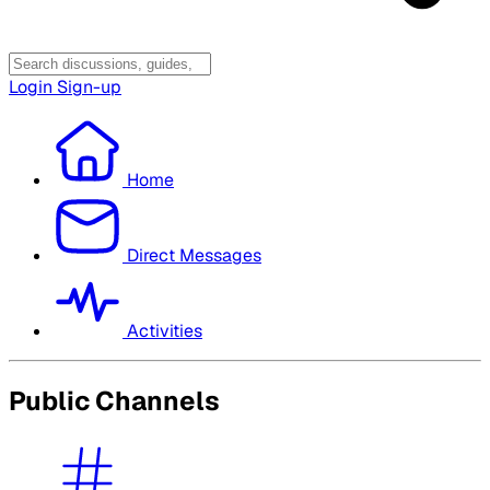
Login
Sign-up
Home
Direct Messages
Activities
Public Channels