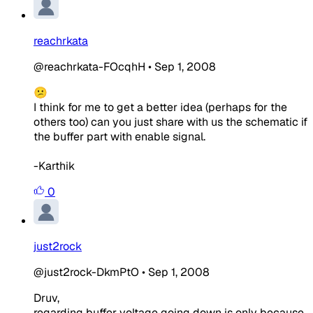
reachrkata
@reachrkata-FOcqhH
•
Sep 1, 2008
😕
I think for me to get a better idea (perhaps for the
others too) can you just share with us the schematic if
the buffer part with enable signal.
-Karthik
0
just2rock
@just2rock-DkmPtO
•
Sep 1, 2008
Druv,
regarding buffer voltage going down is only because