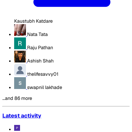
Kaustubh Katdare
Nata Tata
Raju Pathan
Ashish Shah
thelifesavvy01
swapnil lakhade
…and 86 more
Latest activity