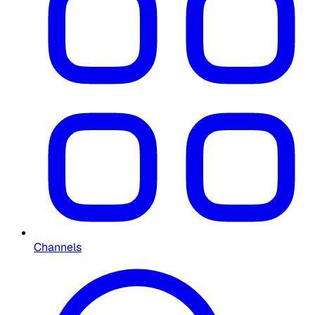
Channels