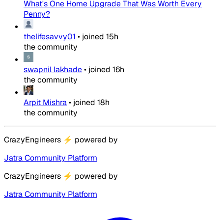
What's One Home Upgrade That Was Worth Every
Penny?
thelifesavvy01
•
joined
15h
the community
swapnil lakhade
•
joined
16h
the community
Arpit Mishra
•
joined
18h
the community
CrazyEngineers
⚡
powered by
Jatra Community Platform
CrazyEngineers
⚡
powered by
Jatra Community Platform