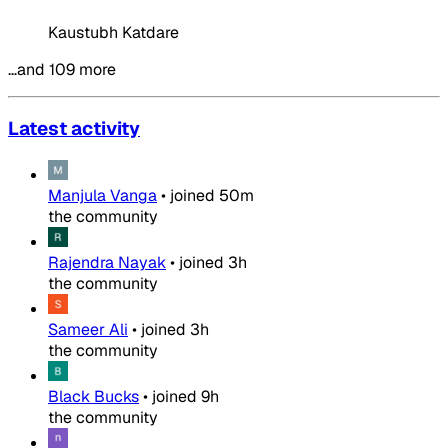
Kaustubh Katdare
…and 109 more
Latest activity
Manjula Vanga
•
joined
50m
the community
Rajendra Nayak
•
joined
3h
the community
Sameer Ali
•
joined
3h
the community
Black Bucks
•
joined
9h
the community