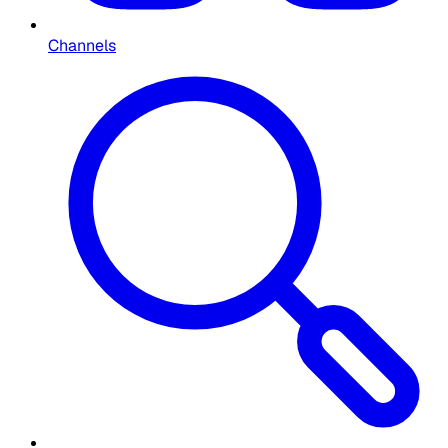
Channels