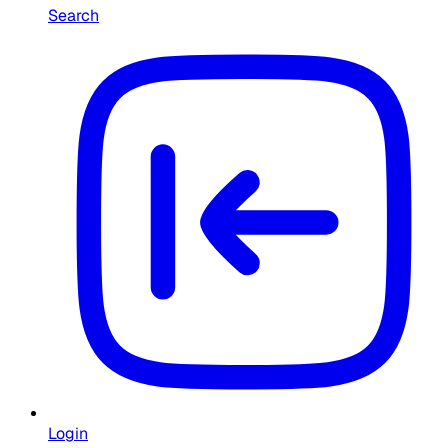
Search
Login