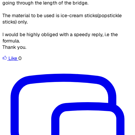
going through the length of the bridge.
The material to be used is ice-cream sticks(popstickle
sticks) only.
I would be highly obliged with a speedy reply, i.e the
formula.
Thank you.
Like
0