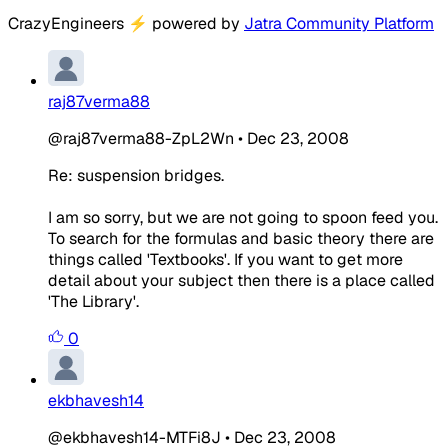
CrazyEngineers
⚡
powered by
Jatra Community Platform
raj87verma88
@raj87verma88-ZpL2Wn
•
Dec 23, 2008
Re: suspension bridges.
I am so sorry, but we are not going to spoon feed you.
To search for the formulas and basic theory there are
things called 'Textbooks'. If you want to get more
detail about your subject then there is a place called
'The Library'.
0
ekbhavesh14
@ekbhavesh14-MTFi8J
•
Dec 23, 2008