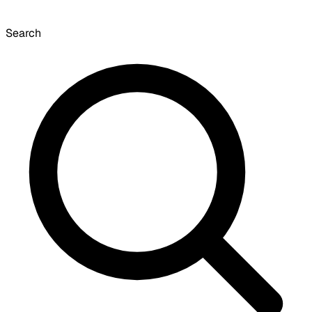
Search