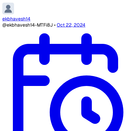
ekbhavesh14
@ekbhavesh14-MTFi8J
•
Oct 22, 2024