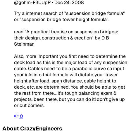
@gohm-F3UUpP
•
Dec 24, 2008
Try a internet search of "suspension bridge formula"
or "suspension bridge tower height formula".
read "A practical treatise on suspension bridges:
their design, construction & erection" by D B
Steinman
Also, more important you first need to determine the
deck load as this is the
major
load of any suspension
cable. Cables need to be a parabolic curve so input
your info into that formula will dictate your tower
height after load, span distance, cable height to
deck, etc. are determined. You should be able to get
the rest from there... It's tough balancing exam &
projects, been there, but you can do it! don't give up
or cut corners.
0
About CrazyEngineers