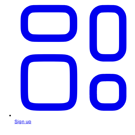
Sign up