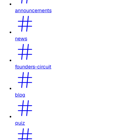
announcements
news
founders-circuit
blog
quiz