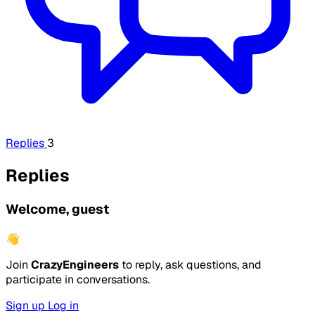
Replies
3
Replies
Welcome, guest
👋
Join
CrazyEngineers
to reply, ask questions, and
participate in conversations.
Sign up
Log in