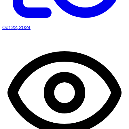
Oct 22, 2024