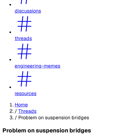
discussions
threads
engineering-memes
resources
Home
/
Threads
/
Problem on suspension bridges
Problem on suspension bridges