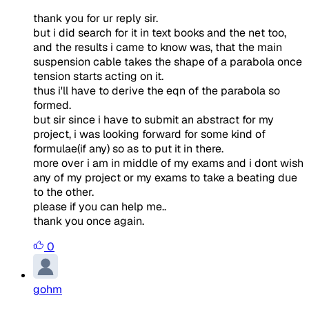
thank you for ur reply sir.
but i did search for it in text books and the net too,
and the results i came to know was, that the main
suspension cable takes the shape of a parabola once
tension starts acting on it.
thus i'll have to derive the eqn of the parabola so
formed.
but sir since i have to submit an abstract for my
project, i was looking forward for some kind of
formulae(if any) so as to put it in there.
more over i am in middle of my exams and i dont wish
any of my project or my exams to take a beating due
to the other.
please if you can help me..
thank you once again.
0
gohm