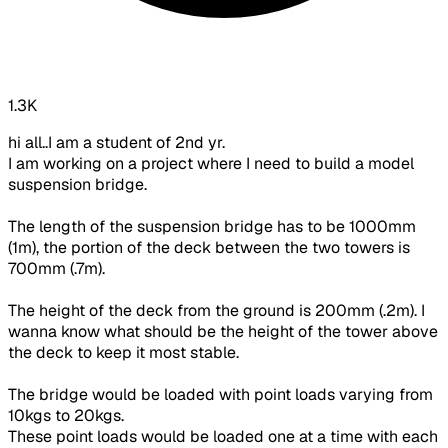
1.3K
hi all..I am a student of 2nd yr.
I am working on a project where I need to build a model
suspension bridge.
The length of the suspension bridge has to be 1000mm
(1m), the portion of the deck between the two towers is
700mm (.7m).
The height of the deck from the ground is 200mm (.2m). I
wanna know what should be the height of the tower above
the deck to keep it most stable.
The bridge would be loaded with point loads varying from
10kgs to 20kgs.
These point loads would be loaded one at a time with each