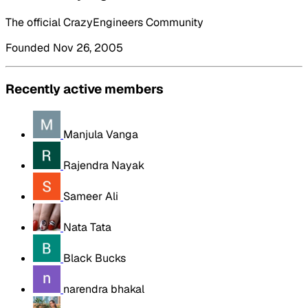
The official CrazyEngineers Community
Founded Nov 26, 2005
Recently active members
Manjula Vanga
Rajendra Nayak
Sameer Ali
Nata Tata
Black Bucks
narendra bhakal