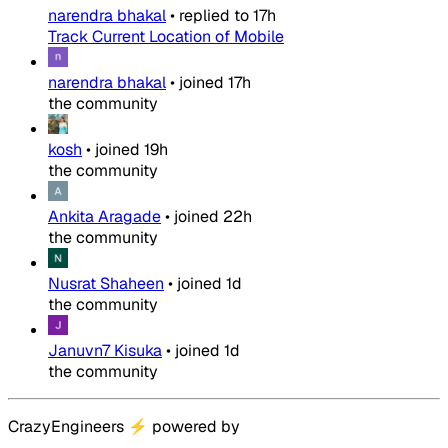
narendra bhakal
•
replied to
17h
Track Current Location of Mobile
narendra bhakal
•
joined
17h
the community
kosh
•
joined
19h
the community
Ankita Aragade
•
joined
22h
the community
Nusrat Shaheen
•
joined
1d
the community
Januvn7 Kisuka
•
joined
1d
the community
CrazyEngineers
⚡
powered by