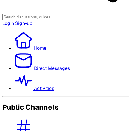
Login
Sign-up
Home
Direct Messages
Activities
Public Channels