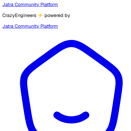
Jatra Community Platform
CrazyEngineers
⚡
powered by
Jatra Community Platform