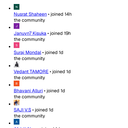
Nusrat Shaheen
•
joined
14h
the community
Januvn7 Kisuka
•
joined
19h
the community
Suraj Mondal
•
joined
1d
the community
Vedant TAMORE
•
joined
1d
the community
Bhavani Alluri
•
joined
1d
the community
SAJI V.S
•
joined
1d
the community