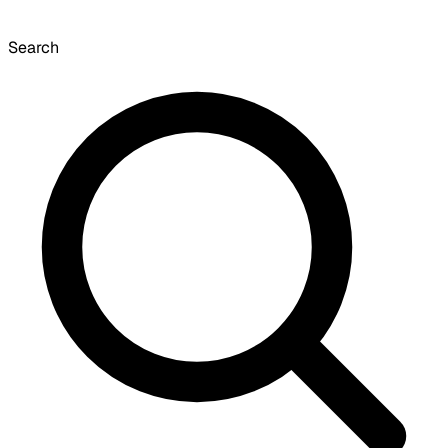
Search