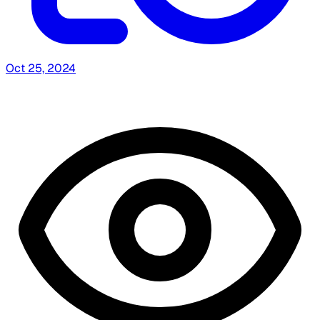
Oct 25, 2024