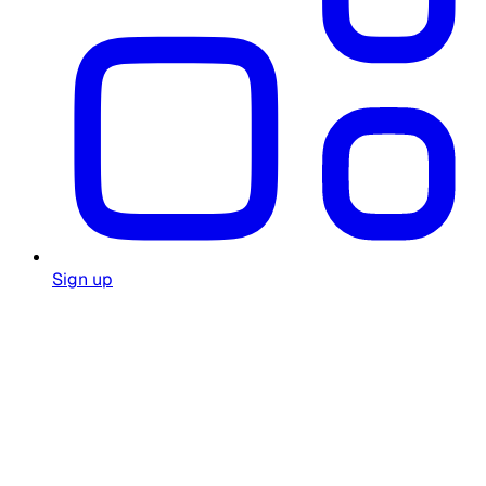
Sign up