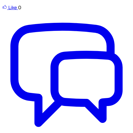
Like
0