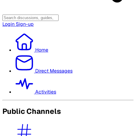
Login
Sign-up
Home
Direct Messages
Activities
Public Channels