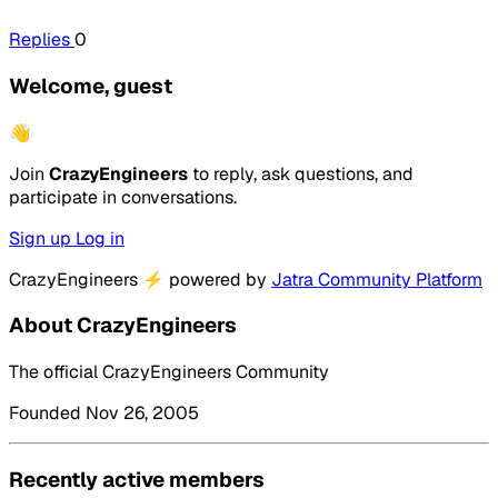
Replies
0
Welcome, guest
👋
Join
CrazyEngineers
to reply, ask questions, and
participate in conversations.
Sign up
Log in
CrazyEngineers
⚡
powered by
Jatra Community Platform
About CrazyEngineers
The official CrazyEngineers Community
Founded Nov 26, 2005
Recently active members