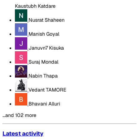
Kaustubh Katdare
Nusrat Shaheen
Manish Goyal
Januvn7 Kisuka
Suraj Mondal
Nabin Thapa
Vedant TAMORE
Bhavani Alluri
…and 102 more
Latest activity