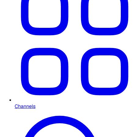
Channels