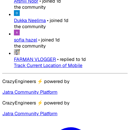
Afshiii Noor
•
joined
1d
the community
Dukka Neelima
•
joined
1d
the community
sofia hazel
•
joined
1d
the community
FARMAN VLOGGER
•
replied to
1d
Track Current Location of Mobile
CrazyEngineers
⚡
powered by
Jatra Community Platform
CrazyEngineers
⚡
powered by
Jatra Community Platform