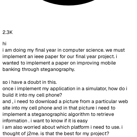
2.3K
hi
i am doing my final year in computer science. we must
implement an ieee paper for our final year project. i
wanted to implement a paper on improving mobile
banking through steganography.
so i have a doubt in this.
once i implement my application in a simulator, how do i
build it into my cell phone?
and , i need to download a picture from a particular web
site into my cell phone and in that picture i need to
implement a steganographic algorithm to retrieve
information . i want to know if it is easy
i am also worried about which platform i need to use. i
thought of j2me. is that the best for my project?