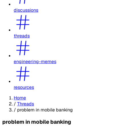
discussions
threads
engineering-memes
resources
Home
/
Threads
/
problem in mobile banking
problem in mobile banking