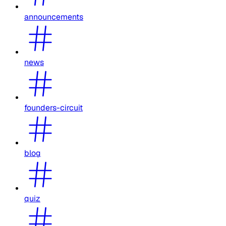
announcements
news
founders-circuit
blog
quiz