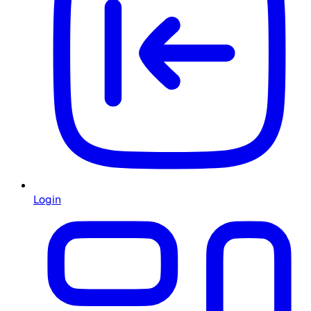
Login