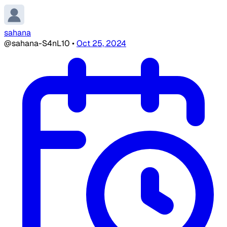
sahana
@sahana-S4nL10
•
Oct 25, 2024