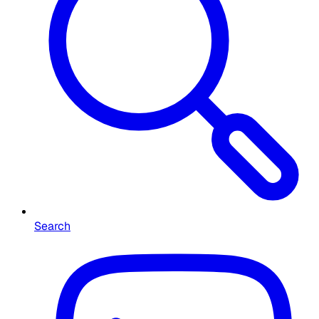
Search