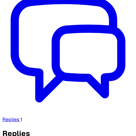
Replies
1
Replies