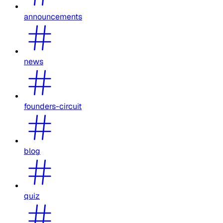
announcements
news
founders-circuit
blog
quiz