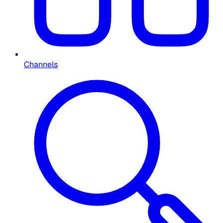
Channels