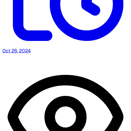
Oct 26, 2024