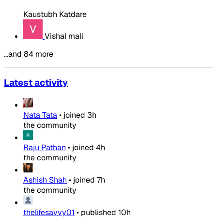
Kaustubh Katdare
Vishal mali
…and 84 more
Latest activity
Nata Tata
•
joined
3h
the community
Raju Pathan
•
joined
4h
the community
Ashish Shah
•
joined
7h
the community
thelifesavvy01
•
published
10h