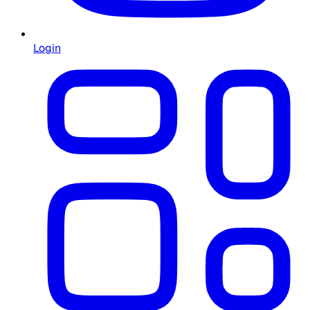
Login