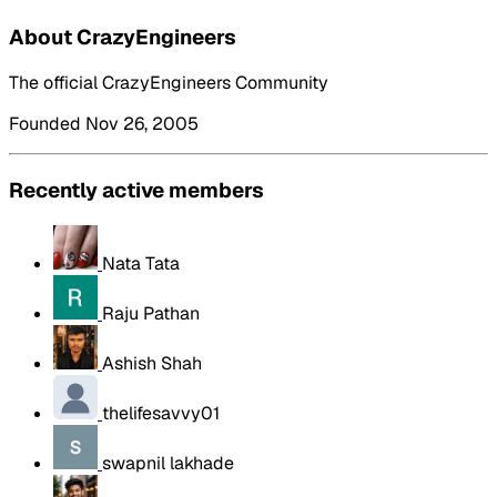
About CrazyEngineers
The official CrazyEngineers Community
Founded Nov 26, 2005
Recently active members
Nata Tata
Raju Pathan
Ashish Shah
thelifesavvy01
swapnil lakhade