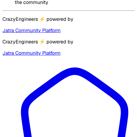
the community
CrazyEngineers
⚡
powered by
Jatra Community Platform
CrazyEngineers
⚡
powered by
Jatra Community Platform