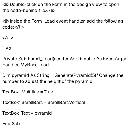
<li>Double-click on the Form in the design view to open
the code-behind file.</li>
<li>Inside the Form_Load event handler, add the following
code:</li>
</ol>
```vb
Private Sub Form1_Load(sender As Object, e As EventArgs)
Handles MyBase.Load
Dim pyramid As String = GeneratePyramid(5) ' Change the
number to adjust the height of the pyramid
TextBox1.Multiline = True
TextBox1.ScrollBars = ScrollBars.Vertical
TextBox1.Text = pyramid
End Sub