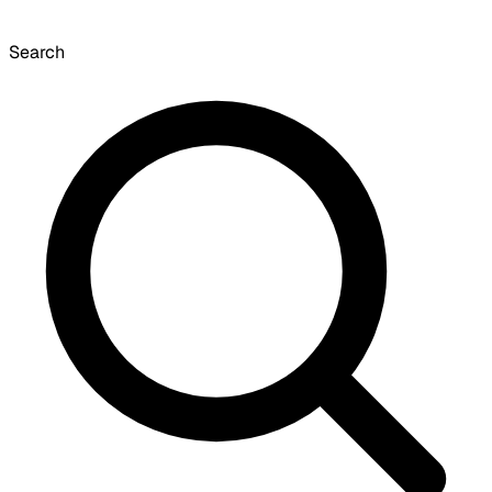
Search