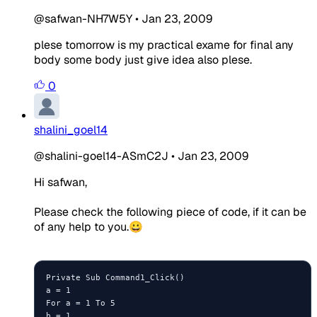
@safwan-NH7W5Y
•
Jan 23, 2009
plese tomorrow is my practical exame for final any
body some body just give idea also plese.
0
shalini_goel14
@shalini-goel14-ASmC2J
•
Jan 23, 2009
Hi safwan,
Please check the following piece of code, if it can be
of any help to you.😀
Private Sub Command1_Click()

a = 1

For a = 1 To 5

b = 1 
