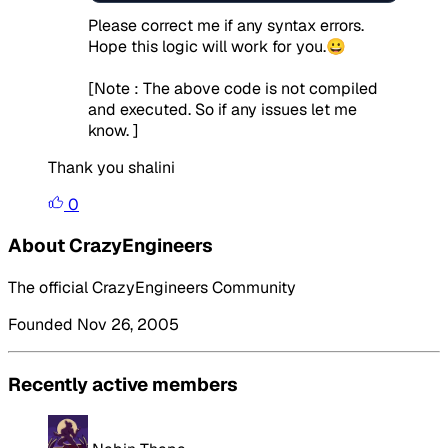
Please correct me if any syntax errors.
Hope this logic will work for you.😀
[Note : The above code is not compiled
and executed. So if any issues let me
know. ]
Thank you shalini
0
About CrazyEngineers
The official CrazyEngineers Community
Founded Nov 26, 2005
Recently active members