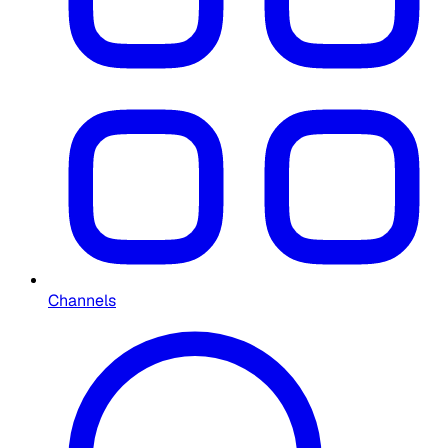
Channels