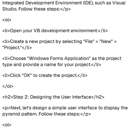
Integrated Development Environment (IDE), such as Visual
Studio. Follow these steps:</p>
<ol>
<li>Open your VB development environment.</li>
<li>Create a new project by selecting "File" > "New" >
"Project."</li>
<li>Choose "Windows Forms Application" as the project
type and provide a name for your project.</li>
<li>Click "OK" to create the project.</li>
</ol>
<h2>Step 2: Designing the User Interface</h2>
<p>Next, let's design a simple user interface to display the
pyramid pattern. Follow these steps:</p>
<ol>