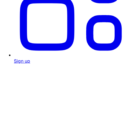
Sign up