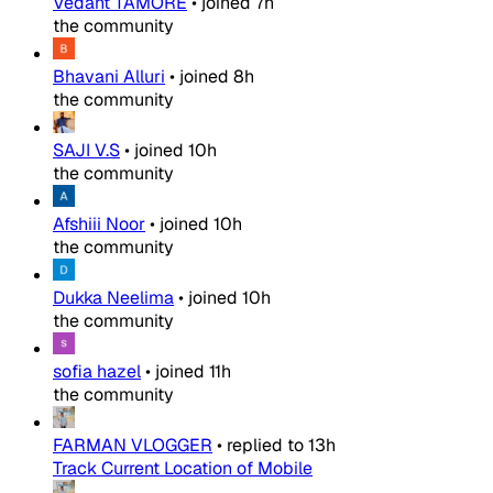
Vedant TAMORE
•
joined
7h
the community
Bhavani Alluri
•
joined
8h
the community
SAJI V.S
•
joined
10h
the community
Afshiii Noor
•
joined
10h
the community
Dukka Neelima
•
joined
10h
the community
sofia hazel
•
joined
11h
the community
FARMAN VLOGGER
•
replied to
13h
Track Current Location of Mobile