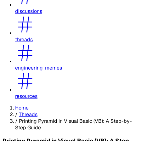
discussions
threads
engineering-memes
resources
Home
/
Threads
/
Printing Pyramid in Visual Basic (VB): A Step-by-
Step Guide
Printing Pyramid in Visual Basic (VB): A Step-