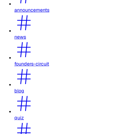
announcements
news
founders-circuit
blog
quiz