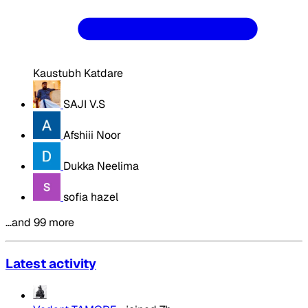
Kaustubh Katdare
SAJI V.S
Afshiii Noor
Dukka Neelima
sofia hazel
…and 99 more
Latest activity