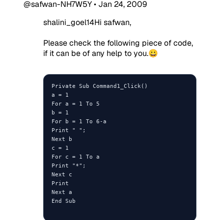
@safwan-NH7W5Y
•
Jan 24, 2009
shalini_goel14Hi safwan,
Please check the following piece of code,
if it can be of any help to you.😀
Private Sub Command1_Click()

a = 1

For a = 1 To 5

b = 1 

For b = 1 To 6-a

Print " ";

Next b

c = 1

For c = 1 To a

Print "*";

Next c

Print

Next a

End Sub
