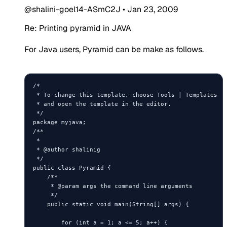
@shalini-goel14-ASmC2J
•
Jan 23, 2009
Re: Printing pyramid in JAVA
For Java users, Pyramid can be make as follows.
/*

 * To change this template, choose Tools | Templates

 * and open the template in the editor.

 */

package myjava;

/**

 *

 * @author shalinig

 */

public class Pyramid {

    /**

     * @param args the command line arguments

     */

    public static void main(String[] args) {

        for (int a = 1; a <= 5; a++) {
