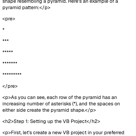
shape resembling a pyramid. Here's an example of a
pyramid pattern:</p>
<pre>
*
***
*****
*******
*********
</pre>
<p>As you can see, each row of the pyramid has an
increasing number of asterisks (*), and the spaces on
either side create the pyramid shape.</p>
<h2>Step 1: Setting up the VB Project</h2>
<p>First, let's create a new VB project in your preferred