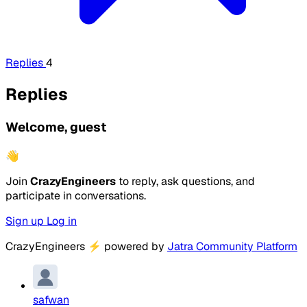
Replies
4
Replies
Welcome, guest
👋
Join
CrazyEngineers
to reply, ask questions, and
participate in conversations.
Sign up
Log in
CrazyEngineers
⚡
powered by
Jatra Community Platform
safwan