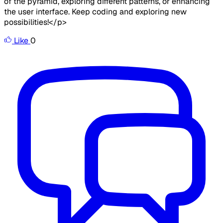
of the pyramid, exploring different patterns, or enhancing
the user interface. Keep coding and exploring new
possibilities!</p>
Like
0