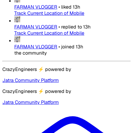
FARMAN VLOGGER
•
liked
13h
Track Current Location of Mobile
FARMAN VLOGGER
•
replied to
13h
Track Current Location of Mobile
FARMAN VLOGGER
•
joined
13h
the community
CrazyEngineers
⚡
powered by
Jatra Community Platform
CrazyEngineers
⚡
powered by
Jatra Community Platform