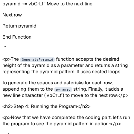
pyramid += vbCrLf ' Move to the next line
Next row
Return pyramid
End Function
```
<p>The
function accepts the desired
GeneratePyramid
height of the pyramid as a parameter and returns a string
representing the pyramid pattern. It uses nested loops
to generate the spaces and asterisks for each row,
appending them to the
string. Finally, it adds a
pyramid
new line character (`vbCrLf`) to move to the next row.</p>
<h2>Step 4: Running the Program</h2>
<p>Now that we have completed the coding part, let's run
the program to see the pyramid pattern in action:</p>