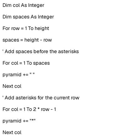
Dim col As Integer
Dim spaces As Integer
For row = 1 To height
spaces = height - row
' Add spaces before the asterisks
For col = 1 To spaces
pyramid += " "
Next col
' Add asterisks for the current row
For col = 1 To 2 * row - 1
pyramid += "*"
Next col