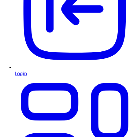
Login