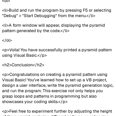
<ol>
<li>Build and run the program by pressing F5 or selecting
"Debug" > "Start Debugging" from the menu.</li>
<li>A form window will appear, displaying the pyramid
pattern generated by the code.</li>
</ol>
<p>Voila! You have successfully printed a pyramid pattern
using Visual Basic.</p>
<h2>Conclusion</h2>
<p>Congratulations on creating a pyramid pattern using
Visual Basic! You've learned how to set up a VB project,
design a user interface, write the pyramid generation logic,
and run the program. This exercise not only helps you
grasp loops and patterns in programming but also
showcases your coding skills.</p>
<p>Feel free to experiment further by adjusting the height