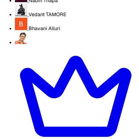
Nabin Thapa
Vedant TAMORE
Bhavani Alluri