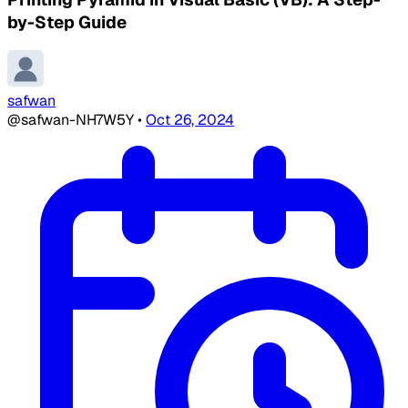
by-Step Guide
safwan
@safwan-NH7W5Y
•
Oct 26, 2024