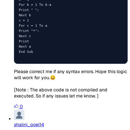
For b = 1 To 6-a

Print " ";

Next b

c = 1

For c = 1 To a

Print "*";

Next c

Print

Next a

End Sub

Please correct me if any syntax errors. Hope this logic
will work for you.😀
[Note : The above code is not compiled and
executed. So if any issues let me know. ]
0
shalini_goel14