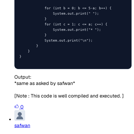
            for (int b = 0; b <= 5-a; b++) {

                System.out.print(" ");

            }

            for (int c = 1; c <= a; c++) {

                System.out.print("* ");

            }

            System.out.print("\n");

        }

    }

}

Output:
*same as asked by safwan*
[Note : This code is well compiled and executed. ]
0
safwan