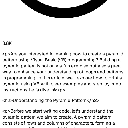
3.8K
<p>Are you interested in learning how to create a pyramid
pattern using Visual Basic (VB) programming? Building a
pyramid pattern is not only a fun exercise but also a great
way to enhance your understanding of loops and patterns
in programming. In this article, we'll explore how to print a
pyramid using VB with clear examples and step-by-step
instructions. Let's dive in!</p>
<h2>Understanding the Pyramid Pattern</h2>
<p>Before we start writing code, let's understand the
pyramid pattern we aim to create. A pyramid pattern
consists of rows and columns of characters, forming a