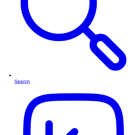
Search