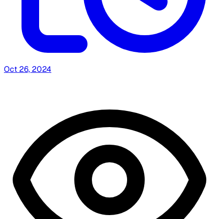
Oct 26, 2024