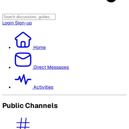
Login
Sign-up
Home
Direct Messages
Activities
Public Channels