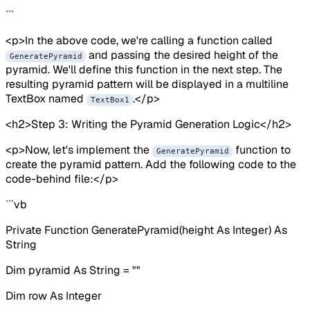
```
<p>In the above code, we're calling a function called
and passing the desired height of the
GeneratePyramid
pyramid. We'll define this function in the next step. The
resulting pyramid pattern will be displayed in a multiline
TextBox named
.</p>
TextBox1
<h2>Step 3: Writing the Pyramid Generation Logic</h2>
<p>Now, let's implement the
function to
GeneratePyramid
create the pyramid pattern. Add the following code to the
code-behind file:</p>
```vb
Private Function GeneratePyramid(height As Integer) As
String
Dim pyramid As String = ""
Dim row As Integer