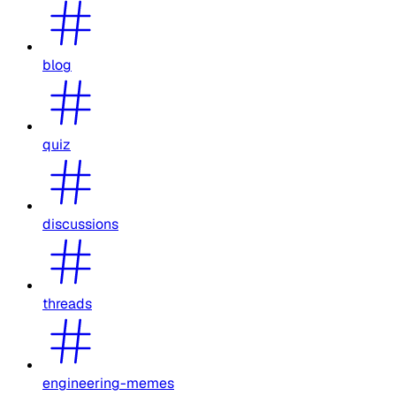
blog
quiz
discussions
threads
engineering-memes