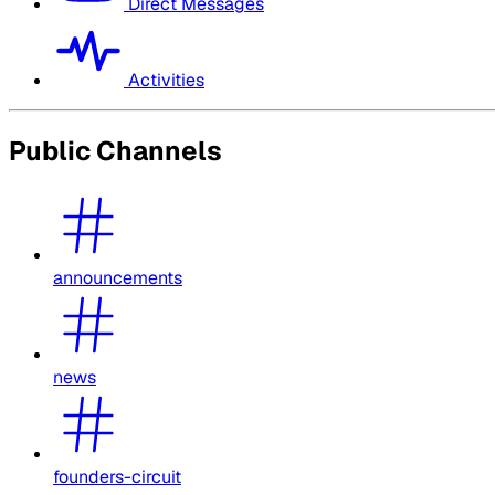
Direct Messages
Activities
Public Channels
announcements
news
founders-circuit