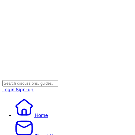
Login
Sign-up
Home