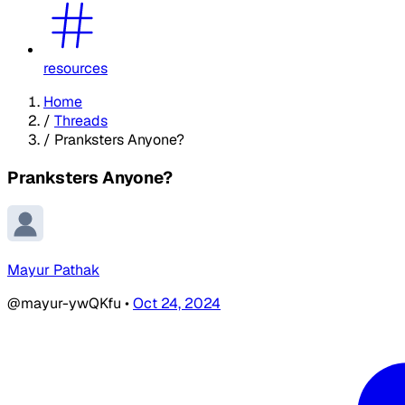
resources
Home
/
Threads
/
Pranksters Anyone?
Pranksters Anyone?
Mayur Pathak
@mayur-ywQKfu
•
Oct 24, 2024