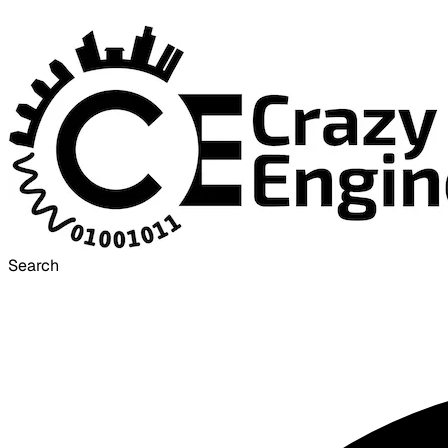
Search