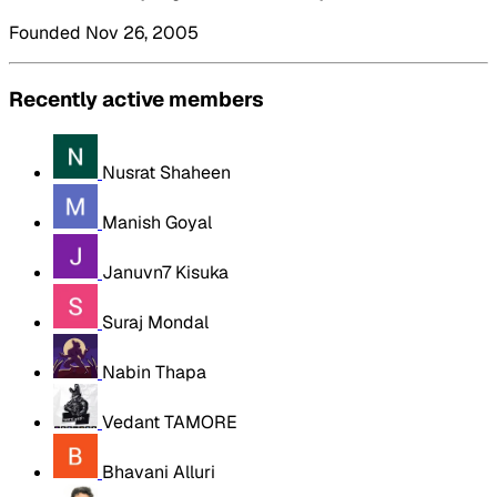
Founded Nov 26, 2005
Recently active members
Nusrat Shaheen
Manish Goyal
Januvn7 Kisuka
Suraj Mondal
Nabin Thapa
Vedant TAMORE
Bhavani Alluri