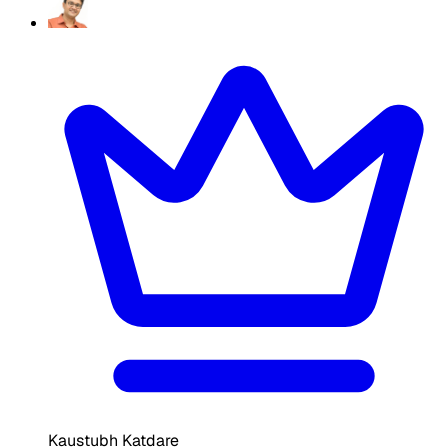
Kaustubh Katdare