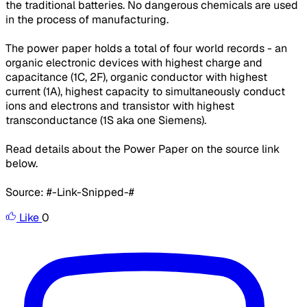
the traditional batteries. No dangerous chemicals are used
in the process of manufacturing.
The power paper holds a total of four world records - an
organic electronic devices with highest charge and
capacitance (1C, 2F), organic conductor with highest
current (1A), highest capacity to simultaneously conduct
ions and electrons and transistor with highest
transconductance (1S aka one Siemens).
Read details about the Power Paper on the source link
below.
Source: #-Link-Snipped-#
Like
0