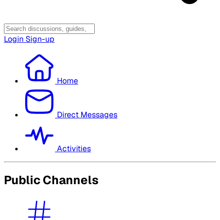
Login
Sign-up
Home
Direct Messages
Activities
Public Channels