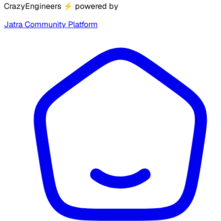
CrazyEngineers
⚡
powered by
Jatra Community Platform