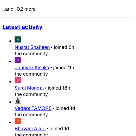
…and 102 more
Latest activity
Nusrat Shaheen
•
joined
6h
the community
Januvn7 Kisuka
•
joined
11h
the community
Suraj Mondal
•
joined
18h
the community
Vedant TAMORE
•
joined
1d
the community
Bhavani Alluri
•
joined
1d
the community