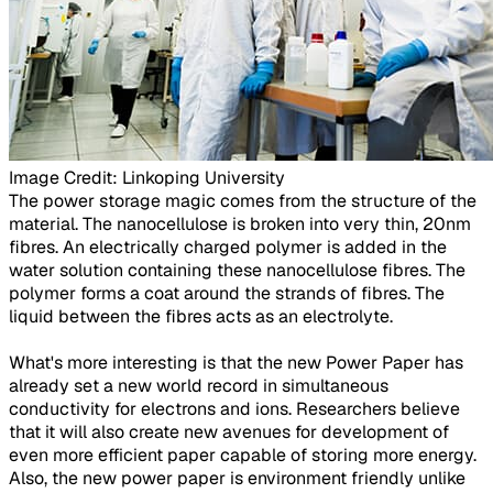
Image Credit: Linkoping University​
The power storage magic comes from the structure of the
material. The nanocellulose is broken into very thin, 20nm
fibres. An electrically charged polymer is added in the
water solution containing these nanocellulose fibres. The
polymer forms a coat around the strands of fibres. The
liquid between the fibres acts as an electrolyte.
What's more interesting is that the new Power Paper has
already set a new world record in simultaneous
conductivity for electrons and ions. Researchers believe
that it will also create new avenues for development of
even more efficient paper capable of storing more energy.
Also, the new power paper is environment friendly unlike