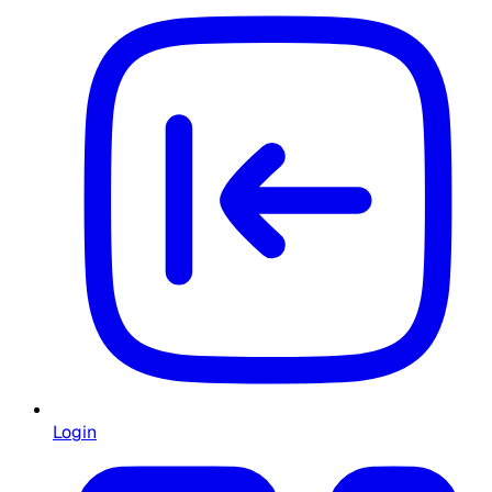
Login