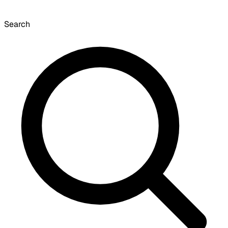
Search