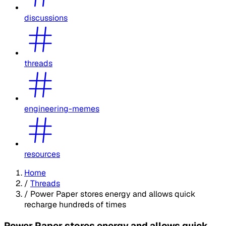
discussions
threads
engineering-memes
resources
Home
/
Threads
/
Power Paper stores energy and allows quick
recharge hundreds of times
Power Paper stores energy and allows quick