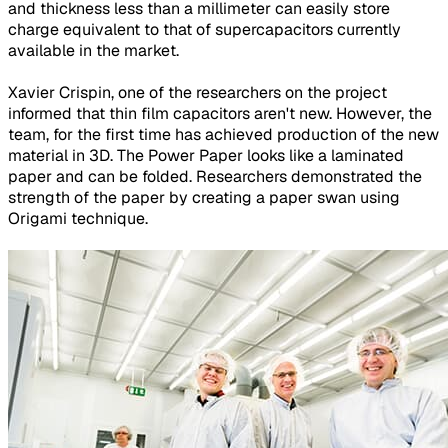
and thickness less than a millimeter can easily store
charge equivalent to that of supercapacitors currently
available in the market.
Xavier Crispin, one of the researchers on the project
informed that thin film capacitors aren't new. However, the
team, for the first time has achieved production of the new
material in 3D. The Power Paper looks like a laminated
paper and can be folded. Researchers demonstrated the
strength of the paper by creating a paper swan using
Origami technique.