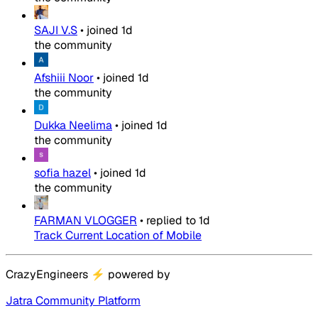
SAJI V.S
•
joined
1d
the community
Afshiii Noor
•
joined
1d
the community
Dukka Neelima
•
joined
1d
the community
sofia hazel
•
joined
1d
the community
FARMAN VLOGGER
•
replied to
1d
Track Current Location of Mobile
CrazyEngineers
⚡
powered by
Jatra Community Platform