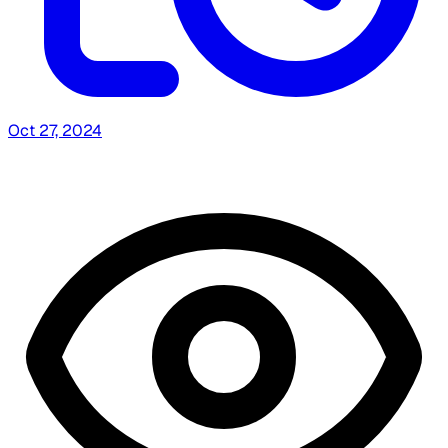
Oct 27, 2024