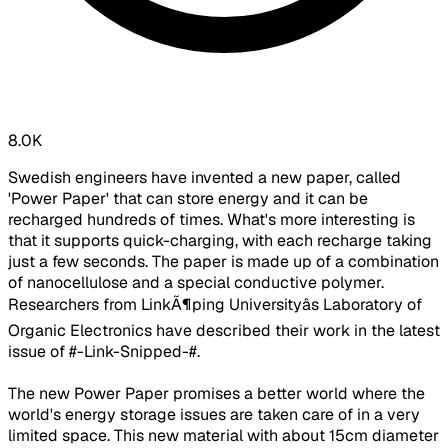
8.0K
Swedish engineers have invented a new paper, called
'Power Paper' that can store energy and it can be
recharged hundreds of times. What's more interesting is
that it supports quick-charging, with each recharge taking
just a few seconds. The paper is made up of a combination
of nanocellulose and a special conductive polymer.
Researchers from LinkÃ¶ping Universityâs Laboratory of
Organic Electronics have described their work in the latest
issue of #-Link-Snipped-#.
The new Power Paper promises a better world where the
world's energy storage issues are taken care of in a very
limited space. This new material with about 15cm diameter