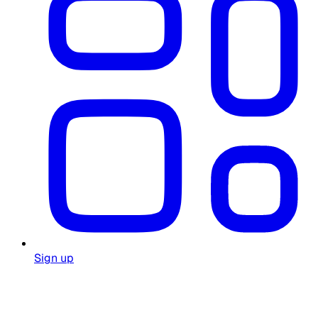
Sign up