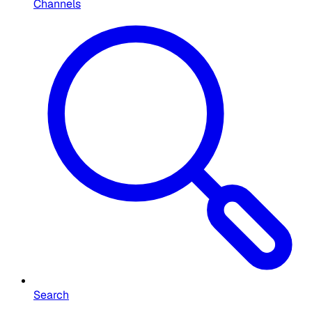
Channels
Search