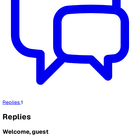
Replies
1
Replies
Welcome, guest