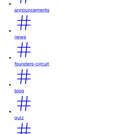
announcements
news
founders-circuit
blog
quiz