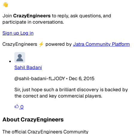
👋
Join
CrazyEngineers
to reply, ask questions, and
participate in conversations.
Sign up
Log in
CrazyEngineers
⚡
powered by
Jatra Community Platform
Sahil Badani
@sahil-badani-fLJODY
•
Dec 6, 2015
Sir, just hope such a brilliant discovery is backed by
the correct and key commercial players.
0
About CrazyEngineers
The official CrazyEngineers Community