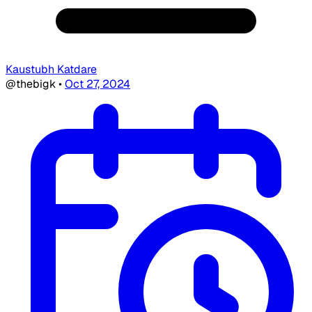
Kaustubh Katdare
@thebigk
•
Oct 27, 2024