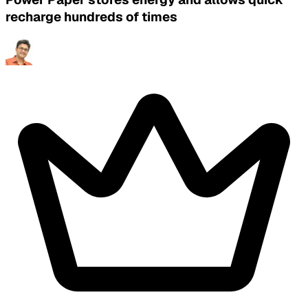
recharge hundreds of times