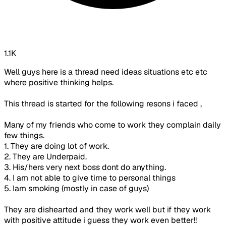
1.1K
Well guys here is a thread need ideas situations etc etc
where positive thinking helps.
This thread is started for the following resons i faced ,
Many of my friends who come to work they complain daily
few things.
1. They are doing lot of work.
2. They are Underpaid.
3. His/hers very next boss dont do anything.
4. I am not able to give time to personal things
5. Iam smoking (mostly in case of guys)
They are dishearted and they work well but if they work
with positive attitude i guess they work even better!!