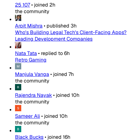
25 107
•
joined
2h
the community
Arpit Mishra
•
published
3h
Who's Building Legal Tech's Client-Facing Apps?
Leading Development Companies
Nata Tata
•
replied to
6h
Retro Gaming
Manjula Vanga
•
joined
7h
the community
Rajendra Nayak
•
joined
10h
the community
Sameer Ali
•
joined
10h
the community
Black Bucks
•
joined
16h