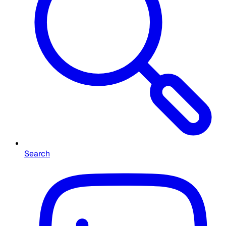
Search