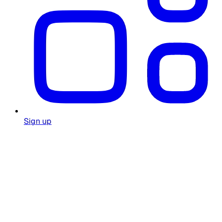
Sign up