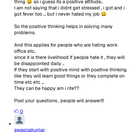
thing 😀 so i guess its a positive attitude..
I am not saying that i didnt get stressed , i got and i
got fever too ... but i never hated my job 😀
So the positive thinking helps in solving many
problems.
And this applies for people who are hating work
office etc..
since it is there livelihood if people hate it , they will
be disappointed daily ..
If they start with positive mind with positive thinking
like they will learn good things or they complete on
time etc etc ...
They can be happy am i rite??
Post your questions , people will answer!!!
0
swapnakumar