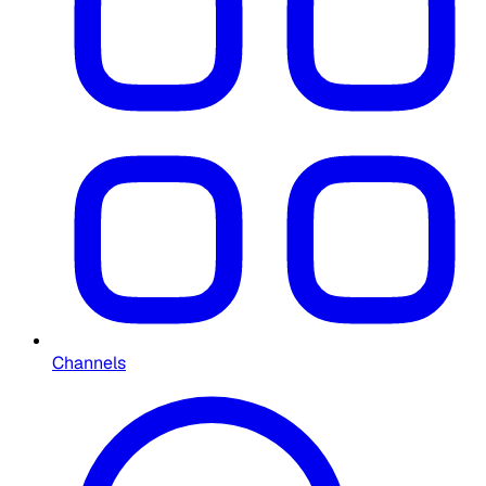
Channels