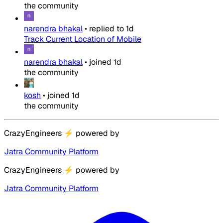
the community
narendra bhakal
•
replied to
1d
Track Current Location of Mobile
narendra bhakal
•
joined
1d
the community
kosh
•
joined
1d
the community
CrazyEngineers
⚡
powered by
Jatra Community Platform
CrazyEngineers
⚡
powered by
Jatra Community Platform