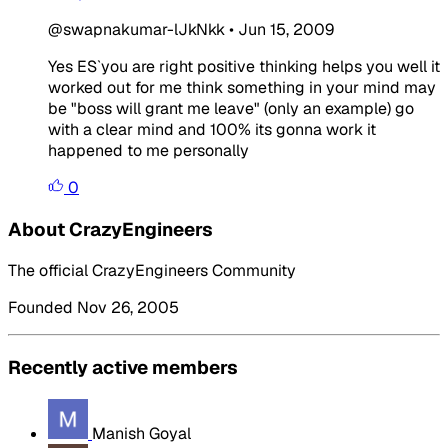
@swapnakumar-lJkNkk
•
Jun 15, 2009
Yes ES`you are right positive thinking helps you well it
worked out for me think something in your mind may
be "boss will grant me leave" (only an example) go
with a clear mind and 100% its gonna work it
happened to me personally
0
About CrazyEngineers
The official CrazyEngineers Community
Founded Nov 26, 2005
Recently active members
Manish Goyal