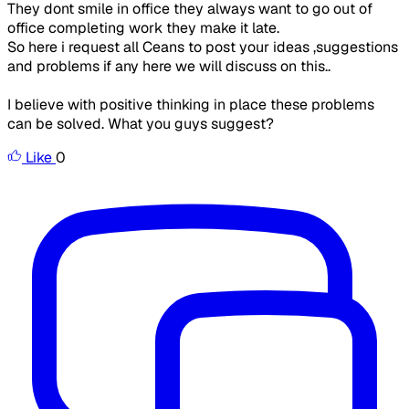
They dont smile in office they always want to go out of
office completing work they make it late.
So here i request all Ceans to post your ideas ,suggestions
and problems if any here we will discuss on this..
I believe with positive thinking in place these problems
can be solved. What you guys suggest?
Like
0