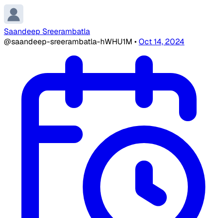
Saandeep Sreerambatla
@saandeep-sreerambatla-hWHU1M
•
Oct 14, 2024