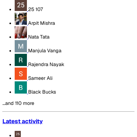
25 107
Arpit Mishra
Nata Tata
Manjula Vanga
Rajendra Nayak
Sameer Ali
Black Bucks
…and 110 more
Latest activity