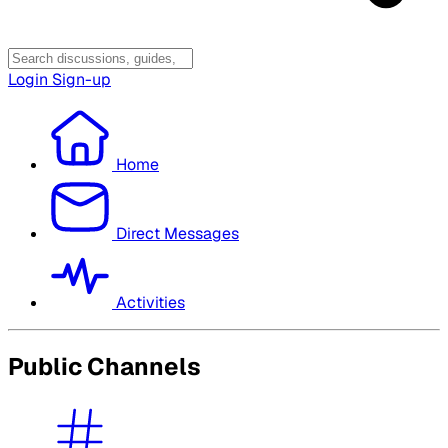
Login
Sign-up
Home
Direct Messages
Activities
Public Channels