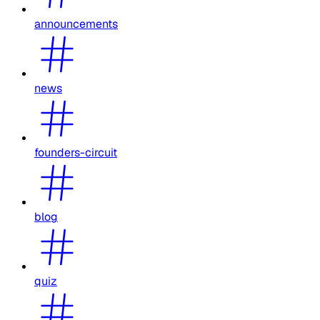
announcements
news
founders-circuit
blog
quiz