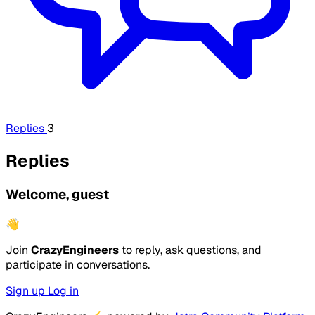
Replies
3
Replies
Welcome, guest
👋
Join
CrazyEngineers
to reply, ask questions, and
participate in conversations.
Sign up
Log in