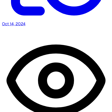
Oct 14, 2024