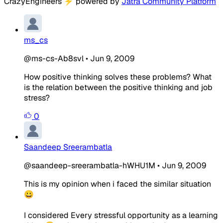
CrazyEngineers
⚡
powered by
Jatra Community Platform
ms_cs
@ms-cs-Ab8svl
•
Jun 9, 2009
How positive thinking solves these problems? What
is the relation between the positive thinking and job
stress?
0
Saandeep Sreerambatla
@saandeep-sreerambatla-hWHU1M
•
Jun 9, 2009
This is my opinion when i faced the similar situation
😀
I considered Every stressful opportunity as a learning