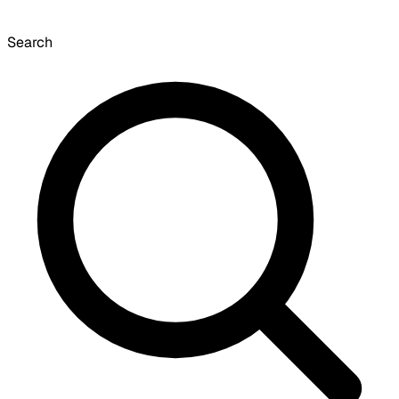
Search