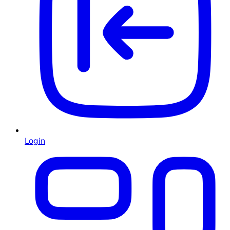
Login