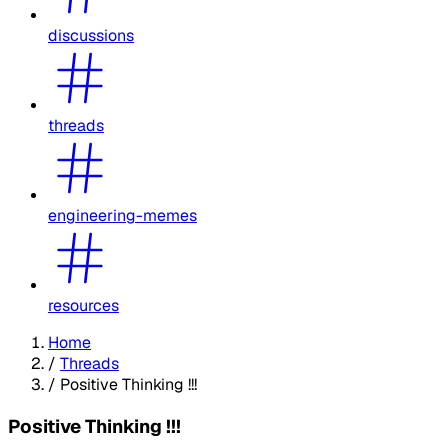
discussions
threads
engineering-memes
resources
Home
/
Threads
/
Positive Thinking !!!
Positive Thinking !!!