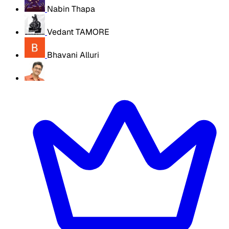
Nabin Thapa
Vedant TAMORE
Bhavani Alluri