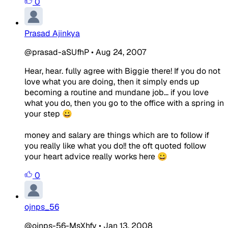
0
Prasad Ajinkya
@prasad-aSUfhP
•
Aug 24, 2007
Hear, hear. fully agree with Biggie there! If you do not
love what you are doing, then it simply ends up
becoming a routine and mundane job... if you love
what you do, then you go to the office with a spring in
your step 😀
money and salary are things which are to follow if
you really like what you do!! the oft quoted follow
your heart advice really works here 😀
0
ojnps_56
@ojnps-56-MsXhfv
•
Jan 13, 2008