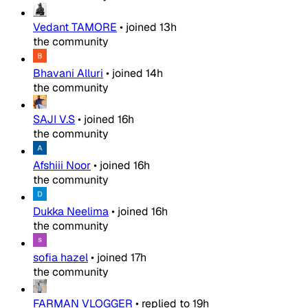
Vedant TAMORE
•
joined
13h
the community
Bhavani Alluri
•
joined
14h
the community
SAJI V.S
•
joined
16h
the community
Afshiii Noor
•
joined
16h
the community
Dukka Neelima
•
joined
16h
the community
sofia hazel
•
joined
17h
the community
FARMAN VLOGGER
•
replied to
19h