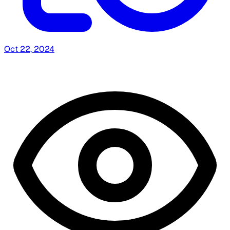
Oct 22, 2024