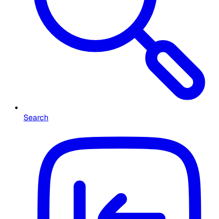
Search