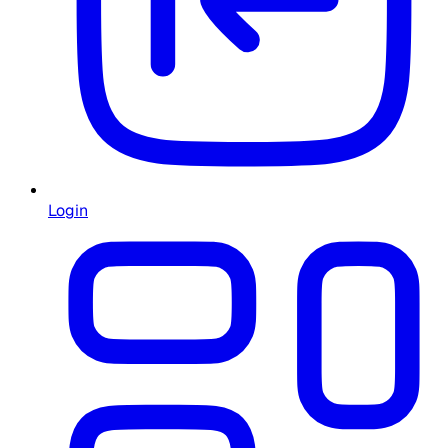
Login