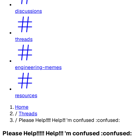
discussions
threads
engineering-memes
resources
Home
/
Threads
/
Please Help!!!!! Help!!! 'm confused :confused:
Please Help!!!!! Help!!! 'm confused :confused: