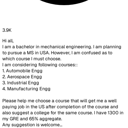
3.9K
Hi all,
I am a bachelor in mechanical engineering. I am planning
to pursue a MS in USA. However, I am confused as to
which course I must choose.
I am considering following courses::
1. Automobile Engg
2. Aerospace Engg
3. Industrial Engg
4. Manufacturing Engg
Please help me choose a course that will get me a well
paying job in the US after completion of the course and
also suggest a college for the same course. I have 1300 in
my GRE and 65% aggregate.
Any suggestion is welcome...