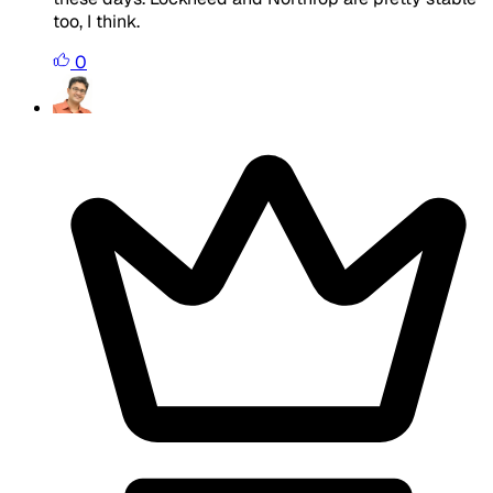
too, I think.
0