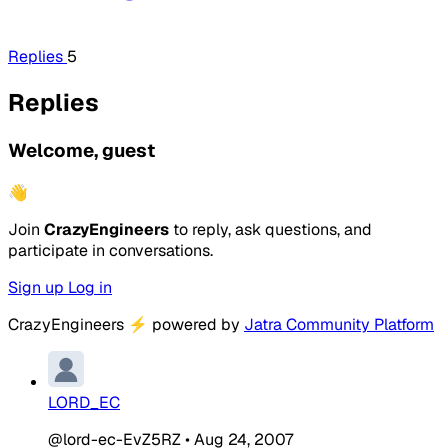
Replies
5
Replies
Welcome, guest
👋
Join
CrazyEngineers
to reply, ask questions, and
participate in conversations.
Sign up
Log in
CrazyEngineers
⚡
powered by
Jatra Community Platform
LORD_EC
@lord-ec-EvZ5RZ
•
Aug 24, 2007