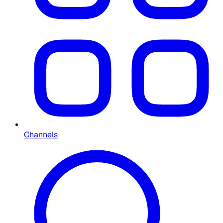
Channels