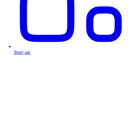
Sign up