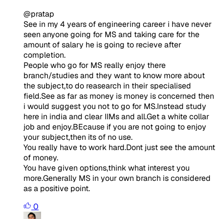
@pratap
See in my 4 years of engineering career i have never
seen anyone going for MS and taking care for the
amount of salary he is going to recieve after
completion.
People who go for MS really enjoy there
branch/studies and they want to know more about
the subject,to do reasearch in their specialised
field.See as far as money is money is concerned then
i would suggest you not to go for MS.Instead study
here in india and clear IIMs and all.Get a white collar
job and enjoy.BEcause if you are not going to enjoy
your subject,then its of no use.
You really have to work hard.Dont just see the amount
of money.
You have given options,think what interest you
more.Generally MS in your own branch is considered
as a positive point.
0