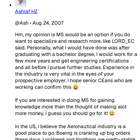
Ashraf HZ
@Ash
•
Aug 24, 2007
Hm, my opinion is MS would be an option if you do
want to specialize and research more, like LORD_EC
said. Personally, what I would have done was after
graduating with a bachelor degree, I would work for a
few more years and get engineering certifications
and all before I pursue further studies. Experience in
the industry is very vital in the eyes of your
prospective employer. I hope senior CEans who are
working can confirm this 😛
If you are interested in doing MS for gaining
knowledge more than the thought of making alot
more money, I guess you should go for it! 😀
In the US, I believe the Aeronautical industry is a
good place to go. Boeing is cranking up big orders
these days. Lockheed and Northrop are pretty stable