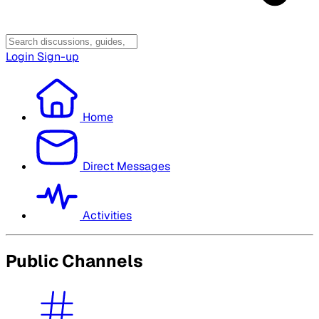
Login
Sign-up
Home
Direct Messages
Activities
Public Channels