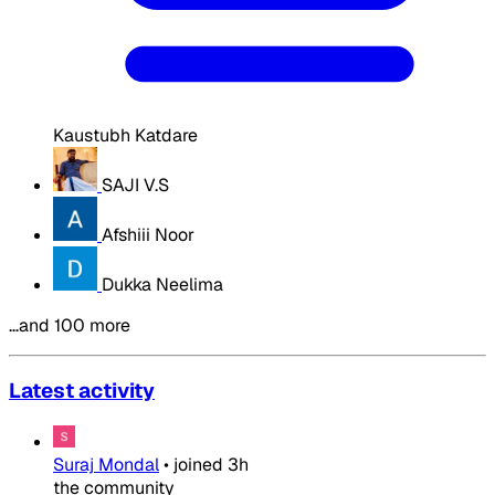
Kaustubh Katdare
SAJI V.S
Afshiii Noor
Dukka Neelima
…and 100 more
Latest activity
Suraj Mondal
•
joined
3h
the community