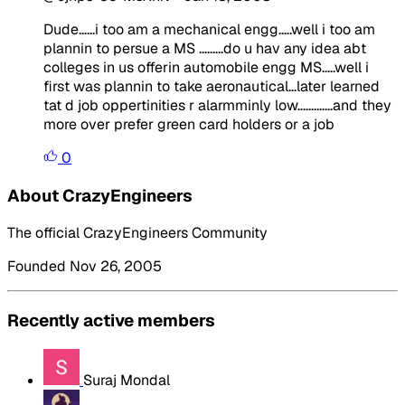
Dude......i too am a mechanical engg.....well i too am
plannin to persue a MS .........do u hav any idea abt
colleges in us offerin automobile engg MS.....well i
first was plannin to take aeronautical...later learned
tat d job oppertinities r alarmminly low.............and they
more over prefer green card holders or a job
0
About CrazyEngineers
The official CrazyEngineers Community
Founded Nov 26, 2005
Recently active members
Suraj Mondal