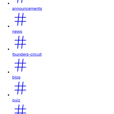
announcements
news
founders-circuit
blog
quiz