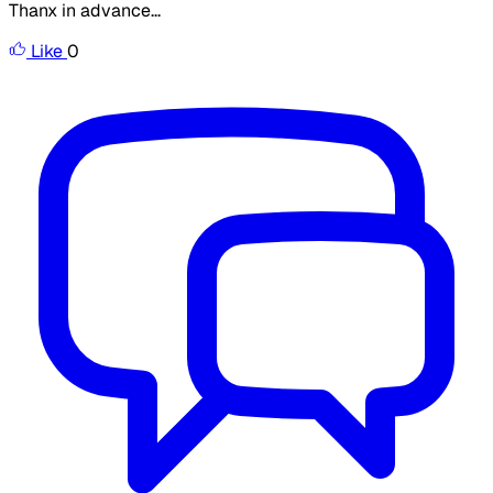
Thanx in advance...
Like
0