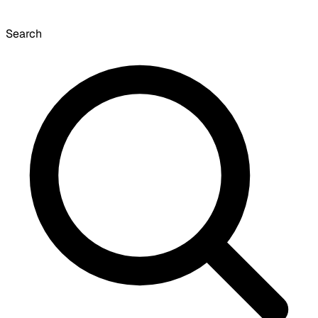
Search