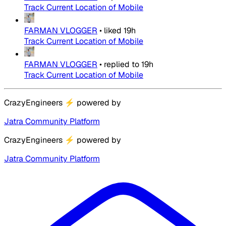
Track Current Location of Mobile
FARMAN VLOGGER
•
liked
19h
Track Current Location of Mobile
FARMAN VLOGGER
•
replied to
19h
Track Current Location of Mobile
CrazyEngineers
⚡
powered by
Jatra Community Platform
CrazyEngineers
⚡
powered by
Jatra Community Platform