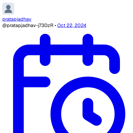
pratapjadhav
@pratapjadhav-j73DzR
•
Oct 22, 2024