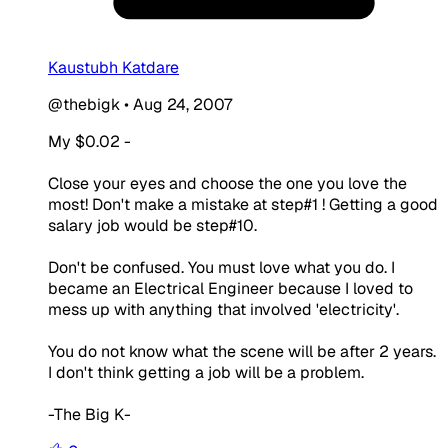
Kaustubh Katdare
@thebigk
•
Aug 24, 2007
My $0.02 -
Close your eyes and choose the one you love the
most! Don't make a mistake at step#1 ! Getting a good
salary job would be step#10.
Don't be confused. You must love what you do. I
became an Electrical Engineer because I loved to
mess up with anything that involved 'electricity'.
You do not know what the scene will be after 2 years.
I don't think getting a job will be a problem.
-The Big K-