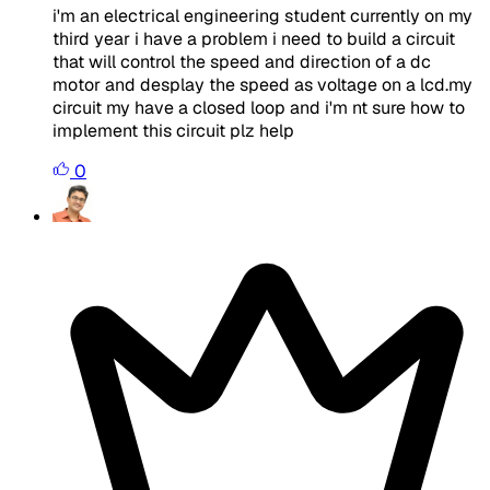
i'm an electrical engineering student currently on my
third year i have a problem i need to build a circuit
that will control the speed and direction of a dc
motor and desplay the speed as voltage on a lcd.my
circuit my have a closed loop and i'm nt sure how to
implement this circuit plz help
0