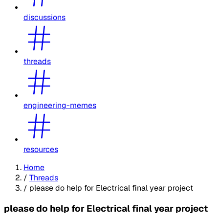
discussions
threads
engineering-memes
resources
Home
/
Threads
/
please do help for Electrical final year project
please do help for Electrical final year project