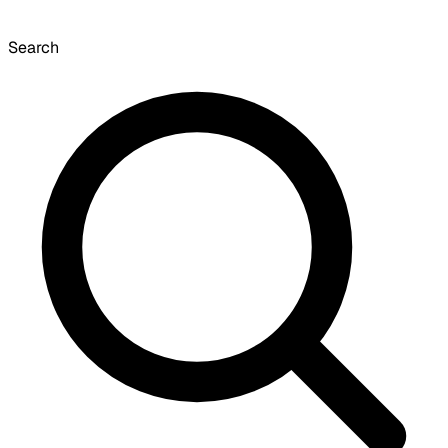
Search