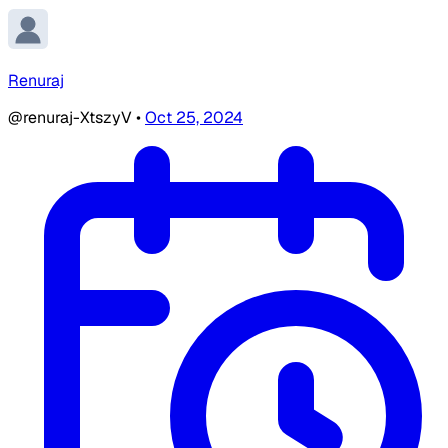
Renuraj
@renuraj-XtszyV
•
Oct 25, 2024