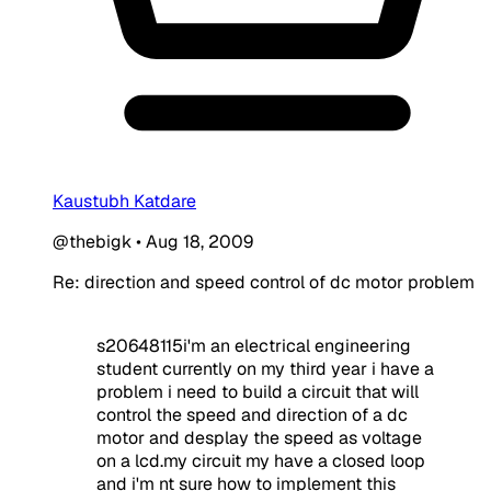
Kaustubh Katdare
@thebigk
•
Aug 18, 2009
Re: direction and speed control of dc motor problem
s20648115i'm an electrical engineering
student currently on my third year i have a
problem i need to build a circuit that will
control the speed and direction of a dc
motor and desplay the speed as voltage
on a lcd.my circuit my have a closed loop
and i'm nt sure how to implement this