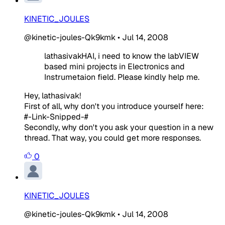
KINETIC_JOULES
@kinetic-joules-Qk9kmk
•
Jul 14, 2008
lathasivakHAI, i need to know the labVIEW
based mini projects in Electronics and
Instrumetaion field. Please kindly help me.
Hey, lathasivak!
First of all, why don't you introduce yourself here:
#-Link-Snipped-#
Secondly, why don't you ask your question in a new
thread. That way, you could get more responses.
0
KINETIC_JOULES
@kinetic-joules-Qk9kmk
•
Jul 14, 2008