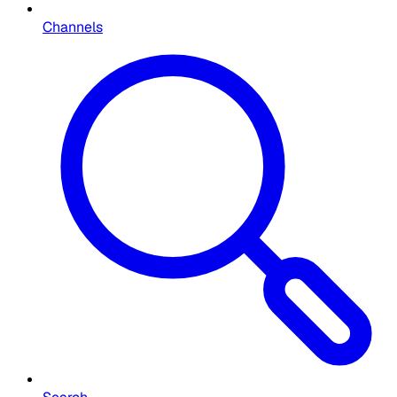
Channels