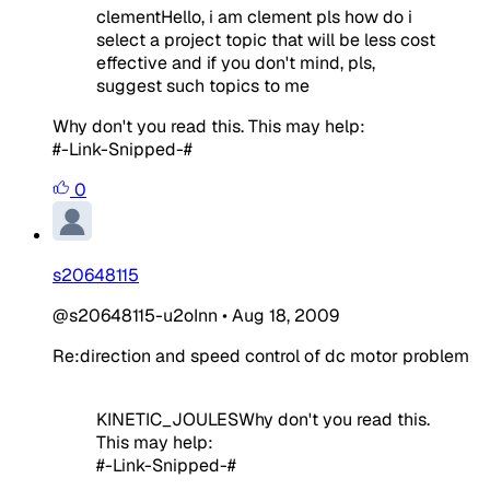
clementHello, i am clement pls how do i
select a project topic that will be less cost
effective and if you don't mind, pls,
suggest such topics to me
Why don't you read this. This may help:
#-Link-Snipped-#
0
s20648115
@s20648115-u2oInn
•
Aug 18, 2009
Re:direction and speed control of dc motor problem
KINETIC_JOULESWhy don't you read this.
This may help:
#-Link-Snipped-#