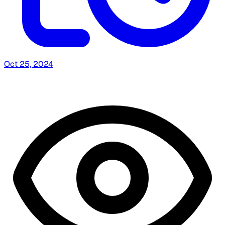
Oct 25, 2024