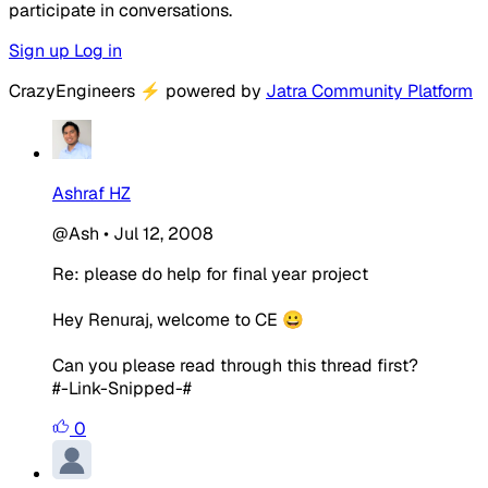
participate in conversations.
Sign up
Log in
CrazyEngineers
⚡
powered by
Jatra Community Platform
Ashraf HZ
@Ash
•
Jul 12, 2008
Re: please do help for final year project
Hey Renuraj, welcome to CE 😀
Can you please read through this thread first?
#-Link-Snipped-#
0