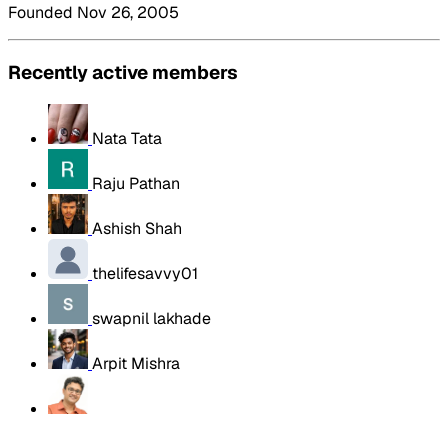
Founded Nov 26, 2005
Recently active members
Nata Tata
Raju Pathan
Ashish Shah
thelifesavvy01
swapnil lakhade
Arpit Mishra