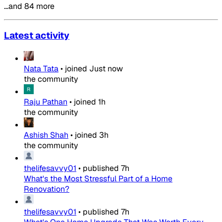
…and 84 more
Latest activity
Nata Tata
•
joined
Just now
the community
Raju Pathan
•
joined
1h
the community
Ashish Shah
•
joined
3h
the community
thelifesavvy01
•
published
7h
What's the Most Stressful Part of a Home
Renovation?
thelifesavvy01
•
published
7h