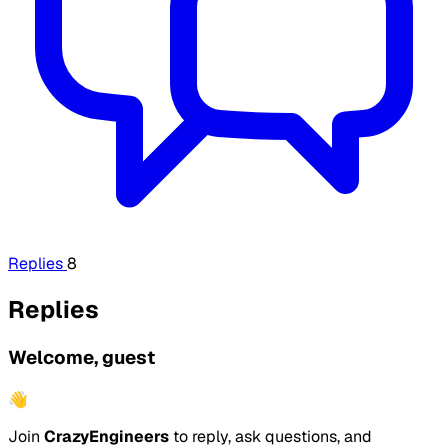
Replies
8
Replies
Welcome, guest
👋
Join
CrazyEngineers
to reply, ask questions, and