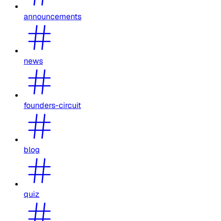
announcements
news
founders-circuit
blog
quiz