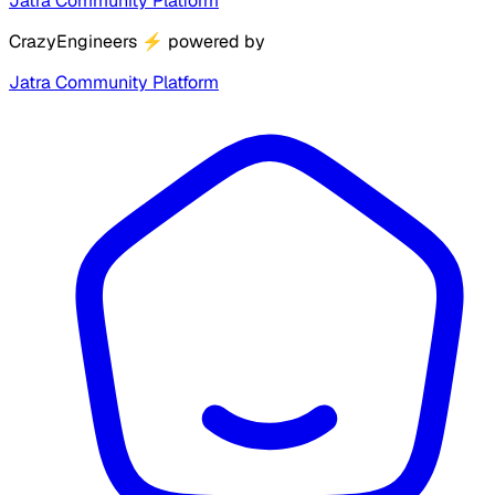
Jatra Community Platform
CrazyEngineers
⚡
powered by
Jatra Community Platform