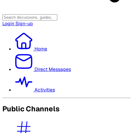
Login
Sign-up
Home
Direct Messages
Activities
Public Channels