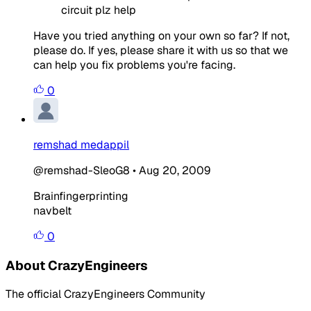
circuit plz help
Have you tried anything on your own so far? If not,
please do. If yes, please share it with us so that we
can help you fix problems you're facing.
0
remshad medappil
@remshad-SleoG8
•
Aug 20, 2009
Brainfingerprinting
navbelt
0
About CrazyEngineers
The official CrazyEngineers Community