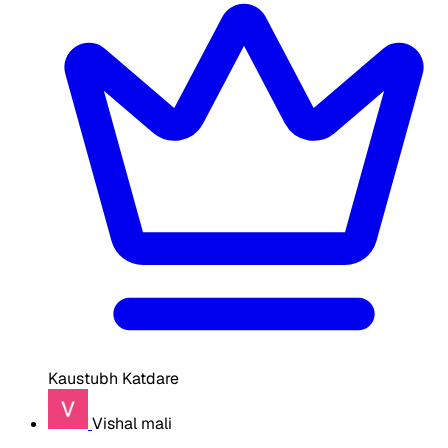
Kaustubh Katdare
Vishal mali