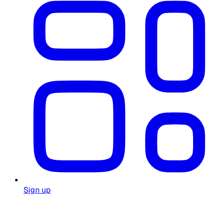
Sign up