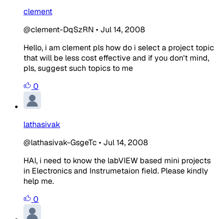
clement
@clement-DqSzRN
•
Jul 14, 2008
Hello, i am clement pls how do i select a project topic
that will be less cost effective and if you don't mind,
pls, suggest such topics to me
0
lathasivak
@lathasivak-GsgeTc
•
Jul 14, 2008
HAI, i need to know the labVIEW based mini projects
in Electronics and Instrumetaion field. Please kindly
help me.
0