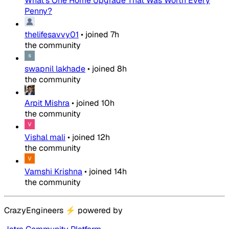
What's One Home Upgrade That Was Worth Every
Penny?
thelifesavvy01
•
joined
7h
the community
swapnil lakhade
•
joined
8h
the community
Arpit Mishra
•
joined
10h
the community
Vishal mali
•
joined
12h
the community
Vamshi Krishna
•
joined
14h
the community
CrazyEngineers
⚡
powered by