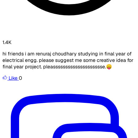
1.4K
hi friends i am renuraj choudhary studying in final year of
electrical engg. please suggest me some creative idea for
final year project. pleasssssssssssssssssssse.😛
Like
0