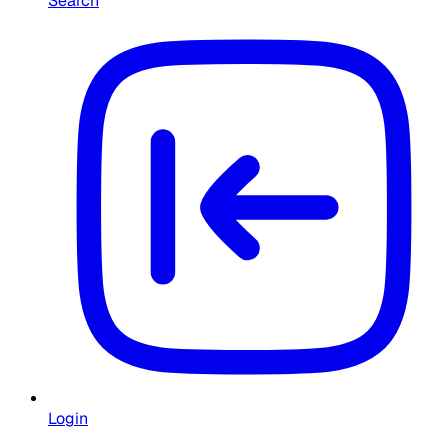
Search
Login