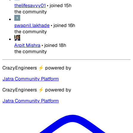
thelifesavvy01
•
joined
15h
the community
swapnil lakhade
•
joined
16h
the community
Arpit Mishra
•
joined
18h
the community
CrazyEngineers
⚡
powered by
Jatra Community Platform
CrazyEngineers
⚡
powered by
Jatra Community Platform