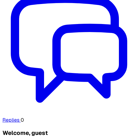
Replies
0
Welcome, guest