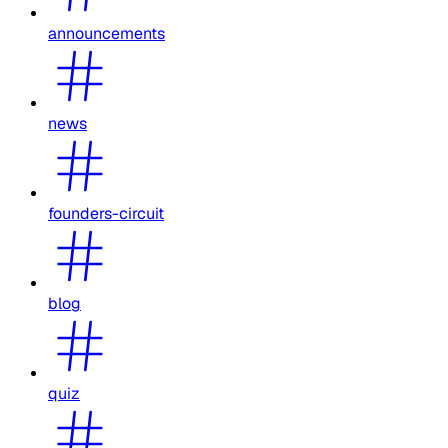
announcements
news
founders-circuit
blog
quiz