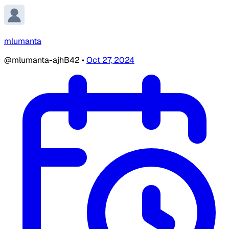
mlumanta
@mlumanta-ajhB42
•
Oct 27, 2024