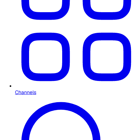
Channels