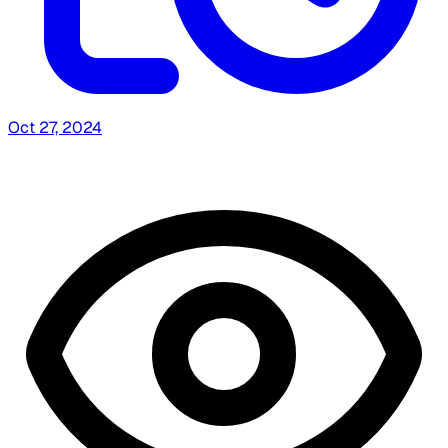
Oct 27, 2024