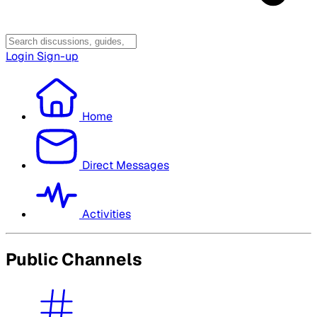
Login
Sign-up
Home
Direct Messages
Activities
Public Channels