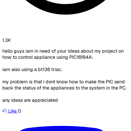
1.3K
hello guys iam in need of your ideas about my project on
how to control appliance using PIC16f84A:
iam also using a bt136 triac.
my problem is that i dont know how to make the PIC send
back the status of the appliances to the system in the PC.
any ideas are appreciated
Like
0