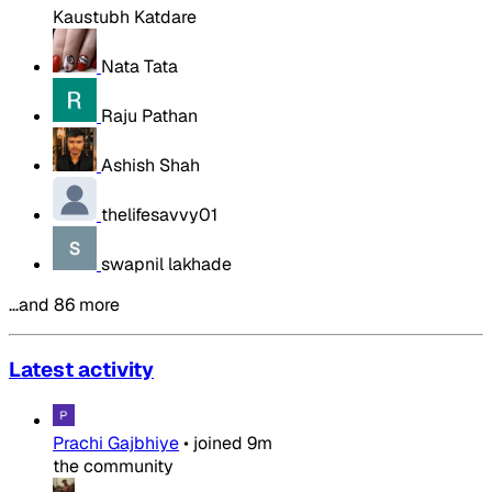
Kaustubh Katdare
Nata Tata
Raju Pathan
Ashish Shah
thelifesavvy01
swapnil lakhade
…and 86 more
Latest activity
Prachi Gajbhiye
•
joined
9m
the community