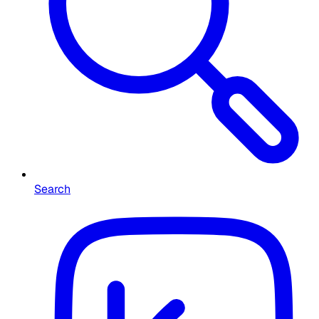
Search