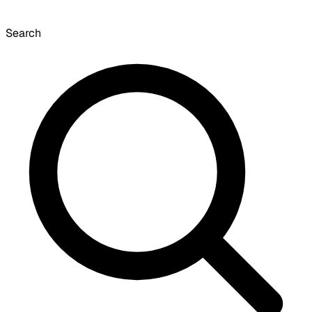
Search