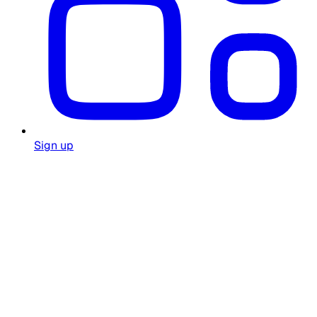
Sign up