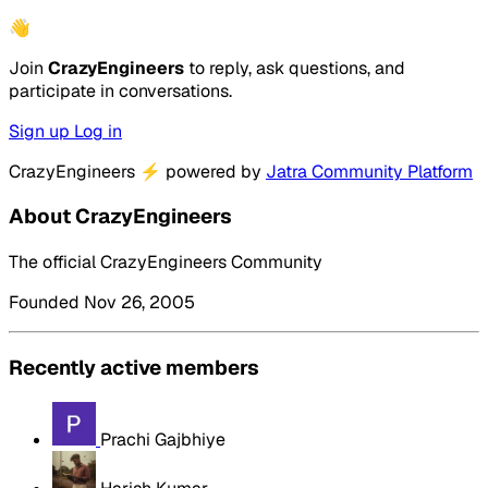
👋
Join
CrazyEngineers
to reply, ask questions, and
participate in conversations.
Sign up
Log in
CrazyEngineers
⚡
powered by
Jatra Community Platform
About CrazyEngineers
The official CrazyEngineers Community
Founded Nov 26, 2005
Recently active members
Prachi Gajbhiye