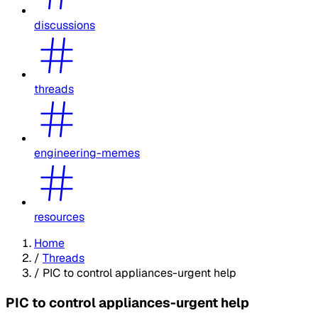
discussions
threads
engineering-memes
resources
Home
/
Threads
/
PIC to control appliances-urgent help
PIC to control appliances-urgent help