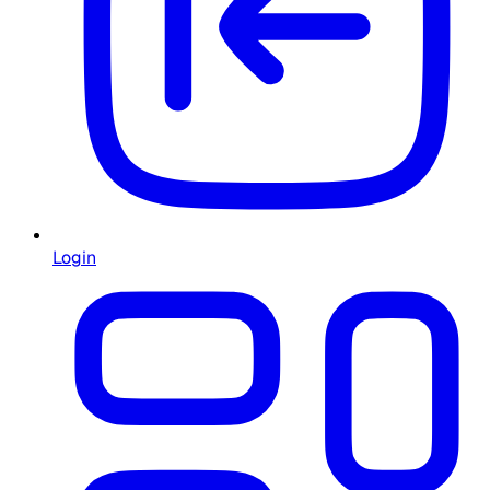
Login