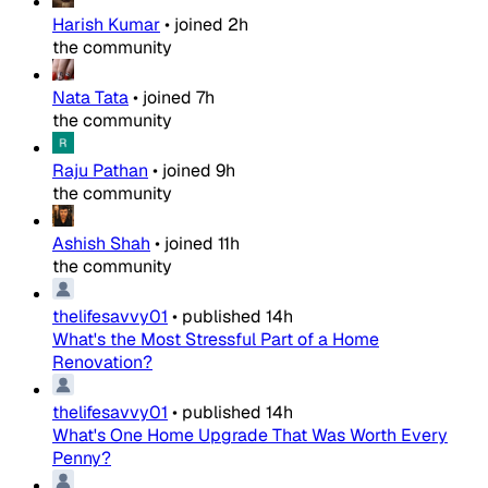
Harish Kumar
•
joined
2h
the community
Nata Tata
•
joined
7h
the community
Raju Pathan
•
joined
9h
the community
Ashish Shah
•
joined
11h
the community
thelifesavvy01
•
published
14h
What's the Most Stressful Part of a Home
Renovation?
thelifesavvy01
•
published
14h
What's One Home Upgrade That Was Worth Every
Penny?