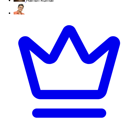
Harish Kumar