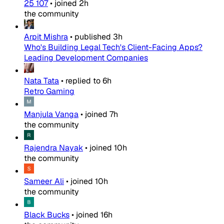
25 107
•
joined
2h
the community
Arpit Mishra
•
published
3h
Who's Building Legal Tech's Client-Facing Apps?
Leading Development Companies
Nata Tata
•
replied to
6h
Retro Gaming
Manjula Vanga
•
joined
7h
the community
Rajendra Nayak
•
joined
10h
the community
Sameer Ali
•
joined
10h
the community
Black Bucks
•
joined
16h