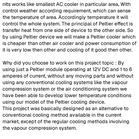
nIts works like smallest AC cooler in particular area, With
control weather according requirement, which can sense
the temperature of area. Accordingly temperature it will
control the whole system. The principal of Peltier effect is
transfer heat from one side of device to the other side. So
by using Peltier device we will make a Peltier cooler which
is cheaper than other air cooler and power consumption of
it is very low then other and cooling of it good then other.
Why did you choose to work on this project topic : By
using just a Peltier module operating at 12V DC and 1 to 6
amperes of current, without any moving parts and without
using any conventional cooling systems like the vapour
compression system or the air conditioning system we
have been able to develop lower temperature conditions
using our model of the Peltier cooling device.
This project was basically designed as an alternative to
conventional cooling method available in the current
market, except of the regular cooling methods involving
the vapour compression system.