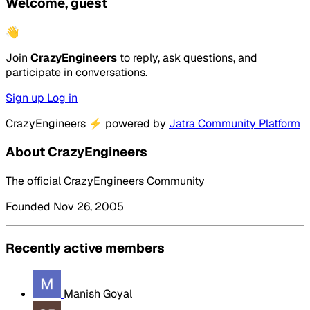
Welcome, guest
👋
Join
CrazyEngineers
to reply, ask questions, and
participate in conversations.
Sign up
Log in
CrazyEngineers
⚡
powered by
Jatra Community Platform
About CrazyEngineers
The official CrazyEngineers Community
Founded Nov 26, 2005
Recently active members
Manish Goyal