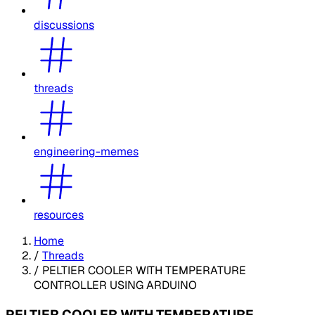
discussions
threads
engineering-memes
resources
Home
/
Threads
/
PELTIER COOLER WITH TEMPERATURE
CONTROLLER USING ARDUINO
PELTIER COOLER WITH TEMPERATURE