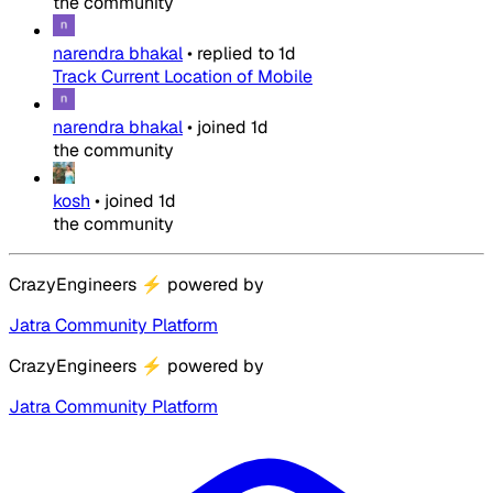
the community
narendra bhakal
•
replied to
1d
Track Current Location of Mobile
narendra bhakal
•
joined
1d
the community
kosh
•
joined
1d
the community
CrazyEngineers
⚡
powered by
Jatra Community Platform
CrazyEngineers
⚡
powered by
Jatra Community Platform