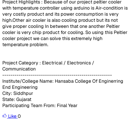
Project Highlights : Because of our project peltier cooler
with temperature controller using arduino is Air-condition is
very costly product and its power consumption is very
high.Other air cooler is also cooling product but its not
give proper cooling In between that one another Peltier
cooler is very chip product for cooling. So using this Peltier
cooler project we can solve this extremely high
temperature problem.
Project Category : Electrical / Electronics /
Communication
------------------------------------------------------
Institute/College Name: Hansaba College Of Enginerring
End Engineering
City: Siddhpur
State: Gujarat
Participating Team From: Final Year
Like
0