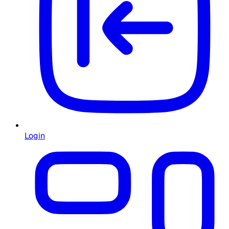
Login