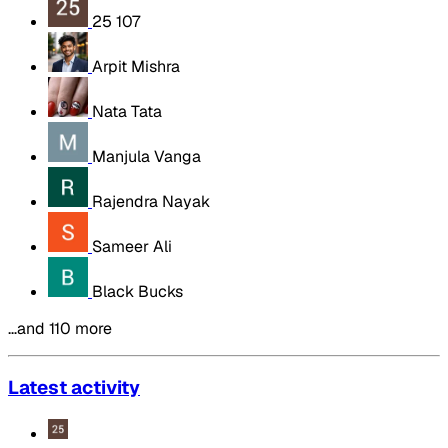
25 107
Arpit Mishra
Nata Tata
Manjula Vanga
Rajendra Nayak
Sameer Ali
Black Bucks
…and 110 more
Latest activity