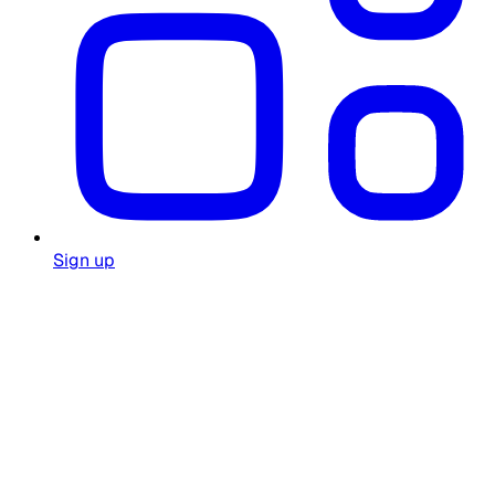
Sign up