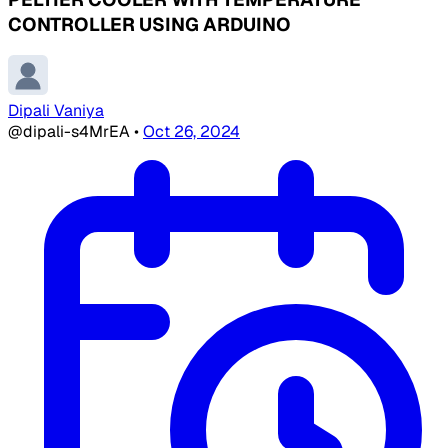
CONTROLLER USING ARDUINO
Dipali Vaniya
@dipali-s4MrEA
•
Oct 26, 2024