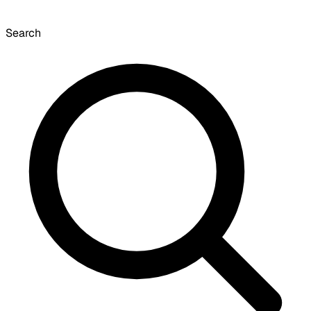
Search