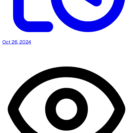
Oct 26, 2024