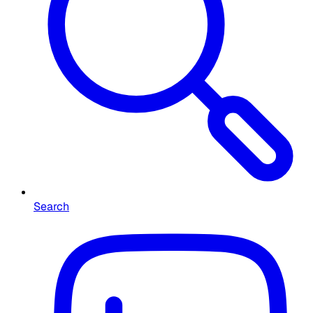
Search