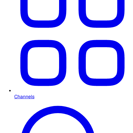
Channels