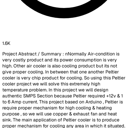
1.6K
Project Abstract / Summary : nNormally Air-condition is
very costly product and its power consumption is very
high. Other air cooler is also cooling product but its not
give proper cooling. In between that one another Peltier
cooler is very chip product for cooling. So using this Peltier
cooler project we will solve this extremely high
temperature problem. In this project we will design
authentic SMPS Section because Peltier required +12v & 1
to 6 Amp current. This project based on Arduino , Peltier is
require proper mechanism for high cooling & heating
purpose , so we will use copper & exhaust fan and heat
sink. The main application of Peltier cooler is to produce
proper mechanism for cooling any area in which it situated.