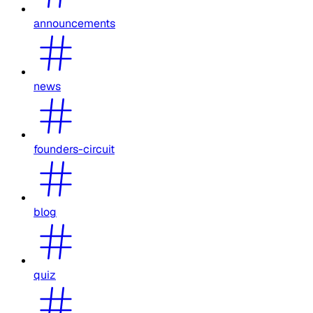
announcements
news
founders-circuit
blog
quiz