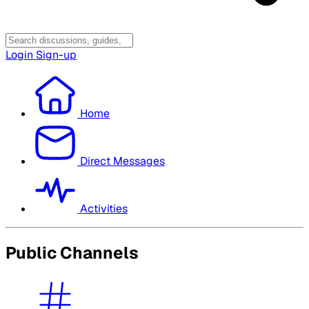
Login
Sign-up
Home
Direct Messages
Activities
Public Channels