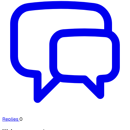
Replies
0