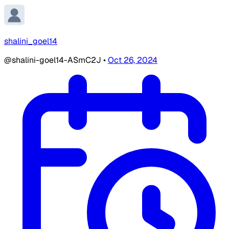
shalini_goel14
@shalini-goel14-ASmC2J
•
Oct 26, 2024