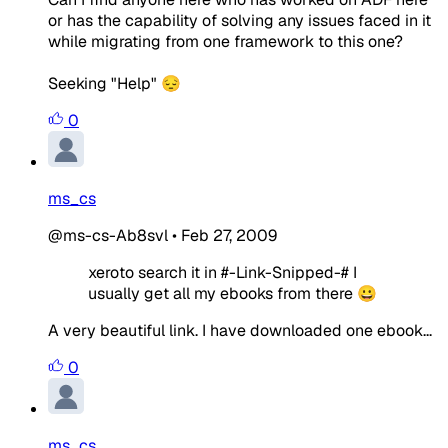
or has the capability of solving any issues faced in it
while migrating from one framework to this one?
Seeking "Help" 😔
0
ms_cs
@ms-cs-Ab8svl
•
Feb 27, 2009
xeroto search it in #-Link-Snipped-# I
usually get all my ebooks from there 😀
A very beautiful link. I have downloaded one ebook...
0
ms_cs