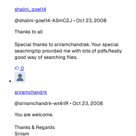
shalini_goel14
@shalini-goel14-ASmC2J
•
Oct 23, 2008
Thanks to all
Special thanks to sriramchandrak. Your special
seachingtip provided me with lots of pdfs.Really
good way of searching files.
0
sriramchandrk
@sriramchandrk-wt4rlR
•
Oct 23, 2008
You are welcome.
Thanks & Regards
Sriram