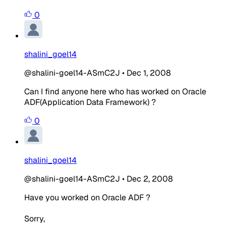
0
shalini_goel14
@shalini-goel14-ASmC2J
•
Dec 1, 2008
Can I find anyone here who has worked on Oracle
ADF(Application Data Framework) ?
0
shalini_goel14
@shalini-goel14-ASmC2J
•
Dec 2, 2008
Have you worked on Oracle ADF ?
Sorry,