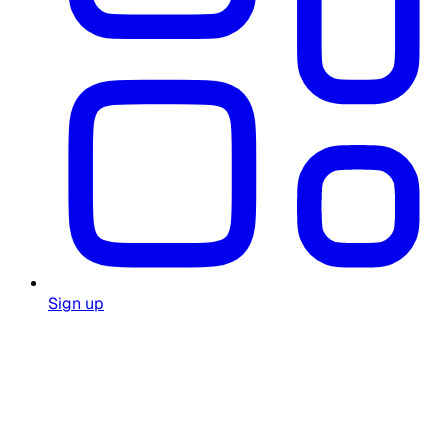
Sign up