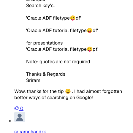
Search key's:
'Oracle ADF filetype😛df'
'Oracle ADF tutorial filetype😛df'
for presentations
'Oracle ADF tutorial filetype😛pt'
Note: quotes are not required
Thanks & Regards
Sriram
Wow, thanks for the tip 😀 . I had almost forgotten
better ways of searching on Google!
0
sriramchandrk