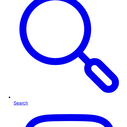
Search