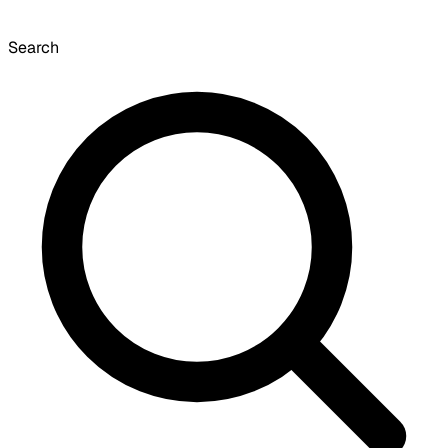
Search