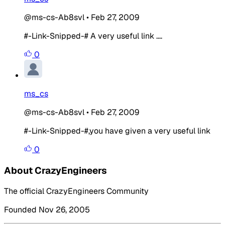
@ms-cs-Ab8svl
•
Feb 27, 2009
#-Link-Snipped-# A very useful link ....
0
ms_cs
@ms-cs-Ab8svl
•
Feb 27, 2009
#-Link-Snipped-#,you have given a very useful link
0
About CrazyEngineers
The official CrazyEngineers Community
Founded Nov 26, 2005