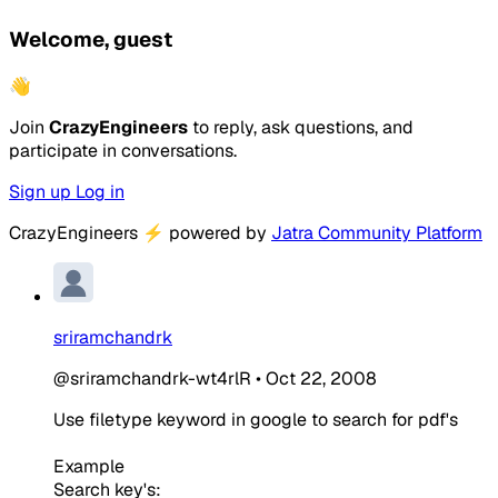
Welcome, guest
👋
Join
CrazyEngineers
to reply, ask questions, and
participate in conversations.
Sign up
Log in
CrazyEngineers
⚡
powered by
Jatra Community Platform
sriramchandrk
@sriramchandrk-wt4rlR
•
Oct 22, 2008
Use filetype keyword in google to search for pdf's
Example
Search key's: