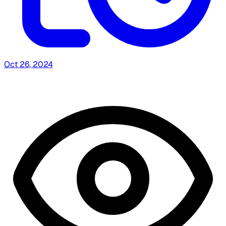
Oct 26, 2024