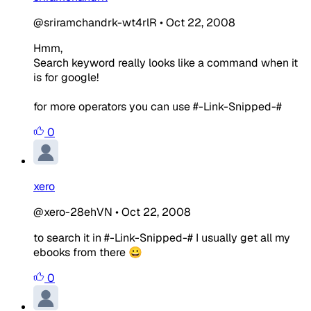
@sriramchandrk-wt4rlR
•
Oct 22, 2008
Hmm,
Search keyword really looks like a command when it
is for google!
for more operators you can use #-Link-Snipped-#
0
xero
@xero-28ehVN
•
Oct 22, 2008
to search it in #-Link-Snipped-# I usually get all my
ebooks from there 😀
0