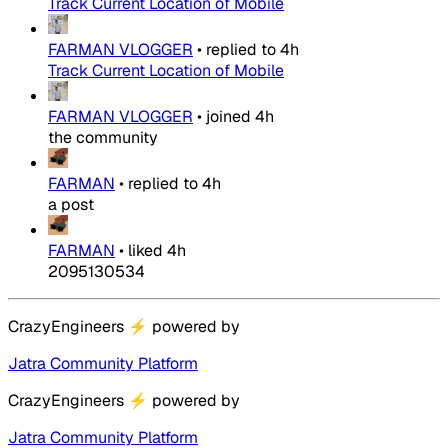
Track Current Location of Mobile
FARMAN VLOGGER
•
replied to
4h
Track Current Location of Mobile
FARMAN VLOGGER
•
joined
4h
the community
FARMAN
•
replied to
4h
a post
FARMAN
•
liked
4h
2095130534
CrazyEngineers
⚡
powered by
Jatra Community Platform
CrazyEngineers
⚡
powered by
Jatra Community Platform