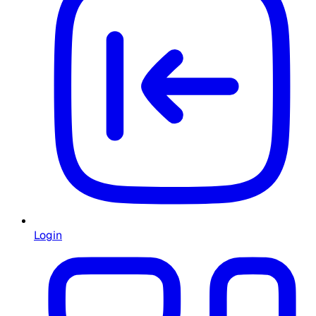
Login