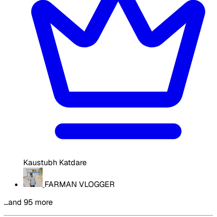
Kaustubh Katdare
FARMAN VLOGGER
…and 95 more