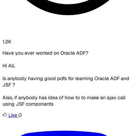
1.2K
Have you ever worked on Oracle ADF?
Hi All,
Is anybody having good pdfs for learning Oracle ADF and
JSF ?
Also, if anybody has idea of how to to make an ajax call
using JSF components
Like
0