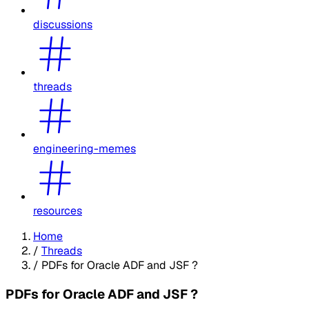
discussions
threads
engineering-memes
resources
Home
/
Threads
/
PDFs for Oracle ADF and JSF ?
PDFs for Oracle ADF and JSF ?