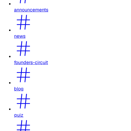
announcements
news
founders-circuit
blog
quiz