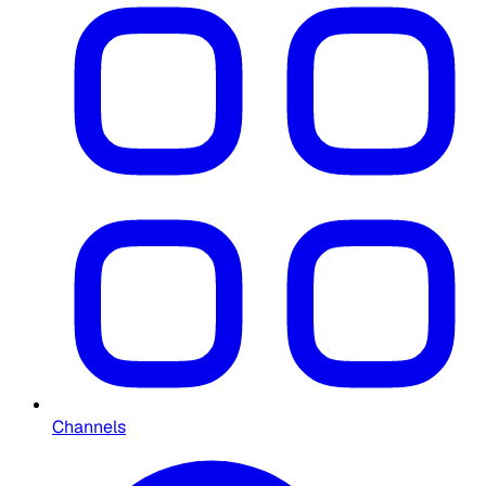
Channels