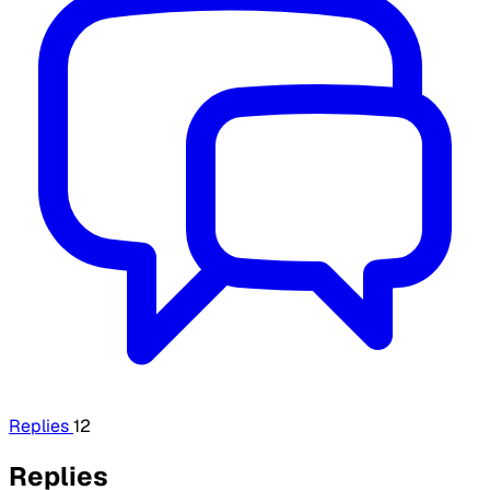
Replies
12
Replies