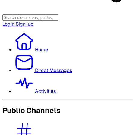
Login
Sign-up
Home
Direct Messages
Activities
Public Channels