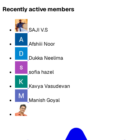
Recently active members
SAJI V.S
Afshiii Noor
Dukka Neelima
sofia hazel
Kavya Vasudevan
Manish Goyal