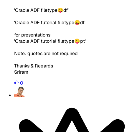
'Oracle ADF filetype😛df'
'Oracle ADF tutorial filetype😛df'
for presentations
'Oracle ADF tutorial filetype😛pt'
Note: quotes are not required
Thanks & Regards
Sriram
0