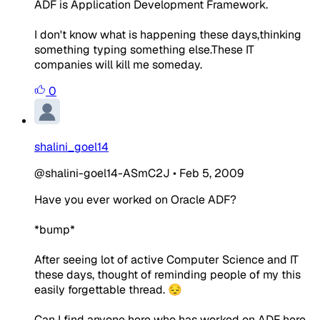
ADF is Application Development Framework.
I don't know what is happening these days,thinking
something typing something else.These IT
companies will kill me someday.
0
shalini_goel14
@shalini-goel14-ASmC2J
•
Feb 5, 2009
Have you ever worked on Oracle ADF?
*bump*
After seeing lot of active Computer Science and IT
these days, thought of reminding people of my this
easily forgettable thread. 😔
Can I find anyone here who has worked on ADF here