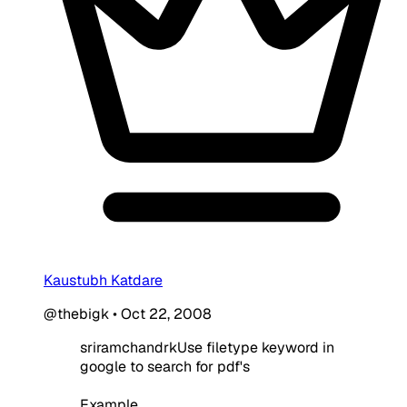
Kaustubh Katdare
@thebigk
•
Oct 22, 2008
sriramchandrkUse filetype keyword in
google to search for pdf's
Example