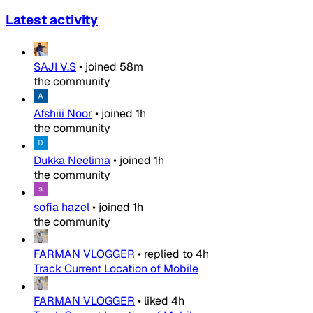
Latest activity
SAJI V.S
•
joined
58m
the community
Afshiii Noor
•
joined
1h
the community
Dukka Neelima
•
joined
1h
the community
sofia hazel
•
joined
1h
the community
FARMAN VLOGGER
•
replied to
4h
Track Current Location of Mobile
FARMAN VLOGGER
•
liked
4h