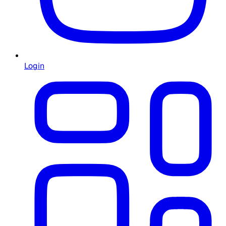
Login