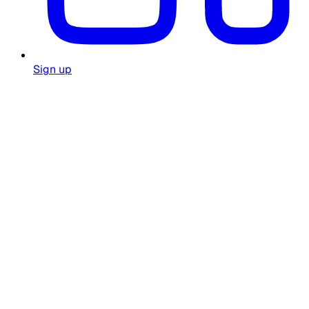
Sign up