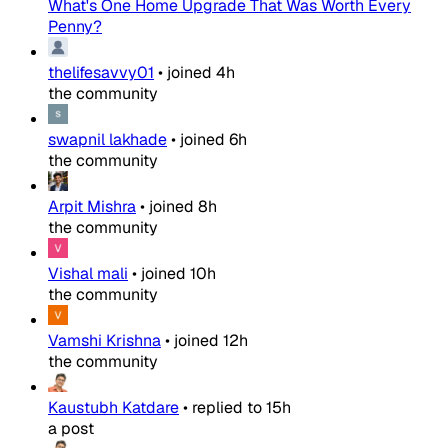
What's One Home Upgrade That Was Worth Every
Penny?
thelifesavvy01
•
joined
4h
the community
swapnil lakhade
•
joined
6h
the community
Arpit Mishra
•
joined
8h
the community
Vishal mali
•
joined
10h
the community
Vamshi Krishna
•
joined
12h
the community
Kaustubh Katdare
•
replied to
15h
a post