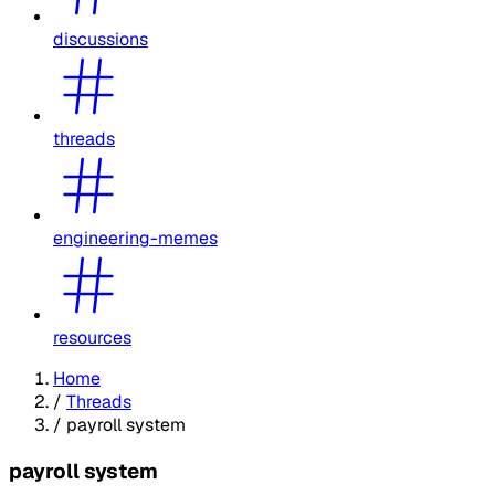
discussions
threads
engineering-memes
resources
Home
/
Threads
/
payroll system
payroll system