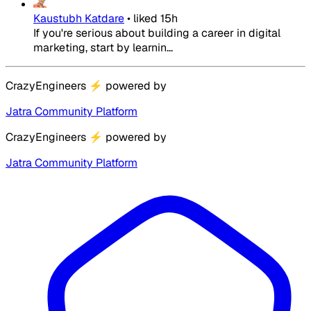
Kaustubh Katdare
•
liked
15h
If you're serious about building a career in digital
marketing, start by learnin...
CrazyEngineers
⚡
powered by
Jatra Community Platform
CrazyEngineers
⚡
powered by
Jatra Community Platform