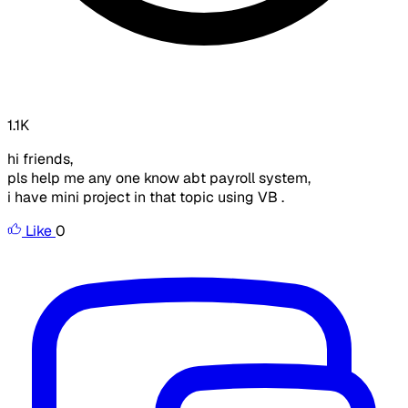
1.1K
hi friends,
pls help me any one know abt payroll system,
i have mini project in that topic using VB .
Like
0