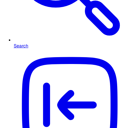
Search