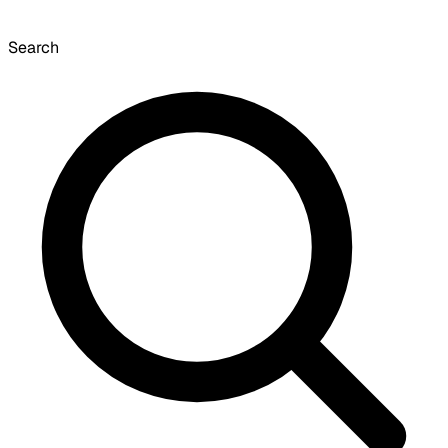
Search