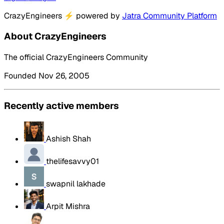
CrazyEngineers
⚡
powered by
Jatra Community Platform
About CrazyEngineers
The official CrazyEngineers Community
Founded Nov 26, 2005
Recently active members
Ashish Shah
thelifesavvy01
swapnil lakhade
Arpit Mishra