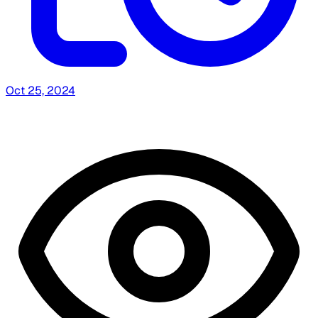
Oct 25, 2024