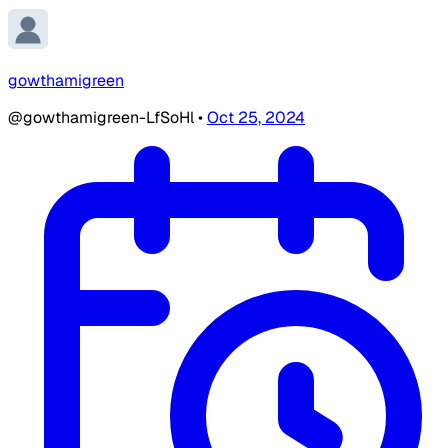
gowthamigreen
@gowthamigreen-LfSoHl
•
Oct 25, 2024