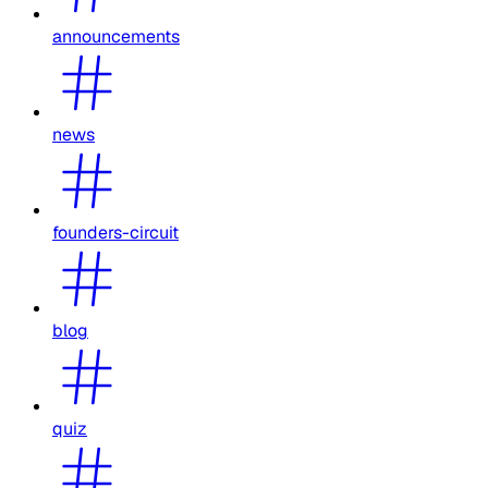
announcements
news
founders-circuit
blog
quiz