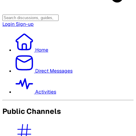
Login
Sign-up
Home
Direct Messages
Activities
Public Channels