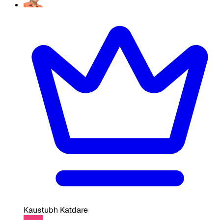
Kaustubh Katdare