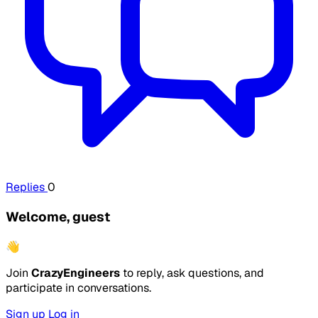
Replies
0
Welcome, guest
👋
Join
CrazyEngineers
to reply, ask questions, and
participate in conversations.
Sign up
Log in