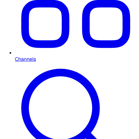
Channels