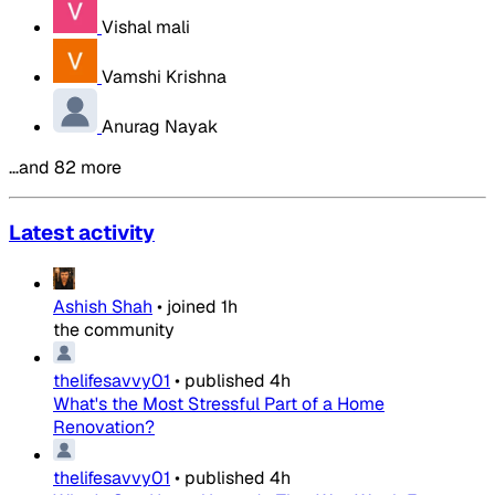
Vishal mali
Vamshi Krishna
Anurag Nayak
…and 82 more
Latest activity
Ashish Shah
•
joined
1h
the community
thelifesavvy01
•
published
4h
What's the Most Stressful Part of a Home
Renovation?
thelifesavvy01
•
published
4h