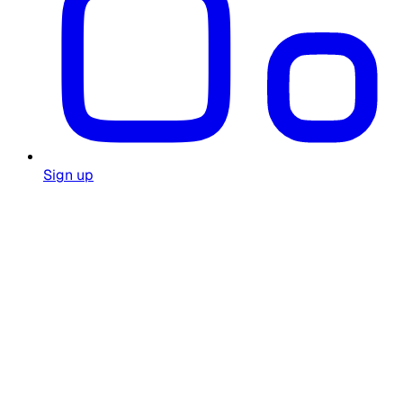
Sign up