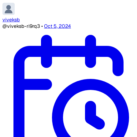
viveksb
@viveksb-ri9rq3
•
Oct 5, 2024