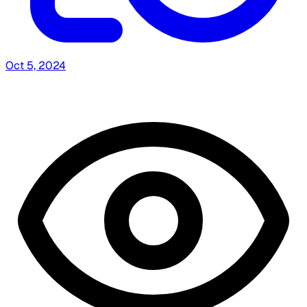
Oct 5, 2024