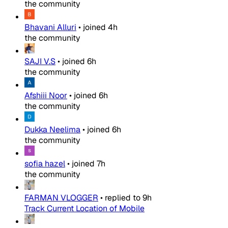
the community
Bhavani Alluri
•
joined
4h
the community
SAJI V.S
•
joined
6h
the community
Afshiii Noor
•
joined
6h
the community
Dukka Neelima
•
joined
6h
the community
sofia hazel
•
joined
7h
the community
FARMAN VLOGGER
•
replied to
9h
Track Current Location of Mobile