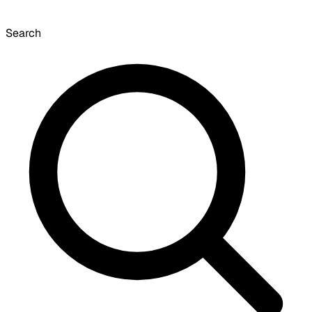
Search