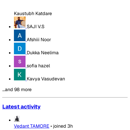
Kaustubh Katdare
SAJI V.S
Afshiii Noor
Dukka Neelima
sofia hazel
Kavya Vasudevan
…and 98 more
Latest activity
Vedant TAMORE
•
joined
3h