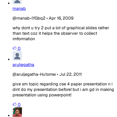
manab
@manab-lYGbq2
•
Apr 16, 2009
why dont u try 2 put a lot of graphical slides rather
than text coz it helps the observer to collect
imformation
0
aruljegatha
@aruljegatha-Hu1omw
•
Jul 22, 2011
give sm topic regarding cse 4 paper presentation n i
dint do my presentation before! but i am gd in making
presentation using powerpoint!
0