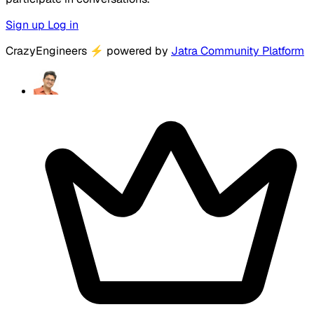
Sign up
Log in
CrazyEngineers
⚡
powered by
Jatra Community Platform