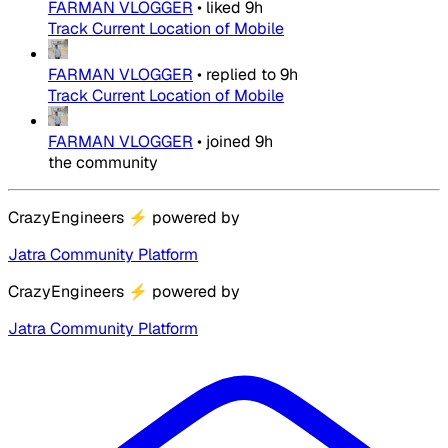
FARMAN VLOGGER
•
liked
9h
Track Current Location of Mobile
FARMAN VLOGGER
•
replied to
9h
Track Current Location of Mobile
FARMAN VLOGGER
•
joined
9h
the community
CrazyEngineers
⚡
powered by
Jatra Community Platform
CrazyEngineers
⚡
powered by
Jatra Community Platform