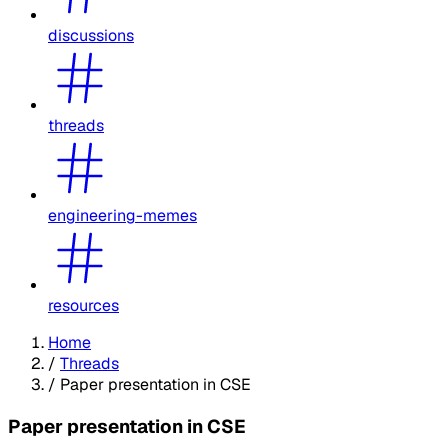
discussions
threads
engineering-memes
resources
Home
/
Threads
/
Paper presentation in CSE
Paper presentation in CSE