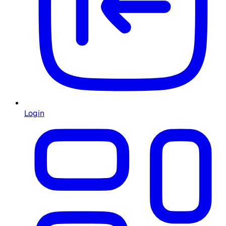
Login