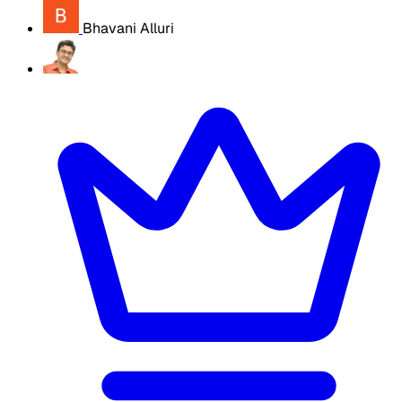
Bhavani Alluri