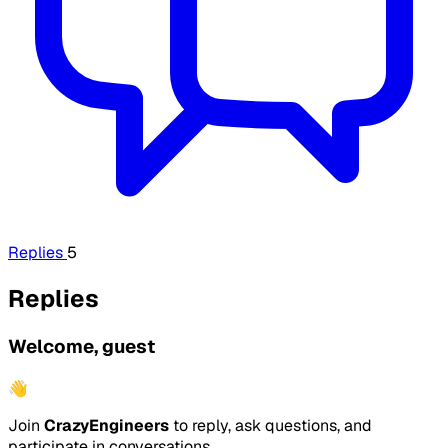
Replies
5
Replies
Welcome, guest
👋
Join
CrazyEngineers
to reply, ask questions, and
participate in conversations.