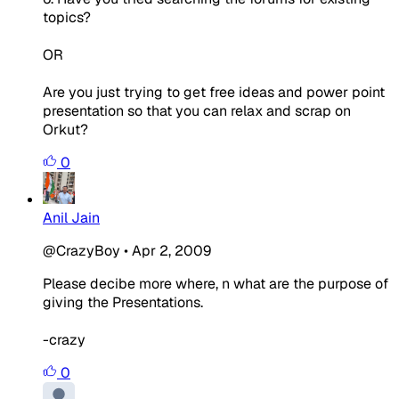
topics?
OR
Are you just trying to get free ideas and power point
presentation so that you can relax and scrap on
Orkut?
0
Anil Jain
@CrazyBoy
•
Apr 2, 2009
Please decibe more where, n what are the purpose of
giving the Presentations.
-crazy
0