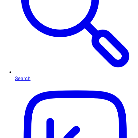
Search