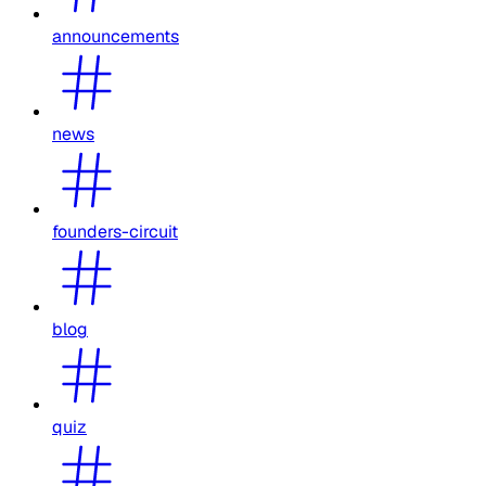
announcements
news
founders-circuit
blog
quiz