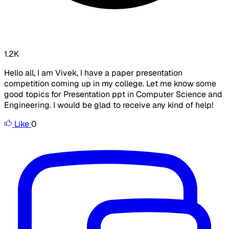
1.2K
Hello all, I am Vivek, I have a paper presentation
competition coming up in my college. Let me know some
good topics for Presentation ppt in Computer Science and
Engineering. I would be glad to receive any kind of help!
Like
0