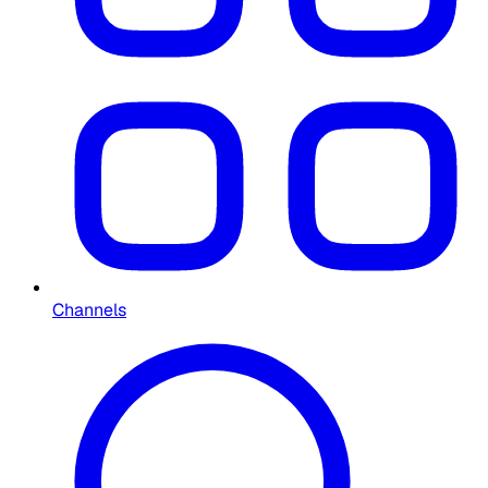
Channels