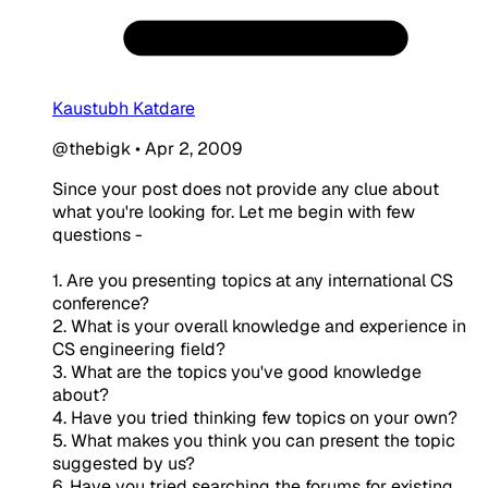
Kaustubh Katdare
@thebigk
•
Apr 2, 2009
Since your post does not provide any clue about
what you're looking for. Let me begin with few
questions -
1. Are you presenting topics at any international CS
conference?
2. What is your overall knowledge and experience in
CS engineering field?
3. What are the topics you've good knowledge
about?
4. Have you tried thinking few topics on your own?
5. What makes you think you can present the topic
suggested by us?
6. Have you tried searching the forums for existing