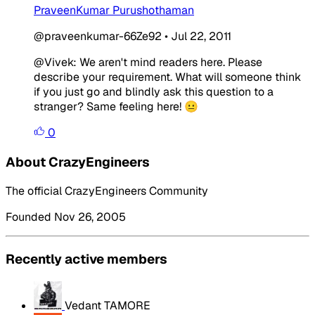
PraveenKumar Purushothaman
@praveenkumar-66Ze92
•
Jul 22, 2011
@Vivek: We aren't mind readers here. Please
describe your requirement. What will someone think
if you just go and blindly ask this question to a
stranger? Same feeling here! 😐
0
About CrazyEngineers
The official CrazyEngineers Community
Founded Nov 26, 2005
Recently active members
Vedant TAMORE