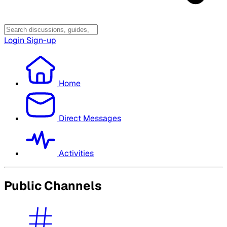
Login
Sign-up
Home
Direct Messages
Activities
Public Channels